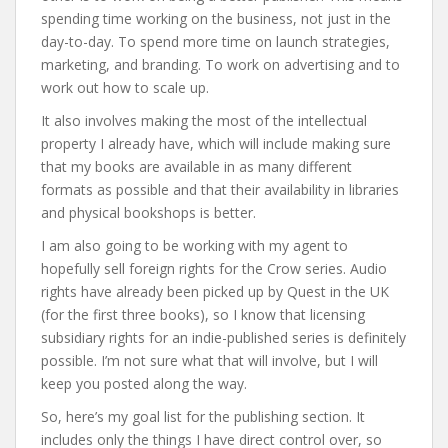
spending time working on the business, not just in the
day-to-day. To spend more time on launch strategies,
marketing, and branding. To work on advertising and to
work out how to scale up.
It also involves making the most of the intellectual
property I already have, which will include making sure
that my books are available in as many different
formats as possible and that their availability in libraries
and physical bookshops is better.
I am also going to be working with my agent to
hopefully sell foreign rights for the Crow series. Audio
rights have already been picked up by Quest in the UK
(for the first three books), so I know that licensing
subsidiary rights for an indie-published series is definitely
possible. I’m not sure what that will involve, but I will
keep you posted along the way.
So, here’s my goal list for the publishing section. It
includes only the things I have direct control over, so