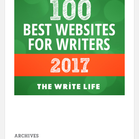
ARCHIVES