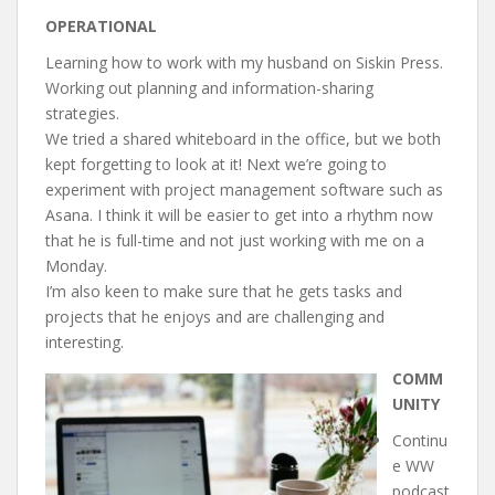
OPERATIONAL
Learning how to work with my husband on Siskin Press.
Working out planning and information-sharing
strategies.
We tried a shared whiteboard in the office, but we both
kept forgetting to look at it! Next we’re going to
experiment with project management software such as
Asana. I think it will be easier to get into a rhythm now
that he is full-time and not just working with me on a
Monday.
I’m also keen to make sure that he gets tasks and
projects that he enjoys and are challenging and
interesting.
COMM
UNITY
Continu
e WW
podcast