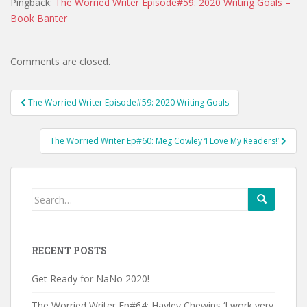
Pingback:
The Worried Writer Episode#59: 2020 Writing Goals –
Book Banter
Comments are closed.
Post
The Worried Writer Episode#59: 2020 Writing Goals
navigation
The Worried Writer Ep#60: Meg Cowley ‘I Love My Readers!’
Search
for:
RECENT POSTS
Get Ready for NaNo 2020!
The Worried Writer Ep#64: Hayley Chewins ‘I work very