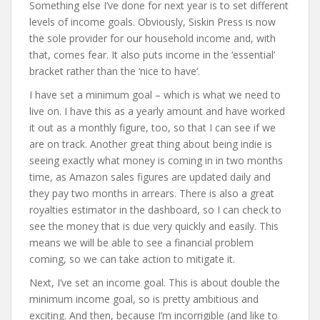
Something else I’ve done for next year is to set different
levels of income goals. Obviously, Siskin Press is now
the sole provider for our household income and, with
that, comes fear. It also puts income in the ‘essential’
bracket rather than the ‘nice to have’.
I have set a minimum goal – which is what we need to
live on. I have this as a yearly amount and have worked
it out as a monthly figure, too, so that I can see if we
are on track. Another great thing about being indie is
seeing exactly what money is coming in in two months
time, as Amazon sales figures are updated daily and
they pay two months in arrears. There is also a great
royalties estimator in the dashboard, so I can check to
see the money that is due very quickly and easily. This
means we will be able to see a financial problem
coming, so we can take action to mitigate it.
Next, I’ve set an income goal. This is about double the
minimum income goal, so is pretty ambitious and
exciting. And then, because I’m incorrigible (and like to