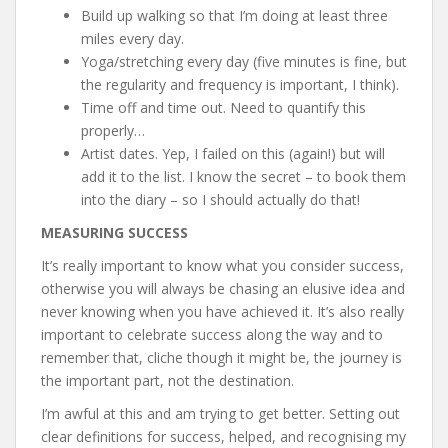
Build up walking so that I’m doing at least three
miles every day.
Yoga/stretching every day (five minutes is fine, but
the regularity and frequency is important, I think).
Time off and time out. Need to quantify this
properly…
Artist dates. Yep, I failed on this (again!) but will
add it to the list. I know the secret – to book them
into the diary – so I should actually do that!
MEASURING SUCCESS
It’s really important to know what you consider success,
otherwise you will always be chasing an elusive idea and
never knowing when you have achieved it. It’s also really
important to celebrate success along the way and to
remember that, cliche though it might be, the journey is
the important part, not the destination.
I’m awful at this and am trying to get better. Setting out
clear definitions for success, helped, and recognising my