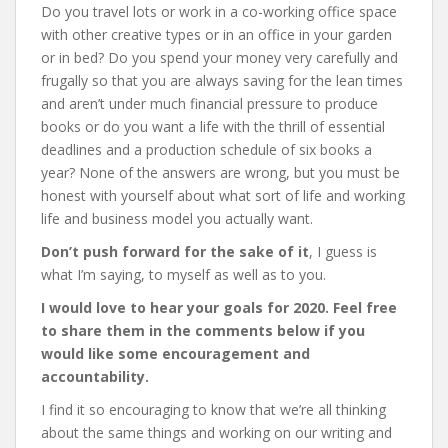
Do you travel lots or work in a co-working office space
with other creative types or in an office in your garden
or in bed? Do you spend your money very carefully and
frugally so that you are always saving for the lean times
and aren’t under much financial pressure to produce
books or do you want a life with the thrill of essential
deadlines and a production schedule of six books a
year? None of the answers are wrong, but you must be
honest with yourself about what sort of life and working
life and business model you actually want.
Don’t push forward for the sake of it
, I guess is
what I’m saying, to myself as well as to you.
I would love to hear your goals for 2020. Feel free
to share them in the comments below if you
would like some encouragement and
accountability.
I find it so encouraging to know that we’re all thinking
about the same things and working on our writing and