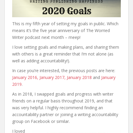
This is my fifth year of setting my goals in public. Which
means it’s the five year anniversary of The Worried
Writer podcast next month – meep!
I love setting goals and making plans, and sharing them
with others is a great reminder that I’m not alone (as
well as adding accountability!).
In case you’re interested, the previous posts are here:
January 2016,
January 2017,
January 2018
and
January
2019
.
As in 2018, I swapped goals and progress with writer
friends on a regular basis throughout 2019, and that
was very helpful. I highly recommend finding an
accountability partner or joining a writing accountability
group on Facebook or similar.
I loved