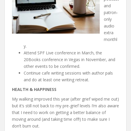
and
patron-
only
audio
extra
monthl
y.
Attend SPF Live conference in March, the
20Books conference in Vegas in November, and
other events to be confirmed.
Continue cafe writing sessions with author pals
and do at least one writing retreat.
HEALTH & HAPPINESS
My walking improved this year (after grief wiped me out)
but it’s still not back to my pre-grief levels I’m also aware
that I need to work on getting a better balance of
moving around (and taking time off!) to make sure I
don’t burn out.