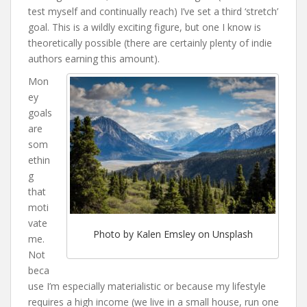
test myself and continually reach) I’ve set a third ‘stretch’
goal. This is a wildly exciting figure, but one I know is
theoretically possible (there are certainly plenty of indie
authors earning this amount).
Mon
ey
goals
are
som
ethin
g
that
moti
vate
Photo by Kalen Emsley on Unsplash
me.
Not
beca
use I’m especially materialistic or because my lifestyle
requires a high income (we live in a small house, run one