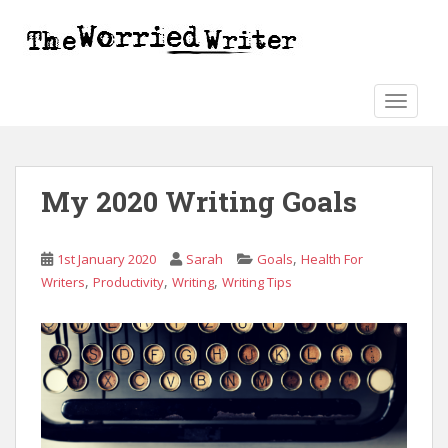
S
k
i
p
t
TOGGLE
o
m
a
My 2020 Writing Goals
i
n
c
,
1st January 2020
Sarah
Goals
Health For
o
,
,
,
Writers
Productivity
Writing
Writing Tips
n
t
e
n
t