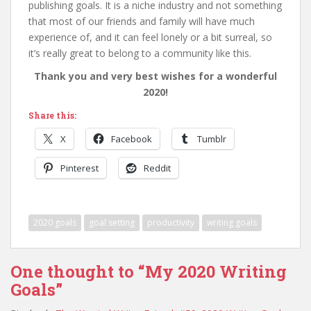
publishing goals. It is a niche industry and not something
that most of our friends and family will have much
experience of, and it can feel lonely or a bit surreal, so
it’s really great to belong to a community like this.
Thank you and very best wishes for a wonderful
2020!
Share this:
X
Facebook
Tumblr
Pinterest
Reddit
2020 goals
goal setting
productivity
writing goals
One thought to “My 2020 Writing
Goals”