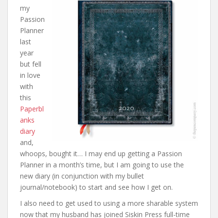
my
Passion
Planner
last
year
but fell
in love
with
this
Paperbl
anks
diary
and,
whoops, bought it… I may end up getting a Passion
Planner in a month’s time, but I am going to use the
new diary (in conjunction with my bullet
journal/notebook) to start and see how I get on.
I also need to get used to using a more sharable system
now that my husband has joined Siskin Press full-time