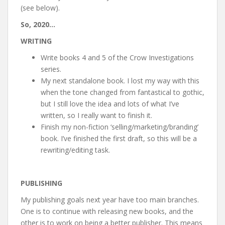
(see below).
So, 2020…
WRITING
Write books 4 and 5 of the Crow Investigations
series.
My next standalone book. I lost my way with this
when the tone changed from fantastical to gothic,
but I still love the idea and lots of what I’ve
written, so I really want to finish it.
Finish my non-fiction ‘selling/marketing/branding’
book. I’ve finished the first draft, so this will be a
rewriting/editing task.
PUBLISHING
My publishing goals next year have too main branches.
One is to continue with releasing new books, and the
other is to work on being a better publisher. This means