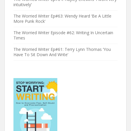
intuitively’
The Worried Writer Ep#63: Wendy Heard ‘Be A Little
More Punk Rock’
The Worried Writer Episode #62: Writing In Uncertain
Times
The Worried Writer Ep#61: Terry Lynn Thomas ‘You
Have To Sit Down And Write’