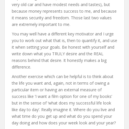
very old car and have modest needs and tastes), but
because money represents success to me, and because
it means security and freedom. Those last two values
are extremely important to me.
You may well have a different key motivator and I urge
you to work out what that is, then to quantify it, and use
it when setting your goals. Be honest with yourself and
write down what you TRULY desire and the REAL
reasons behind that desire. It honestly makes a big
difference.
Another exercise which can be helpful is to think about
the life you want and, again, not in terms of owing a
particular item or having an external measure of
success like ‘I want a film option for one of my books’
but in the sense of ‘what does my successful life look
like day to day’. Really imagine it. Where do you live and
what time do you get up and what do you spend your
day doing and how does your week look and your year?