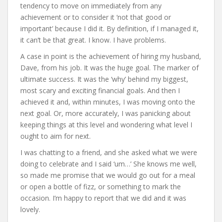
tendency to move on immediately from any
achievement or to consider it ‘not that good or
important’ because I did it. By definition, if I managed it,
it can’t be that great. I know. I have problems.
A case in point is the achievement of hiring my husband,
Dave, from his job. It was the huge goal. The marker of
ultimate success. It was the ‘why’ behind my biggest,
most scary and exciting financial goals. And then I
achieved it and, within minutes, I was moving onto the
next goal. Or, more accurately, I was panicking about
keeping things at this level and wondering what level I
ought to aim for next.
I was chatting to a friend, and she asked what we were
doing to celebrate and I said ‘um…’ She knows me well,
so made me promise that we would go out for a meal
or open a bottle of fizz, or something to mark the
occasion. I’m happy to report that we did and it was
lovely.