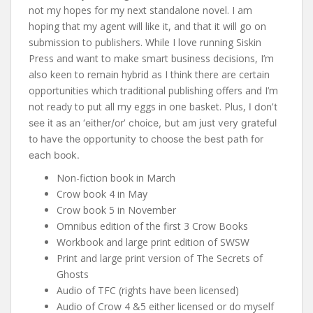
not my hopes for my next standalone novel. I am
hoping that my agent will like it, and that it will go on
submission to publishers. While I love running Siskin
Press and want to make smart business decisions, I’m
also keen to remain hybrid as I think there are certain
opportunities which traditional publishing offers and I’m
not ready to put all my eggs in one basket. Plus,
I don’t
see it as an ‘either/or’ choice, but am just very grateful
to have the opportunity to choose the best path for
each book.
Non-fiction book in March
Crow book 4 in May
Crow book 5 in November
Omnibus edition of the first 3 Crow Books
Workbook and large print edition of SWSW
Print and large print version of The Secrets of
Ghosts
Audio of TFC (rights have been licensed)
Audio of Crow 4 &5 either licensed or do myself