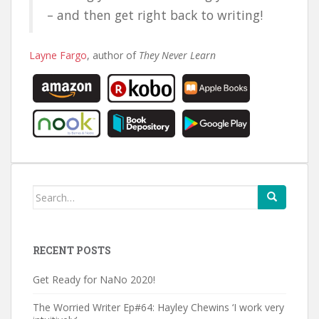
– and then get right back to writing!
Layne Fargo
, author of
They Never Learn
Search
for:
RECENT POSTS
Get Ready for NaNo 2020!
The Worried Writer Ep#64: Hayley Chewins ‘I work very