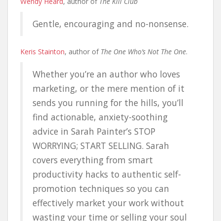
Wendy Heard
, author of
The Kill Club
Gentle, encouraging and no-nonsense.
Keris Stainton
, author of
The One Who’s Not The One
.
Whether you’re an author who loves
marketing, or the mere mention of it
sends you running for the hills, you’ll
find actionable, anxiety-soothing
advice in Sarah Painter’s STOP
WORRYING; START SELLING. Sarah
covers everything from smart
productivity hacks to authentic self-
promotion techniques so you can
effectively market your work without
wasting your time or selling your soul