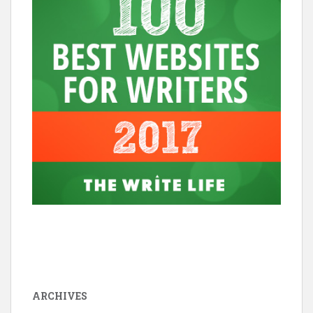
ARCHIVES