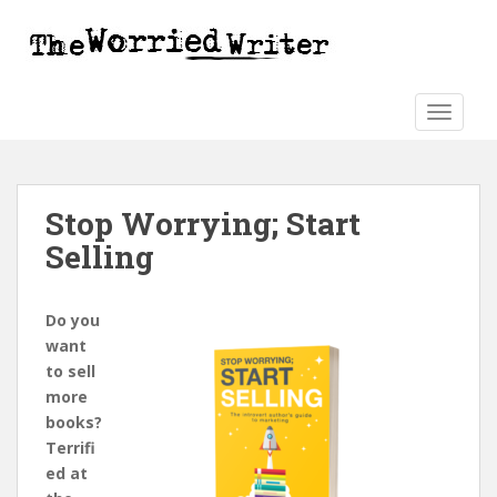
S
k
i
p
t
TOGGLE
o
m
a
Stop Worrying; Start
i
n
Selling
c
o
n
Do you
t
want
e
to sell
n
more
t
books?
Terrifi
ed at