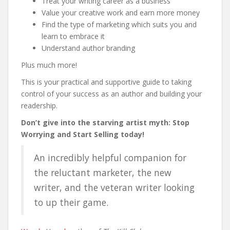
Treat your writing career as a business
Value your creative work and earn more money
Find the type of marketing which suits you and
learn to embrace it
Understand author branding
Plus much more!
This is your practical and supportive guide to taking
control of your success as an author and building your
readership.
Don’t give into the starving artist myth: Stop
Worrying and Start Selling today!
An incredibly helpful companion for
the reluctant marketer, the new
writer, and the veteran writer looking
to up their game.