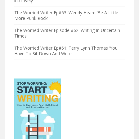
intuitively’
The Worried Writer Ep#63: Wendy Heard ‘Be A Little
More Punk Rock’
The Worried Writer Episode #62: Writing In Uncertain
Times
The Worried Writer Ep#61: Terry Lynn Thomas ‘You
Have To Sit Down And Write’