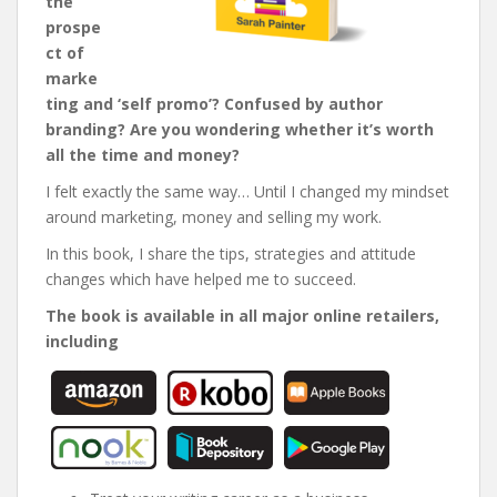
the
prospe
ct of
marke
ting and ‘self promo’? Confused by author
branding? Are you wondering whether it’s worth
all the time and money?
I felt exactly the same way… Until I changed my mindset
around marketing, money and selling my work.
In this book, I share the tips, strategies and attitude
changes which have helped me to succeed.
The book is available in all major online retailers,
including