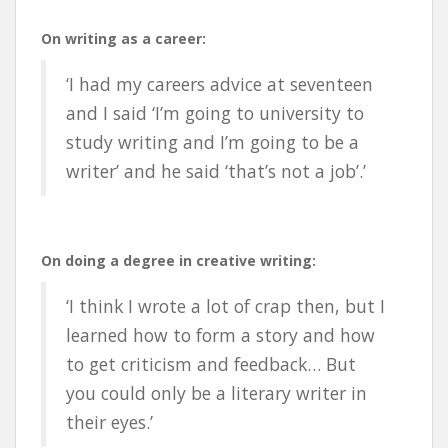
On writing as a career:
‘I had my careers advice at seventeen
and I said ‘I’m going to university to
study writing and I’m going to be a
writer’ and he said ‘that’s not a job’.’
On doing a degree in creative writing:
‘I think I wrote a lot of crap then, but I
learned how to form a story and how
to get criticism and feedback… But
you could only be a literary writer in
their eyes.’