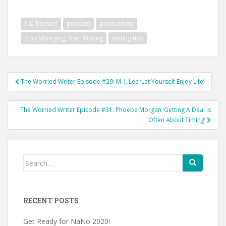
A.L. Michael
podcast
productivity
Stop Worrying; Start Writing
writing tips
Post
The Worried Writer Episode #29: M. J. Lee ‘Let Yourself Enjoy Life’
navigation
The Worried Writer Episode #31: Phoebe Morgan ‘Getting A Deal Is
Often About Timing’
Search
for:
RECENT POSTS
Get Ready for NaNo 2020!