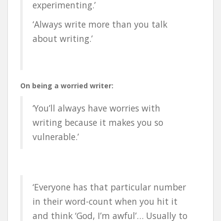
experimenting.’
‘Always write more than you talk
about writing.’
On being a worried writer:
‘You’ll always have worries with
writing because it makes you so
vulnerable.’
‘Everyone has that particular number
in their word-count when you hit it
and think ‘God, I’m awful’… Usually to