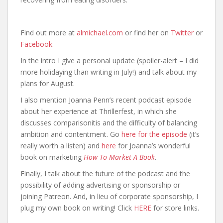
Find out more at
almichael.com
or find her on
Twitter
or
Facebook
.
In the intro I give a personal update (spoiler-alert – I did
more holidaying than writing in July!) and talk about my
plans for August.
I also mention Joanna Penn’s recent podcast episode
about her experience at Thrillerfest, in which she
discusses comparisonitis and the difficulty of balancing
ambition and contentment. Go
here for the episode
(it’s
really worth a listen) and
here
for Joanna’s wonderful
book on marketing
How To Market A Book
.
Finally, I talk about the future of the podcast and the
possibility of adding advertising or sponsorship or
joining Patreon. And, in lieu of corporate sponsorship, I
plug my own book on writing! Click
HERE
for store links.