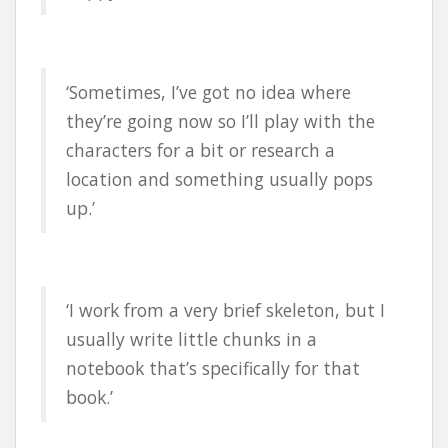
‘Sometimes, I’ve got no idea where
they’re going now so I’ll play with the
characters for a bit or research a
location and something usually pops
up.’
‘I work from a very brief skeleton, but I
usually write little chunks in a
notebook that’s specifically for that
book.’