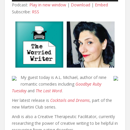
Podcast:
Play in new window
|
Download
|
Embed
Subscribe:
RSS
My guest today is A.L. Michael, author of nine
romantic comedies including
Goodbye Ruby
Tuesday
and
The Last Word
.
Her latest release is
Cocktails and Dreams
, part of the
new Martini Club series.
Andi is also a Creative Therapeutic Facilitator, currently
researching the power of creative writing to be helpful in
recovering from eating disorders.