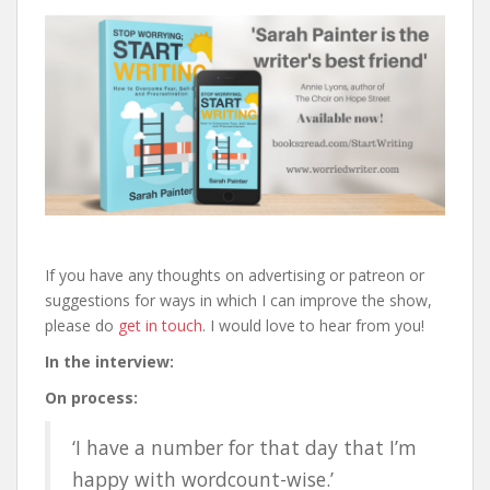
If you have any thoughts on advertising or patreon or
suggestions for ways in which I can improve the show,
please do
get in touch
. I would love to hear from you!
In the interview:
On process:
‘I have a number for that day that I’m
happy with wordcount-wise.’