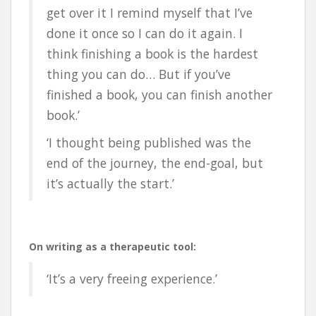
get over it I remind myself that I’ve
done it once so I can do it again. I
think finishing a book is the hardest
thing you can do… But if you’ve
finished a book, you can finish another
book.’
‘I thought being published was the
end of the journey, the end-goal, but
it’s actually the start.’
On writing as a therapeutic tool:
‘It’s a very freeing experience.’