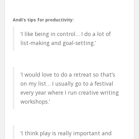
Andi’s tips for productivity:
‘I like being in control… I do a lot of
list-making and goal-setting.’
‘I would love to do a retreat so that’s
on my list… I usually go to a festival
every year where I run creative writing
workshops.’
‘I think play is really important and