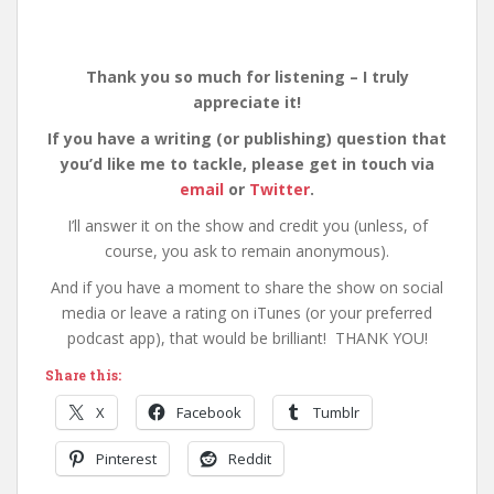
Thank you so much for listening – I truly
appreciate it!
If you have a writing (or publishing) question that
you’d like me to tackle, please get in touch via
email
or
Twitter
.
I’ll answer it on the show and credit you (unless, of
course, you ask to remain anonymous).
And if you have a moment to share the show on social
media or leave a rating on iTunes (or your preferred
podcast app), that would be brilliant! THANK YOU!
Share this:
X
Facebook
Tumblr
Pinterest
Reddit