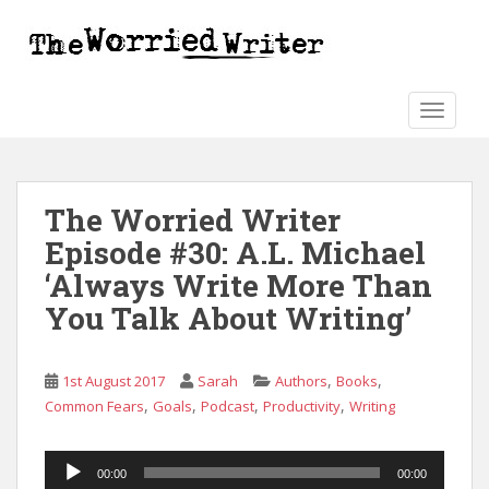
S
k
i
p
t
TOGGLE
o
m
a
The Worried Writer
i
n
Episode #30: A.L. Michael
c
‘Always Write More Than
o
You Talk About Writing’
n
t
e
,
,
1st August 2017
Sarah
Authors
Books
n
,
,
,
,
Common Fears
Goals
Podcast
Productivity
Writing
t
Audio
00:00
00:00
Player