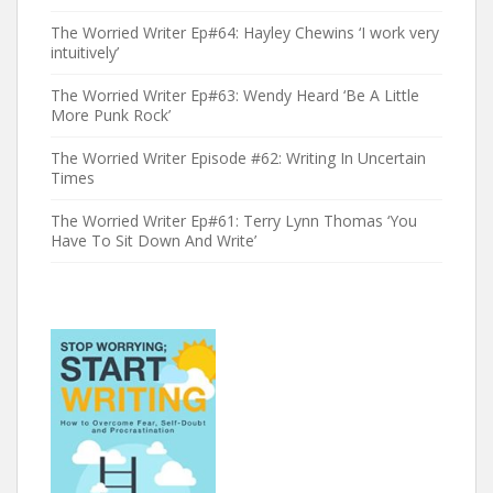
The Worried Writer Ep#64: Hayley Chewins ‘I work very
intuitively’
The Worried Writer Ep#63: Wendy Heard ‘Be A Little
More Punk Rock’
The Worried Writer Episode #62: Writing In Uncertain
Times
The Worried Writer Ep#61: Terry Lynn Thomas ‘You
Have To Sit Down And Write’