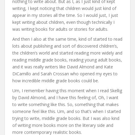
nothing to write about. But as I, as I just kind of kept
writing, I kept noticing that children would just kind of
appear in my stories all the time. So I would just, I just
kept writing about children, even though technically I
was writing books for adults or stories for adults.
And then I also at the same time, kind of started to read
lots about publishing and sort of discovered children’s,
the children’s world and started reading more widely and
reading middle grade books, reading young adult books,
and it was really writers like David Almond and Kate
DiCamillo and Sarah Crossan who opened my eyes to
how incredible middle grade books could be.
Um, I remember having this moment when I read Skellig
by David Almond, and I have this feeling of, Oh, I want
to write something like this. So, something that makes
someone feel like this. Um, and so that’s when I started
trying to write, middle grade books. But I was also kind
of writing more books more on the literary side and
more contemporary realistic books.