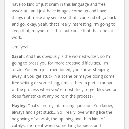
have to kind of just swim in this language and free
associate and just have images come up and have
things not make any sense so that I can kind of go back
and go, okay, yeah, that’s really interesting. I’m going to
keep that, maybe toss that out cause that that doesn’t
work.
Um, yeah.
Sarah:
And this obviously is the worried writer, so I’m
going to press you for more creative difficulties, I’m
afraid. You, you just mentioned, you know, stepping
away, if you get stuck in a scene or maybe doing some
free writing or something, um, is there a particular part
of the process when you’re most likely to get blocked or
does fear strike at any point in the process?
Hayley:
That’s areally interesting question. You know, I
always find I get stuck… So I really love writing like the
beginning of a book, the opening and then kind of
catalyst moment when something happens and