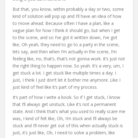
But that, you know, within probably a day or two, some
kind of solution will pop up and I’ll have an idea of how
to move ahead. Because often I have a plan, like a
vague plan for how I think it should go, but when I get
to the scene, and so I’ve got it written down, I’ve got
like, Oh yeah, they need to go to a party in the scene,
lets say, and then when I’m actually in the scene, I’m
feeling like, no, that’s, that’s not gonna work. It’s just not
the right thing to happen now. So yeah. It’s a very, um, I
get stuck a lot. I get stuck like multiple times a day. I
just, I think I just don’t let it bother me anymore. Like I
just kind of feel like it’s part of my process.
It’s part of how I write a book. So if I get stuck, I know
that I’ll always get unstuck. Like it’s not a permanent
state. And I think that’s what you used to really scare me
was, I kind of felt like, Oh, I’m stuck and I’ll always be
stuck and I’ll never get out of this when actually stuck is
just, it’s just like, Oh, I need to solve a problem, like