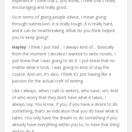
experience. I think that’s, you know, I think that’s really
encouraging and really good.
So in terms of giving people advice, I mean going
through submission, it is really tough. It is really hard,
and it can be heartbreaking. What do you think helped
you to keep going?
Hayley:
I think I just had… I always kind of… Basically
from the moment I decided I wanted to write novels, I
just knew that I was going to do it. I just knew that no
matter what it took, I was going to kind of stay the
course. And um, it’s also, I think it’s just having like a
passion for the actual craft of writing.
Like I always, when I talk to writers, who have, um, kind
of who worry that they don’t have what it takes, I
always say. You know, if you, if you have a desire to do
something, that’s an indication that you do have what it
takes. You only have the dream to do something if you
already have everything within you to, to have that thing
and to do it.