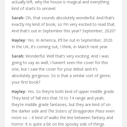
actually left, why the house is magical and everything
kind of starts to unravel.
Sarah:
Oh, that sounds absolutely wonderful. And that’s
exactly my kind of book, so I’m very excited to read that.
And that’s out in September this year? September, 2020?
Hayley:
Yes. In America, it’ll be out in September, 2020.
In the UK, it’s coming out, I think, in March next year.
Sarah:
Wonderful. Well that’s very exciting. And I was
going to say as well, I haven’t seen the cover for this
one, but I saw the cover for your debut and it’s
absolutely gorgeous. So is that a similar sort of genre,
your first book?
Hayley:
Yes. So they’re both kind of upper middle grade.
They kind of fall into that 10 to 14 range and yeah,
they’re middle grade fantasies, but they are kind of on
the darker side and
The Sisters of Straygarden Place
even
more so – it kind of walks the line between fantasy and
horror. It is quite a bit on the spooky side of things.