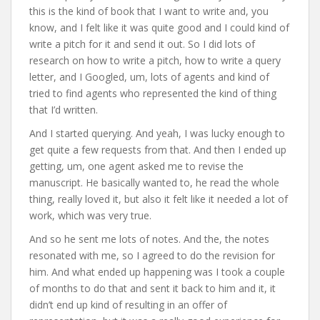
this is the kind of book that I want to write and, you
know, and I felt like it was quite good and I could kind of
write a pitch for it and send it out. So I did lots of
research on how to write a pitch, how to write a query
letter, and I Googled, um, lots of agents and kind of
tried to find agents who represented the kind of thing
that I’d written.
And I started querying. And yeah, I was lucky enough to
get quite a few requests from that. And then I ended up
getting, um, one agent asked me to revise the
manuscript. He basically wanted to, he read the whole
thing, really loved it, but also it felt like it needed a lot of
work, which was very true.
And so he sent me lots of notes. And the, the notes
resonated with me, so I agreed to do the revision for
him. And what ended up happening was I took a couple
of months to do that and sent it back to him and it, it
didn’t end up kind of resulting in an offer of