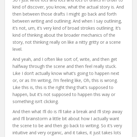
kind of discover, you know, what the actual story is. And
then between those drafts I might go back and forth
between writing and outlining. And when I say outlining,
it’s not, um, it’s very kind of broad strokes outlining. It’s
kind of thinking about the broader mechanics of the
story, not thinking really on like a nitty gritty or a scene
level.
And yeah, and I often like sort of, write, and then get
halfway through the scene and then feel really stuck.
Like I don’t actually know what’s going to happen next
or, or as I’m writing, I’m feeling like, Oh, this is wrong.
Like this is, this is the right thing that’s supposed to
happen, but it’s not supposed to happen this way or
something isn’t clicking.
And then what I’ll do is I’ll take a break and I’ll step away
and I’ll brainstorm a little bit about how I actually want
the scene to be and then go back to writing. So it’s very
intuitive and very organic, and it takes, it just takes lots