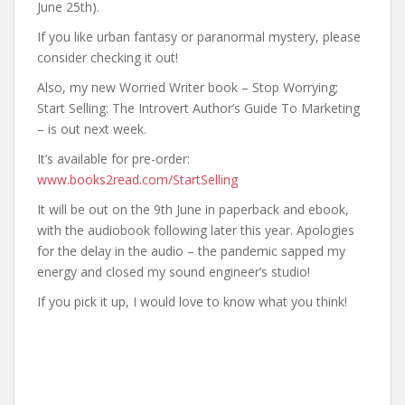
June 25th).
If you like urban fantasy or paranormal mystery, please
consider checking it out!
Also, my new Worried Writer book – Stop Worrying;
Start Selling: The Introvert Author’s Guide To Marketing
– is out next week.
It’s available for pre-order:
www.books2read.com/StartSelling
It will be out on the 9th June in paperback and ebook,
with the audiobook following later this year. Apologies
for the delay in the audio – the pandemic sapped my
energy and closed my sound engineer’s studio!
If you pick it up, I would love to know what you think!