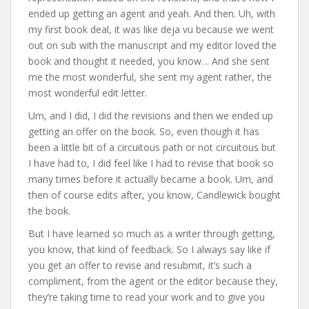
ended up getting an agent and yeah. And then. Uh, with
my first book deal, it was like deja vu because we went
out on sub with the manuscript and my editor loved the
book and thought it needed, you know… And she sent
me the most wonderful, she sent my agent rather, the
most wonderful edit letter.
Um, and I did, I did the revisions and then we ended up
getting an offer on the book. So, even though it has
been a little bit of a circuitous path or not circuitous but
I have had to, I did feel like I had to revise that book so
many times before it actually became a book. Um, and
then of course edits after, you know, Candlewick bought
the book.
But I have learned so much as a writer through getting,
you know, that kind of feedback. So I always say like if
you get an offer to revise and resubmit, it’s such a
compliment, from the agent or the editor because they,
they’re taking time to read your work and to give you