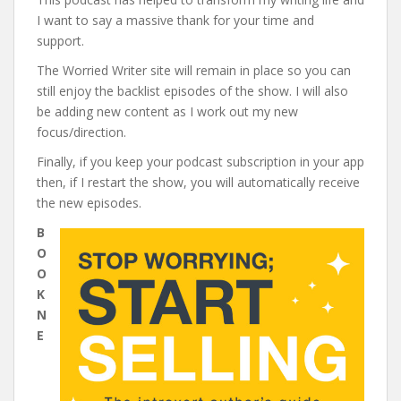
I want to say a massive thank for your time and
support.
The Worried Writer site will remain in place so you can
still enjoy the backlist episodes of the show. I will also
be adding new content as I work out my new
focus/direction.
Finally, if you keep your podcast subscription in your app
then, if I restart the show, you will automatically receive
the new episodes.
B
O
O
K
N
E