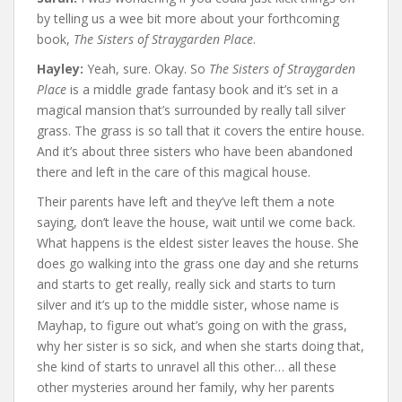
by telling us a wee bit more about your forthcoming
book,
The Sisters of Straygarden Place
.
Hayley:
Yeah, sure. Okay. So
The Sisters of Straygarden
Place
is a middle grade fantasy book and it’s set in a
magical mansion that’s surrounded by really tall silver
grass. The grass is so tall that it covers the entire house.
And it’s about three sisters who have been abandoned
there and left in the care of this magical house.
Their parents have left and they’ve left them a note
saying, don’t leave the house, wait until we come back.
What happens is the eldest sister leaves the house. She
does go walking into the grass one day and she returns
and starts to get really, really sick and starts to turn
silver and it’s up to the middle sister, whose name is
Mayhap, to figure out what’s going on with the grass,
why her sister is so sick, and when she starts doing that,
she kind of starts to unravel all this other… all these
other mysteries around her family, why her parents