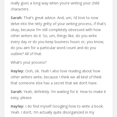
really goes a long way when you’re writing your child
characters.
Sarah:
That’s great advice. And, um, I’d love to now
delve into the nitty gritty of your writing process, if that’s
okay, because I’m still completely obsessed with how
other writers do it. So, um, things like, do you write
every day or do you keep business hours or, you know,
do you aim for a particular word count and do you
outline? All of that.
What’s your process?
Hayley:
Ooh, ok. Yeah I also love reading about how
other writers write, because I think we all kind of think
that someone else has a secret that we don’t have.
Sarah:
Yeah, definitely. I’m waiting for it. How to make it
easy, please.
Hayley:
I do find myself Googling how to write a book.
Yeah. I don’t, I’m actually quite disorganized in my