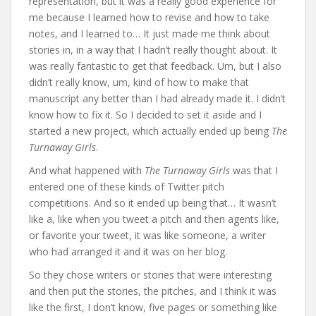
representation, but it was a really good experience for
me because I learned how to revise and how to take
notes, and I learned to… It just made me think about
stories in, in a way that I hadn’t really thought about. It
was really fantastic to get that feedback. Um, but I also
didn’t really know, um, kind of how to make that
manuscript any better than I had already made it. I didn’t
know how to fix it. So I decided to set it aside and I
started a new project, which actually ended up being
The
Turnaway Girls
.
And what happened with
The Turnaway Girls
was that I
entered one of these kinds of Twitter pitch
competitions. And so it ended up being that… It wasn’t
like a, like when you tweet a pitch and then agents like,
or favorite your tweet, it was like someone, a writer
who had arranged it and it was on her blog.
So they chose writers or stories that were interesting
and then put the stories, the pitches, and I think it was
like the first, I don’t know, five pages or something like