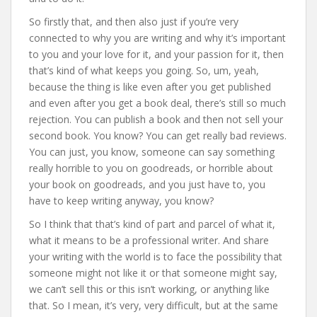
So firstly that, and then also just if you’re very
connected to why you are writing and why it’s important
to you and your love for it, and your passion for it, then
that’s kind of what keeps you going. So, um, yeah,
because the thing is like even after you get published
and even after you get a book deal, there’s still so much
rejection. You can publish a book and then not sell your
second book. You know? You can get really bad reviews.
You can just, you know, someone can say something
really horrible to you on goodreads, or horrible about
your book on goodreads, and you just have to, you
have to keep writing anyway, you know?
So I think that that’s kind of part and parcel of what it,
what it means to be a professional writer. And share
your writing with the world is to face the possibility that
someone might not like it or that someone might say,
we can’t sell this or this isn’t working, or anything like
that. So I mean, it’s very, very difficult, but at the same