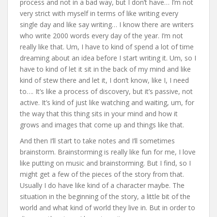
process and not in a bad way, but I don’t have… I’m not
very strict with myself in terms of like writing every
single day and like say writing… I know there are writers
who write 2000 words every day of the year. I’m not
really like that. Um, I have to kind of spend a lot of time
dreaming about an idea before I start writing it. Um, so I
have to kind of let it sit in the back of my mind and like
kind of stew there and let it, I don’t know, like I, I need
to…. It’s like a process of discovery, but it’s passive, not
active. It’s kind of just like watching and waiting, um, for
the way that this thing sits in your mind and how it
grows and images that come up and things like that.
And then I’ll start to take notes and I’ll sometimes
brainstorm. Brainstorming is really like fun for me, I love
like putting on music and brainstorming. But I find, so I
might get a few of the pieces of the story from that.
Usually I do have like kind of a character maybe. The
situation in the beginning of the story, a little bit of the
world and what kind of world they live in. But in order to