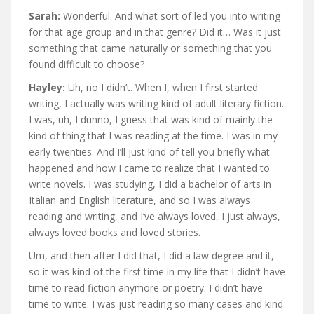
Sarah:
Wonderful. And what sort of led you into writing
for that age group and in that genre? Did it… Was it just
something that came naturally or something that you
found difficult to choose?
Hayley:
Uh, no I didn’t. When I, when I first started
writing, I actually was writing kind of adult literary fiction.
I was, uh, I dunno, I guess that was kind of mainly the
kind of thing that I was reading at the time. I was in my
early twenties. And I’ll just kind of tell you briefly what
happened and how I came to realize that I wanted to
write novels. I was studying, I did a bachelor of arts in
Italian and English literature, and so I was always
reading and writing, and I’ve always loved, I just always,
always loved books and loved stories.
Um, and then after I did that, I did a law degree and it,
so it was kind of the first time in my life that I didn’t have
time to read fiction anymore or poetry. I didn’t have
time to write. I was just reading so many cases and kind