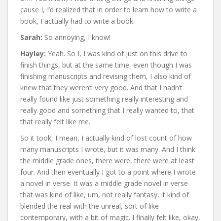
cause I, I’d realized that in order to learn how to write a
book, I actually had to write a book.
Sarah:
So annoying, I know!
Hayley:
Yeah. So I, I was kind of just on this drive to
finish things, but at the same time, even though I was
finishing manuscripts and revising them, I also kind of
knew that they weren’t very good. And that I hadn’t
really found like just something really interesting and
really good and something that I really wanted to, that
that really felt like me.
So it took, I mean, I actually kind of lost count of how
many manuscripts I wrote, but it was many. And I think
the middle grade ones, there were, there were at least
four. And then eventually I got to a point where I wrote
a novel in verse. It was a middle grade novel in verse
that was kind of like, um, not really fantasy, it kind of
blended the real with the unreal, sort of like
contemporary, with a bit of magic. I finally felt like, okay,