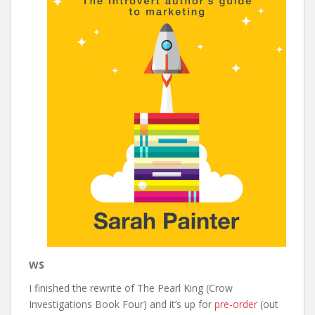
WS
I finished the rewrite of The Pearl King (Crow
Investigations Book Four) and it’s up for
pre-order
(out