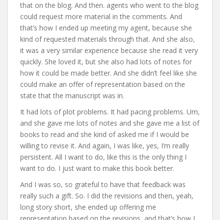
that on the blog. And then. agents who went to the blog
could request more material in the comments. And
that’s how I ended up meeting my agent, because she
kind of requested materials through that. And she also,
it was a very similar experience because she read it very
quickly. She loved it, but she also had lots of notes for
how it could be made better. And she didn’t feel like she
could make an offer of representation based on the
state that the manuscript was in.
It had lots of plot problems. It had pacing problems. Um,
and she gave me lots of notes and she gave me a list of
books to read and she kind of asked me if I would be
willing to revise it. And again, I was like, yes, I’m really
persistent. All I want to do, like this is the only thing I
want to do. I just want to make this book better.
And I was so, so grateful to have that feedback was
really such a gift. So. I did the revisions and then, yeah,
long story short, she ended up offering me
representation based on the revisions, and that’s how I