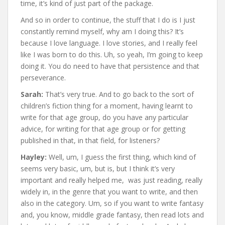
time, it’s kind of just part of the package.
And so in order to continue, the stuff that I do is I just
constantly remind myself, why am I doing this? It’s
because I love language. I love stories, and I really feel
like I was born to do this. Uh, so yeah, I’m going to keep
doing it. You do need to have that persistence and that
perseverance.
Sarah:
That’s very true. And to go back to the sort of
children’s fiction thing for a moment, having learnt to
write for that age group, do you have any particular
advice, for writing for that age group or for getting
published in that, in that field, for listeners?
Hayley:
Well, um, I guess the first thing, which kind of
seems very basic, um, but is, but I think it’s very
important and really helped me, was just reading, really
widely in, in the genre that you want to write, and then
also in the category. Um, so if you want to write fantasy
and, you know, middle grade fantasy, then read lots and