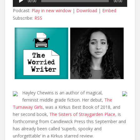
00:00
00:00
Player
Podcast:
Play in new window
|
Download
|
Embed
Subscribe:
RSS
Hayley Chewins is an author of magical,
feminist middle grade fiction. Her debut,
The
Turnaway Girls
, was a Kirkus Best Book of 2018, and
her second book,
The Sisters of Straygarden Place
, is
forthcoming from Candlewick Press this September and
has already been called ‘superb, spooky and
unforgettable’ in a Kirkus starred review.