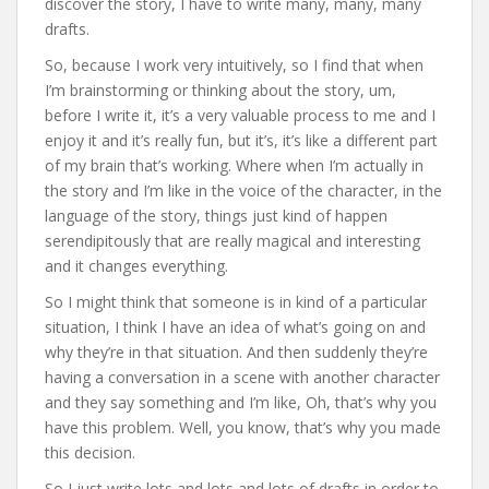
discover the story, I have to write many, many, many
drafts.
So, because I work very intuitively, so I find that when
I’m brainstorming or thinking about the story, um,
before I write it, it’s a very valuable process to me and I
enjoy it and it’s really fun, but it’s, it’s like a different part
of my brain that’s working. Where when I’m actually in
the story and I’m like in the voice of the character, in the
language of the story, things just kind of happen
serendipitously that are really magical and interesting
and it changes everything.
So I might think that someone is in kind of a particular
situation, I think I have an idea of what’s going on and
why they’re in that situation. And then suddenly they’re
having a conversation in a scene with another character
and they say something and I’m like, Oh, that’s why you
have this problem. Well, you know, that’s why you made
this decision.
So I just write lots and lots and lots of drafts in order to