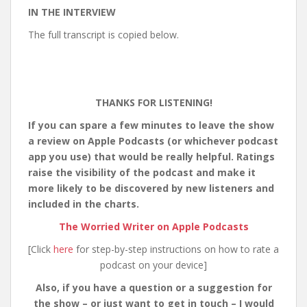
IN THE INTERVIEW
The full transcript is copied below.
THANKS FOR LISTENING!
If you can spare a few minutes to leave the show
a review on Apple Podcasts (or whichever podcast
app you use) that would be really helpful. Ratings
raise the visibility of the podcast and make it
more likely to be discovered by new listeners and
included in the charts.
The Worried Writer on Apple Podcasts
[Click
here
for step-by-step instructions on how to rate a
podcast on your device]
Also, if you have a question or a suggestion for
the show – or just want to get in touch – I would