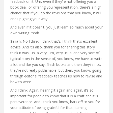
feedback on it. Um, even if they’re not offering you a
book deal, or offering you representation, there’s a high
chance that if you do the revisions that you know, it will
end up going your way.
And even if it doesn’t, you just learn so much about your
own writing. Yeah.
Sarah:
No I think, I think that’s, I think that’s excellent
advice. And it’s also, thank you for sharing this story. I
think it was, uh, a very, um, very usual and very sort of
typical story in the sense of, you know, we have to write
a lot and like you say, finish books and then they’re not,
they’re not really publishable, but then, you know, going
through editorial feedback teaches us how to revise and
how to write.
And I think. Again, hearing it again and again, it’s so
important for people to know that it is a craft and it is
perseverance. And I think you know, hats off to you for
your attitude of being grateful for that learning