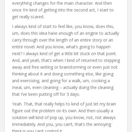
everything changes for the main character. And then
once I’m kind of getting into the second act, I start to
get really scared.
I always kind of start to feel like, you know, does this,
um, does this idea have enough of an engine to actually
carry through over the length of an entire story or an
entire novel. And you know, what’s going to happen
next? I always kind of get a little bit stuck on that point.
And, and yeah, that’s when I kind of returned to stepping
away and free writing or brainstorming or even just not
thinking about it and doing something else, like going
and exercising, and going for a walk, um, cooking a
meal, um, even cleaning – actually doing the cleaning
that I’ve been putting off for 3 days.
Yeah. That, that really helps to kind of just let my brain
figure out the problem on its own. And then usually a
solution will kind of pop up, you know, not, not always
immediately. And you, you can’t, that’s the annoying
thing is you can’t control it.