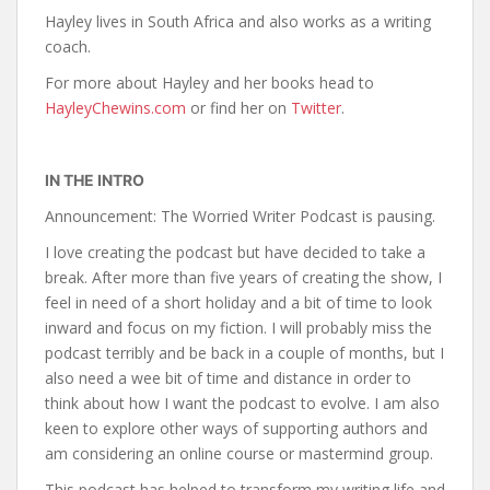
Hayley lives in South Africa and also works as a writing
coach.
For more about Hayley and her books head to
HayleyChewins.com
or find her on
Twitter
.
IN THE INTRO
Announcement: The Worried Writer Podcast is pausing.
I love creating the podcast but have decided to take a
break. After more than five years of creating the show, I
feel in need of a short holiday and a bit of time to look
inward and focus on my fiction. I will probably miss the
podcast terribly and be back in a couple of months, but I
also need a wee bit of time and distance in order to
think about how I want the podcast to evolve. I am also
keen to explore other ways of supporting authors and
am considering an online course or mastermind group.
This podcast has helped to transform my writing life and