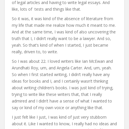
of legal articles and having to write legal essays. And
like, lots of tests and things like that.
So it was, it was kind of the absence of literature from
my life that made me realize how much it meant to me.
And at the same time, I was kind of also uncovering the
truth that I, I didn’t really want to be a lawyer. And so,
yeah. So that’s kind of when I started, I just became
really, driven to, to write.
So I was about 22. I loved writers like Ian McEwan and
Arundhati Roy, um, and Angela Carter. And, um, yeah.
So when I first started writing, I didn’t really have any
ideas for books and I, and I certainly wasn’t thinking
about writing children’s books. I was just kind of trying,
trying to write like these writers that, that I really
admired and I didn’t have a sense of what I wanted to
say or kind of my own voice or anything like that.
I just felt like I just, I was kind of just very stubborn
about it. Like I wanted to know, I really had no ideas and