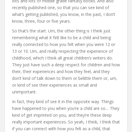
lots and lots of middle grade fantasy books. And also
recently published one, so that you can see kind of
what’s getting published, you know, in the past, I don’t
know, three, four or five years.
So that’s the start. Um, the other thing is I think just
remembering what it felt like to be a child and being
really connected to how you felt when you were 12 or
13 or 10. Um, and really respecting the experience of
childhood, which I think all great children’s writers do.
They just have such a deep respect for children and how
their, their experiences and how they feel, and they
don’t kind of talk down to them or belittle them or, um,
or kind of see their experiences as small and
unimportant.
In fact, they kind of see it in the opposite way. Things
have happened to you when you’re a child are so… They
kind of get imprinted on you, and they’re these deep
really important experiences. So yeah, I think, I think that
if you can connect with how you felt as a child, that