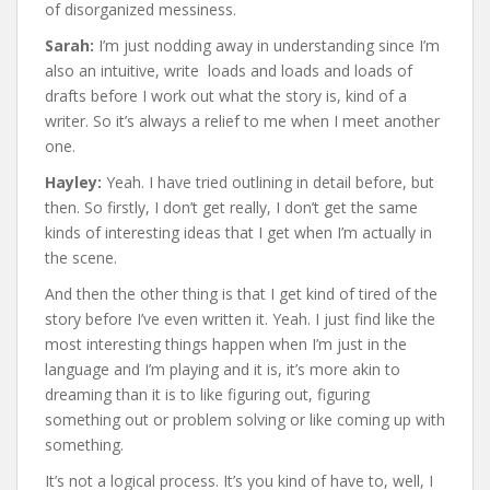
of disorganized messiness.
Sarah:
I’m just nodding away in understanding since I’m
also an intuitive, write loads and loads and loads of
drafts before I work out what the story is, kind of a
writer. So it’s always a relief to me when I meet another
one.
Hayley:
Yeah. I have tried outlining in detail before, but
then. So firstly, I don’t get really, I don’t get the same
kinds of interesting ideas that I get when I’m actually in
the scene.
And then the other thing is that I get kind of tired of the
story before I’ve even written it. Yeah. I just find like the
most interesting things happen when I’m just in the
language and I’m playing and it is, it’s more akin to
dreaming than it is to like figuring out, figuring
something out or problem solving or like coming up with
something.
It’s not a logical process. It’s you kind of have to, well, I