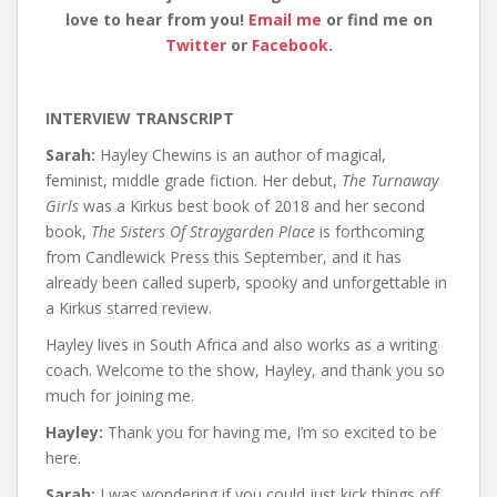
love to hear from you!
Email me
or find me on
Twitter
or
Facebook
.
INTERVIEW TRANSCRIPT
Sarah:
Hayley Chewins is an author of magical,
feminist, middle grade fiction. Her debut,
The Turnaway
Girls
was a Kirkus best book of 2018 and her second
book,
The Sisters Of Straygarden Place
is forthcoming
from Candlewick Press this September, and it has
already been called superb, spooky and unforgettable in
a Kirkus starred review.
Hayley lives in South Africa and also works as a writing
coach. Welcome to the show, Hayley, and thank you so
much for joining me.
Hayley:
Thank you for having me, I’m so excited to be
here.
Sarah:
I was wondering if you could just kick things off