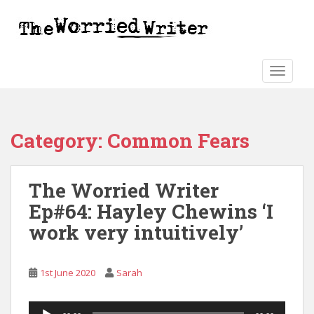
S
k
i
p
t
TOGGLE
o
m
a
Category:
Common Fears
i
n
c
The Worried Writer
o
n
Ep#64: Hayley Chewins ‘I
t
work very intuitively’
e
n
t
1st June 2020
Sarah
Audio