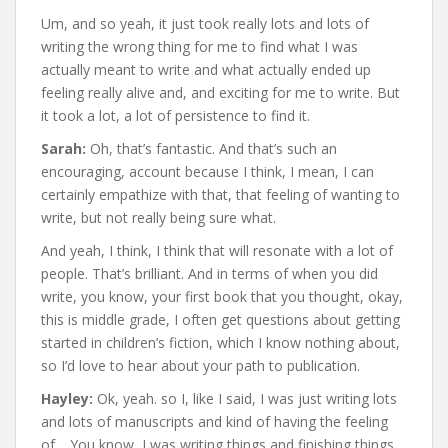
Um, and so yeah, it just took really lots and lots of
writing the wrong thing for me to find what I was
actually meant to write and what actually ended up
feeling really alive and, and exciting for me to write. But
it took a lot, a lot of persistence to find it.
Sarah:
Oh, that’s fantastic. And that’s such an
encouraging, account because I think, I mean, I can
certainly empathize with that, that feeling of wanting to
write, but not really being sure what.
And yeah, I think, I think that will resonate with a lot of
people. That’s brilliant. And in terms of when you did
write, you know, your first book that you thought, okay,
this is middle grade, I often get questions about getting
started in children’s fiction, which I know nothing about,
so I’d love to hear about your path to publication.
Hayley:
Ok, yeah. so I, like I said, I was just writing lots
and lots of manuscripts and kind of having the feeling
of… You know, I was writing things and finishing things