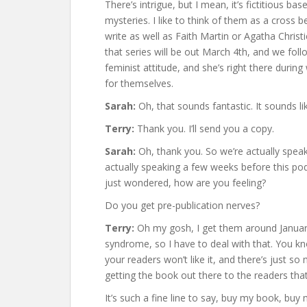
There’s intrigue, but I mean, it’s fictitious 
mysteries. I like to think of them as a cross 
write as well as Faith Martin or Agatha Christi
that series will be out March 4th, and we fol
feminist attitude, and she’s right there durin
for themselves.
Sarah:
Oh, that sounds fantastic. It sounds li
Terry:
Thank you. I’ll send you a copy.
Sarah:
Oh, thank you. So we’re actually spea
actually speaking a few weeks before this po
just wondered, how are you feeling?
Do you get pre-publication nerves?
Terry:
Oh my gosh, I get them around January.
syndrome, so I have to deal with that. You kno
your readers won’t like it, and there’s just so
getting the book out there to the readers that wi
It’s such a fine line to say, buy my book, buy 