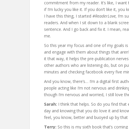
commitment from my reader. It’s like, I want t
if I’m lucky you like it. If you don’t like it, 
I have this thing, I started
#ReaderLove,
I’m sur
readers. And when I sit down to a blank screen
sentence. And I go back and fix it. I mean, real
me.
So this year my focus and one of my goals is 
and engage with them about things that aren’t
it that way, it helps the pre-publication nerv
other authors who are listening do, but on p
minutes and checking facebook every five mi
And you know, there’s… I’m a digital first autho
people acting like I’m not nervous and drinkin
though I’m nervous and worried, I still love th
Sarah:
I think that helps. So do you find tha
day and knowing that you do love it and know
feel, you know, better and buoyed up by that 
Terry:
So this is my sixth book that’s coming 