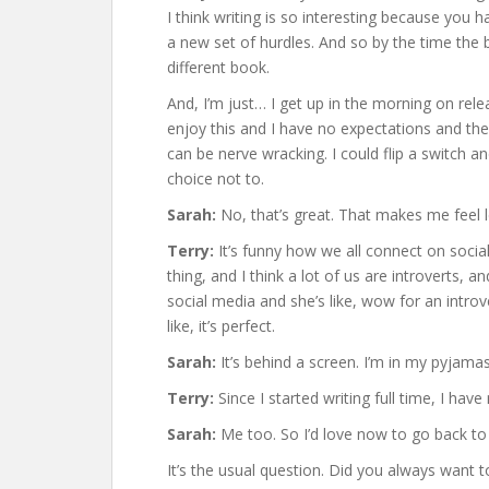
I think writing is so interesting because you 
a new set of hurdles. And so by the time the 
different book.
And, I’m just… I get up in the morning on rele
enjoy this and I have no expectations and then
can be nerve wracking. I could flip a switch a
choice not to.
Sarah:
No, that’s great. That makes me feel les
Terry:
It’s funny how we all connect on social
thing, and I think a lot of us are introverts, 
social media and she’s like, wow for an introv
like, it’s perfect.
Sarah:
It’s behind a screen. I’m in my pyjamas
Terry:
Since I started writing full time, I ha
Sarah:
Me too. So I’d love now to go back to
It’s the usual question. Did you always want t