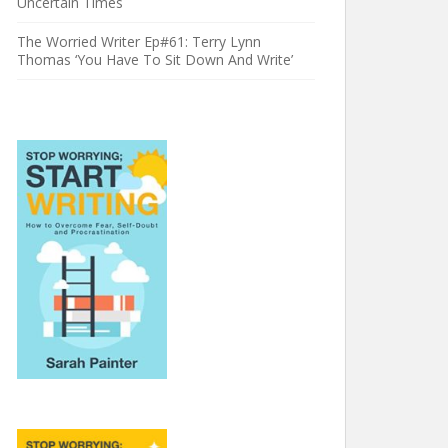
Uncertain Times
The Worried Writer Ep#61: Terry Lynn
Thomas ‘You Have To Sit Down And Write’