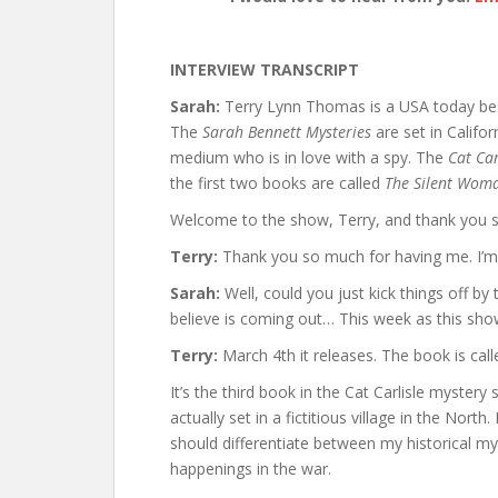
INTERVIEW TRANSCRIPT
Sarah:
Terry Lynn Thomas is a USA today best
The
Sarah Bennett Mysteries
are set in Califo
medium who is in love with a spy. The
Cat Car
the first two books are called
The Silent Wom
Welcome to the show, Terry, and thank you s
Terry:
Thank you so much for having me. I’m 
Sarah:
Well, could you just kick things off by 
believe is coming out… This week as this sho
Terry:
March 4th it releases. The book is cal
It’s the third book in the Cat Carlisle mystery 
actually set in a fictitious village in the North.
should differentiate between my historical my
happenings in the war.