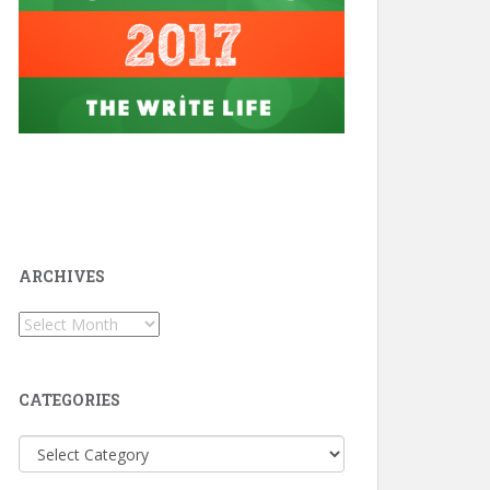
ARCHIVES
Archives
CATEGORIES
Categories