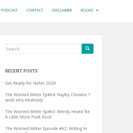
PODCAST
CONTACT
DISCLAIMER
BOOKS
Search
for:
RECENT POSTS
Get Ready for NaNo 2020!
The Worried Writer Ep#64: Hayley Chewins ‘I
work very intuitively’
The Worried Writer Ep#63: Wendy Heard ‘Be
A Little More Punk Rock’
The Worried Writer Episode #62: Writing In