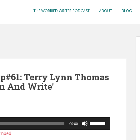
THE WORRIED WRITER PODCAST
ABOUT
BLOG
Ep#61: Terry Lynn Thomas
n And Write’
Use
00:00
Up/Down
mbed
Arrow