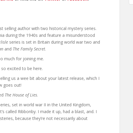
 selling author with two historical mystery series.
rnia during the 1940s and feature a misunderstood
lisle
series is set in Britain during world war two and
an
and
The Family Secret
.
o much for joining me.
so excited to be here.
telling us a wee bit about your latest release, which I
w goes out!
led
The House of Lies
.
series, set in world war II in the United Kingdom,
 It’s called Ribbonby. I made it up, had a blast, and. I
steries, because they’re not necessarily about