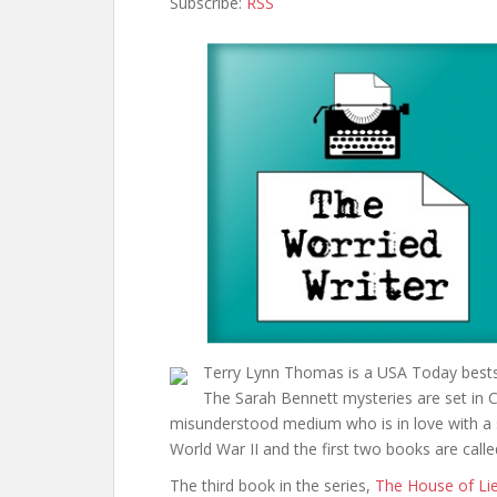
Subscribe:
RSS
Terry Lynn Thomas is a USA Today bestsel
The Sarah Bennett mysteries are set in C
misunderstood medium who is in love with a spy
World War II and the first two books are call
The third book in the series,
The House of Li