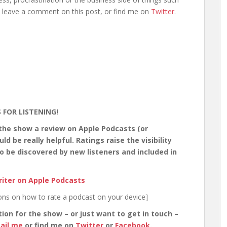
, leave a comment on this post, or find me on
Twitter
.
 FOR LISTENING!
 the show a review on Apple Podcasts (or
 be really helpful. Ratings raise the visibility
o be discovered by new listeners and included in
iter on Apple Podcasts
ions on how to rate a podcast on your device]
tion for the show – or just want to get in touch –
ail me
or find me on
Twitter
or
Facebook
.