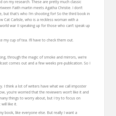
based on my research. These are pretty much classic
between Faith martin meets Agatha Christie. I don’t
e, but that’s who I’m shooting for! So the third book in
low Cat Carlisle, who is a reckless woman with a
g world war II speaking up for those who can’t speak up
ke my cup of tea. I’ll have to check them out.
king, through the magic of smoke and mirrors, we’re
dcast comes out and a few weeks pre-publication. So I
 I think a lot of writers have what we call imposter
w, you’re worried that the reviewers won’t like it and
 many things to worry about, but I try to focus on
ll like it.
my book, like everyone else. But really I want a