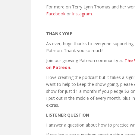
For more on Terry Lynn Thomas and her wor
Facebook
or
Instagram
.
THANK YOU!
As ever, huge thanks to everyone supporting
Patreon. Thank you so much!
Join our growing Patreon community at
The 
on Patreon
.
I love creating the podcast but it takes a sig
want to help to keep the show going, please
show for just $1 a month! If you pledge $2 or
I put out in the middle of every month, plus i
extras.
LISTENER QUESTION
I answer a question about how to practice wri
If you have any questions about writing, proc