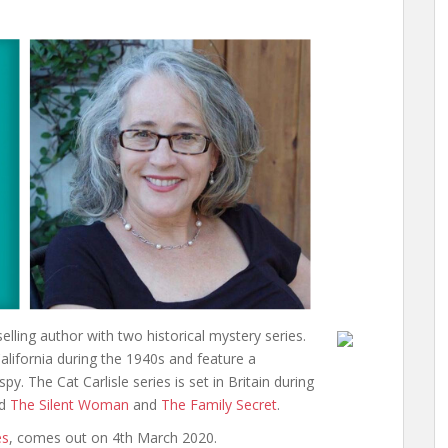
keys
to
increase
or
decrease
volume.
ling author with two historical mystery series.
alifornia during the 1940s and feature a
. The Cat Carlisle series is set in Britain during
ed
The Silent Woman
and
The Family Secret
.
es
, comes out on 4th March 2020.