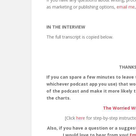
as marketing or publishing options,
email me
IN THE INTERVIEW
The full transcript is copied below.
THANKS
If you can spare a few minutes to leave
whichever podcast app you use) that would
of the podcast and make it more likely t
the charts.
The Worried Wr
[Click
here
for step-by-step instruct
Also, if you have a question or a sugges
I would love to hear from you!
Em