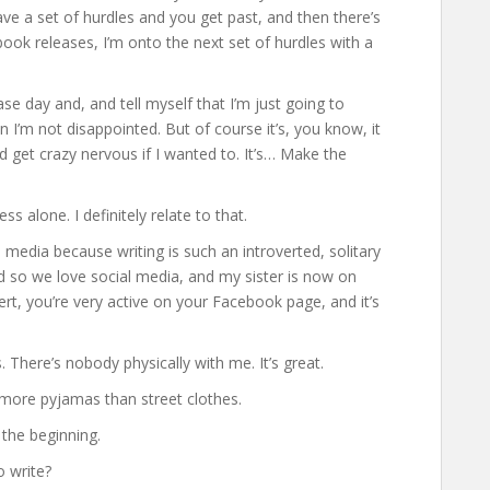
have a set of hurdles and you get past, and then there’s
book releases, I’m onto the next set of hurdles with a
ase day and, and tell myself that I’m just going to
 I’m not disappointed. But of course it’s, you know, it
nd get crazy nervous if I wanted to. It’s… Make the
s alone. I definitely relate to that.
 media because writing is such an introverted, solitary
and so we love social media, and my sister is now on
ert, you’re very active on your Facebook page, and it’s
. There’s nobody physically with me. It’s great.
ve more pyjamas than street clothes.
 the beginning.
o write?