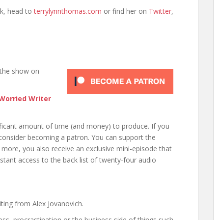
k, head to
terrylynnthomas.com
or find her on
Twitter
,
 the show on
Worried Writer
nificant amount of time (and money) to produce. If you
 consider becoming a patron. You can support the
 more, you also receive an exclusive mini-episode that
nstant access to the back list of twenty-four audio
ting from Alex Jovanovich.
ess, procrastination or the business side of things such