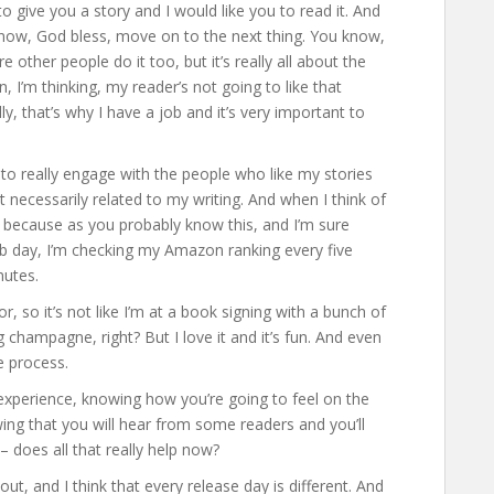
o give you a story and I would like you to read it. And
you know, God bless, move on to the next thing. You know,
e other people do it too, but it’s really all about the
, I’m thinking, my reader’s not going to like that
ly, that’s why I have a job and it’s very important to
to really engage with the people who like my stories
 necessarily related to my writing. And when I think of
es because as you probably know this, and I’m sure
ub day, I’m checking my Amazon ranking every five
nutes.
r, so it’s not like I’m at a book signing with a bunch of
g champagne, right? But I love it and it’s fun. And even
e process.
t experience, knowing how you’re going to feel on the
ing that you will hear from some readers and you’ll
– does all that really help now?
out, and I think that every release day is different. And