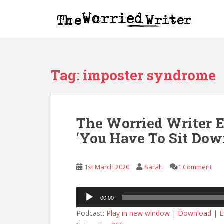
S
k
i
p
t
o
Tag:
imposter syndrome
m
a
i
n
The Worried Writer 
c
o
‘You Have To Sit Dow
n
t
e
1st March 2020
Sarah
1 Comment
n
t
Audio
00:00
Player
Podcast:
Play in new window
|
Download
|
E