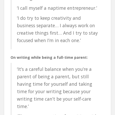
‘I call myself a naptime entrepreneur.’
‘
I do try to keep creativity and
business separate… I always work on
creative things first… And I try to stay
focused when I’m in each one.’
On writing while being a full-time parent:
‘It’s a careful balance when you’re a
parent of being a parent, but still
having time for yourself and taking
time for your writing because your
writing time can’t be your self-care
time.’