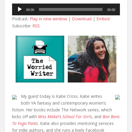
Audio
00:00
00:00
Player
Podcast:
Play in new window
|
Download
|
Embed
Subscribe:
RSS
My guest today is Katie Cross. Katie writes
both YA fantasy and contemporary women’s
fiction. Her books include The Network series, which
kicks off with
Miss Mabel’s School For Girls
, and
Bon Bons
To Yoga Pants
. Katie also provides mentoring services
for indie authors, and she runs a lively Facebook