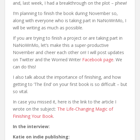
and, last week, I had a breakthrough on the plot – phew!
I’m planning to finish the book during November so,
along with everyone who is taking part in NaNoWriMo, I
will be writing as much as possible.
If you are trying to finish a project or are taking part in
NaNoWriMo, let’s make this a super-productive
November and cheer each other on! I will post updates
on Twitter and the Worried Writer
Facebook page
. We
can do this!
I also talk about the importance of finishing, and how
getting to ‘The End’ on your first book is so difficult – but
so vital.
In case you missed it, here is the link to the article I
wrote on the subject:
The Life-Changing Magic of
Finishing Your Book
.
In the interview:
Katie on indie publishing: