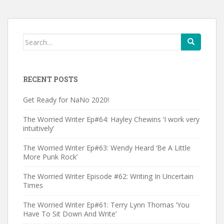
Search
for:
RECENT POSTS
Get Ready for NaNo 2020!
The Worried Writer Ep#64: Hayley Chewins ‘I work very
intuitively’
The Worried Writer Ep#63: Wendy Heard ‘Be A Little
More Punk Rock’
The Worried Writer Episode #62: Writing In Uncertain
Times
The Worried Writer Ep#61: Terry Lynn Thomas ‘You
Have To Sit Down And Write’