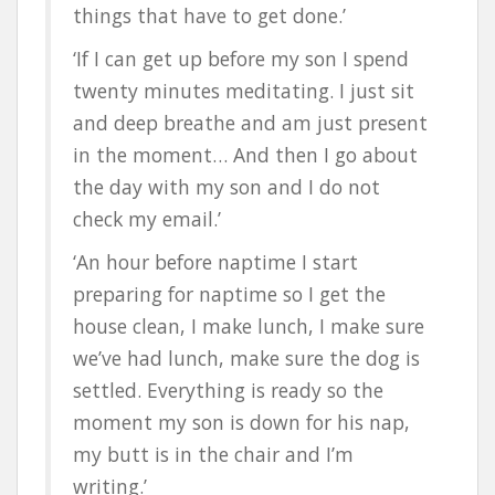
things that have to get done.’
‘If I can get up before my son I spend
twenty minutes meditating. I just sit
and deep breathe and am just present
in the moment… And then I go about
the day with my son and I do not
check my email.’
‘An hour before naptime I start
preparing for naptime so I get the
house clean, I make lunch, I make sure
we’ve had lunch, make sure the dog is
settled. Everything is ready so the
moment my son is down for his nap,
my butt is in the chair and I’m
writing.’