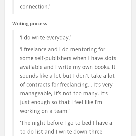
connection.’
Writing process:
‘I do write everyday.’
‘
I freelance and I do mentoring for
some self-publishers when I have slots
available and I write my own books. It
sounds like a lot but I don’t take a lot
of contracts for freelancing… It’s very
manageable, it’s not too many, it’s
just enough so that I feel like I’m
working on a team.’
‘The night before I go to bed I have a
to-do list and I write down three