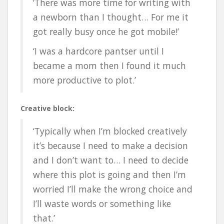
‘There was more time for writing with
a newborn than I thought… For me it
got really busy once he got mobile!’
‘I was a hardcore pantser until I
became a mom then I found it much
more productive to plot.’
Creative block:
‘Typically when I’m blocked creatively
it’s because I need to make a decision
and I don’t want to… I need to decide
where this plot is going and then I’m
worried I’ll make the wrong choice and
I’ll waste words or something like
that.’