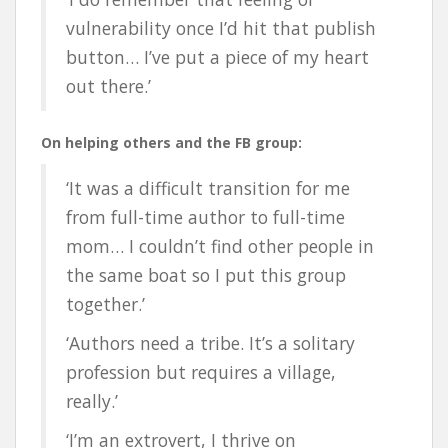
vulnerability once I’d hit that publish
button… I’ve put a piece of my heart
out there.’
On helping others and the FB group:
‘It was a difficult transition for me
from full-time author to full-time
mom… I couldn’t find other people in
the same boat so I put this group
together.’
‘Authors need a tribe. It’s a solitary
profession but requires a village,
really.’
‘I’m an extrovert, I thrive on