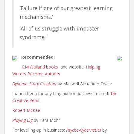
‘
Failure if one of our greatest learning
mechanisms.’
‘All of us struggle with imposter
syndrome.’
Recommended:
K.M.Weiland
books
and website:
Helping
Writers Become Authors
Dynamic Story Creation
by Maxwell Alexander Drake
Joanna Penn for anything author business related:
The
Creative Penn
Robert McKee
Playing Big
by Tara Mohr
For levelling-up in business:
Psycho-Cybernetics
by