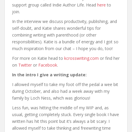
support group called Indie Author Life. Head
here
to
join.
In the interview we discuss productivity, publishing, and
self-doubt, and Katie shares wonderful tips for
combining writing with parenthood (or other
responsibilities). Katie is a bundle of energy and I got so
much inspiration from our chat – I hope you do, too!
For more on Katie head to
kcrosswriting.com
or find her
on
Twitter
or
Facebook
.
In the intro I give a writing update:
I allowed myself to take my foot off the pedal a wee bit
during October, and also had a week away with my
family by Loch Ness, which was glorious!
Less fun, was hitting the middle of my WIP and, as
usual, getting completely stuck. Every single book I have
written has hit this point but it’s always a bit scary. I
allowed myself to take thinking and freewriting time