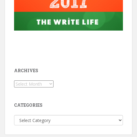
ARCHIVES
Archives
CATEGORIES
Categories