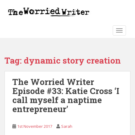
S
k
i
p
t
TOGGLE
o
m
a
Tag:
dynamic story creation
i
n
c
The Worried Writer
o
n
Episode #33: Katie Cross ‘I
t
call myself a naptime
e
entrepreneur’
n
t
1st November 2017
Sarah