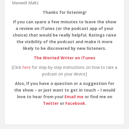
Maxwell Maltz
Thanks for listening!
If you can spare a few minutes to leave the show
a review on iTunes (or the podcast app of your
choice) that would be really helpful. Ratings raise
the visibility of the podcast and make it more
likely to be discovered by new listeners.
The Worried Writer on iTunes
[Click
here
for step-by-step instructions on how to rate a
podcast on your device]
Also, if you have a question or a suggestion for
the show – or just want to get in touch – I would
love to hear from you!
Email me
or find me on
Twitter
or
Facebook
.