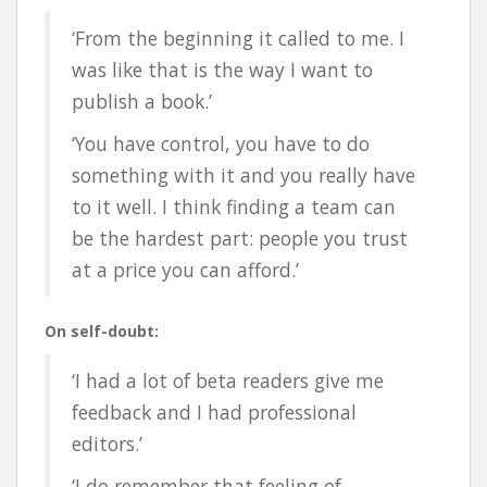
‘From the beginning it called to me. I
was like that is the way I want to
publish a book.’
‘You have control, you have to do
something with it and you really have
to it well. I think finding a team can
be the hardest part: people you trust
at a price you can afford.’
On self-doubt:
‘I had a lot of beta readers give me
feedback and I had professional
editors.’
‘I do remember that feeling of