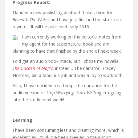
Progress Report:
I landed a new publishing deal with Lake Union for
Beneath The Water
and have just finished the structural
rewrites. It will be published early 2018.
I am currently working on the editorial notes from
my agent for the supernatural book and am
planning to have that finished by the end of next week.
I did get an audio book made, but I chose my novella,
The Garden of Magic
, instead… The narrator, Tracey
Norman, did a fabulous job and was a joy to work with.
Also, I have decided to attempt the narration for the
audio version of
Stop Worrying; Start Writing
. I’m going
into the studio next week!
Learning
I have been consuming less and creating more, which is
excellent as I think I’ve been skewed in the wrong