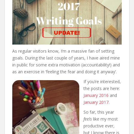
As regular visitors know, I’m a massive fan of setting
goals. During the last couple of years, I have aired mine
in public for some extra motivation (accountability!) and
as an exercise in ‘feeling the fear and doing it anyway’.
If you’re interested,
the posts are here:
January 2016
and
January 2017
.
So far, this year
feels
like my most
productive ever,
but I know there is