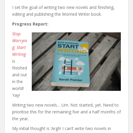
I set the goal of writing two new novels and finishing,
editing and publishing the Worried Writer book.
Progress Report:
Stop
Worryin
g; Start
Writing
is
finished
and out
in the
world!
Yay!
Writing two new novels… Um. Not started, yet. Need to
prioritise this for the remaining five and a half months of
the year.
My initial thought is ‘Argh! I can’t write two novels in