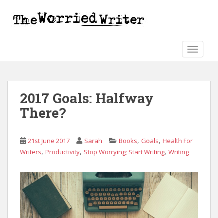
S
k
i
p
t
TOGGLE
o
m
a
2017 Goals: Halfway
i
n
There?
c
o
n
,
,
21st June 2017
Sarah
Books
Goals
Health For
t
,
,
,
Writers
Productivity
Stop Worrying; Start Writing
Writing
e
n
t