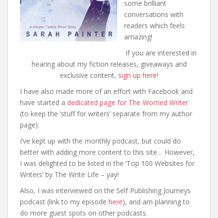
some brilliant
conversations with
readers which feels
amazing!
If you are interested in
hearing about my fiction releases, giveaways and
exclusive content,
sign up here
!
I have also made more of an effort with Facebook and
have started a
dedicated page for The Worried Writer
(to keep the ‘stuff for writers’ separate from my author
page).
I’ve kept up with the monthly podcast, but could do
better with adding more content to this site… However,
I was delighted to be listed in the ‘Top 100 Websites for
Writers’ by The Write Life – yay!
Also, I was interviewed on the Self Publishing Journeys
podcast (link to my episode
here
), and am planning to
do more guest spots on other podcasts.