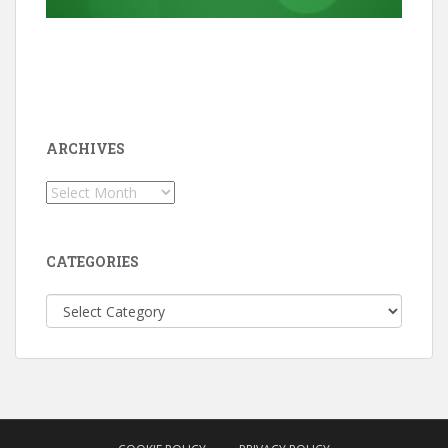
ARCHIVES
Archives
CATEGORIES
Categories