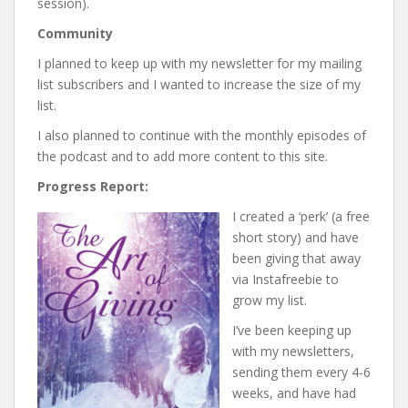
session).
Community
I planned to keep up with my newsletter for my mailing
list subscribers and I wanted to increase the size of my
list.
I also planned to continue with the monthly episodes of
the podcast and to add more content to this site.
Progress Report:
I created a ‘perk’ (a free
short story) and have
been giving that away
via Instafreebie to
grow my list.
I’ve been keeping up
with my newsletters,
sending them every 4-6
weeks, and have had