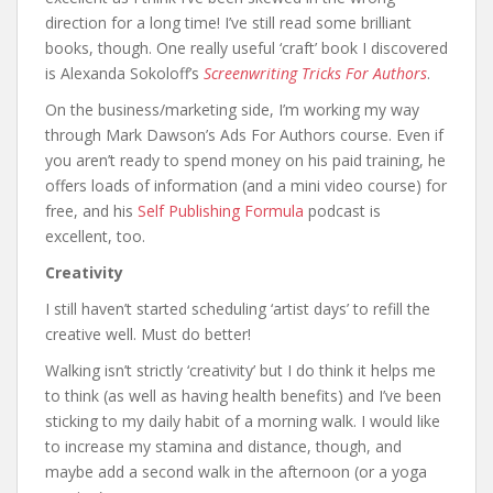
direction for a long time! I’ve still read some brilliant
books, though. One really useful ‘craft’ book I discovered
is Alexanda Sokoloff’s
Screenwriting Tricks For Authors
.
On the business/marketing side, I’m working my way
through Mark Dawson’s Ads For Authors course. Even if
you aren’t ready to spend money on his paid training, he
offers loads of information (and a mini video course) for
free, and his
Self Publishing Formula
podcast is
excellent, too.
Creativity
I still haven’t started scheduling ‘artist days’ to refill the
creative well. Must do better!
Walking isn’t strictly ‘creativity’ but I do think it helps me
to think (as well as having health benefits) and I’ve been
sticking to my daily habit of a morning walk. I would like
to increase my stamina and distance, though, and
maybe add a second walk in the afternoon (or a yoga