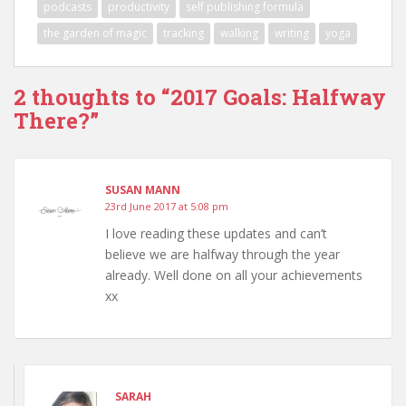
podcasts
productivity
self publishing formula
the garden of magic
tracking
walking
writing
yoga
2 thoughts to “2017 Goals: Halfway
There?”
SUSAN MANN
23rd June 2017 at 5:08 pm
I love reading these updates and can’t
believe we are halfway through the year
already. Well done on all your achievements
xx
SARAH