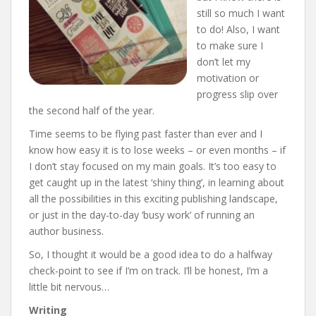
still so much I want
to do! Also, I want
to make sure I
don’t let my
motivation or
progress slip over
the second half of the year.
Time seems to be flying past faster than ever and I
know how easy it is to lose weeks – or even months – if
I don’t stay focused on my main goals. It’s too easy to
get caught up in the latest ‘shiny thing’, in learning about
all the possibilities in this exciting publishing landscape,
or just in the day-to-day ‘busy work’ of running an
author business.
So, I thought it would be a good idea to do a halfway
check-point to see if I’m on track. I’ll be honest, I’m a
little bit nervous…
Writing