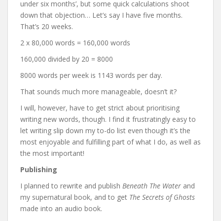
under six months’, but some quick calculations shoot
down that objection… Let’s say I have five months.
That’s 20 weeks.
2 x 80,000 words = 160,000 words
160,000 divided by 20 = 8000
8000 words per week is 1143 words per day.
That sounds much more manageable, doesn’t it?
I will, however, have to get strict about prioritising
writing new words, though. I find it frustratingly easy to
let writing slip down my to-do list even though it’s the
most enjoyable and fulfilling part of what I do, as well as
the most important!
Publishing
I planned to rewrite and publish
Beneath The Water
and
my supernatural book, and to get
The Secrets of Ghosts
made into an audio book.