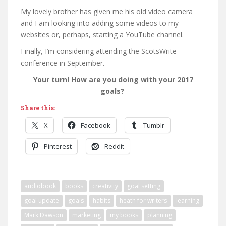
My lovely brother has given me his old video camera
and I am looking into adding some videos to my
websites or, perhaps, starting a YouTube channel.
Finally, I’m considering attending the ScotsWrite
conference in September.
Your turn! How are you doing with your 2017
goals?
Share this:
X
Facebook
Tumblr
Pinterest
Reddit
audiobook
books
creativity
goal setting
goal update
goals
habits
heath for writers
learning
Mark Dawson
marketing
my books
planning