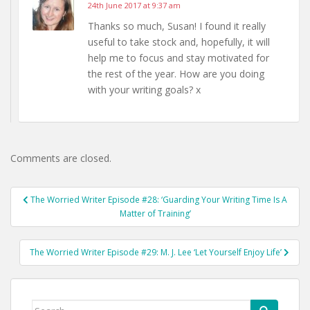
24th June 2017 at 9:37 am
Thanks so much, Susan! I found it really
useful to take stock and, hopefully, it will
help me to focus and stay motivated for
the rest of the year. How are you doing
with your writing goals? x
Comments are closed.
Post
The Worried Writer Episode #28: ‘Guarding Your Writing Time Is A
navigation
Matter of Training’
The Worried Writer Episode #29: M. J. Lee ‘Let Yourself Enjoy Life’
Search