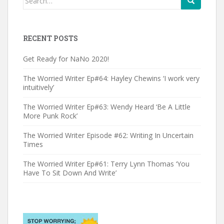
for:
RECENT POSTS
Get Ready for NaNo 2020!
The Worried Writer Ep#64: Hayley Chewins ‘I work very
intuitively’
The Worried Writer Ep#63: Wendy Heard ‘Be A Little
More Punk Rock’
The Worried Writer Episode #62: Writing In Uncertain
Times
The Worried Writer Ep#61: Terry Lynn Thomas ‘You
Have To Sit Down And Write’