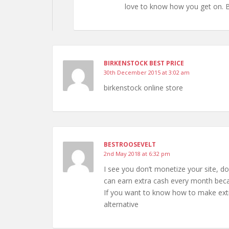
love to know how you get on. 
BIRKENSTOCK BEST PRICE
30th December 2015 at 3:02 am
birkenstock online store
BESTROOSEVELT
2nd May 2018 at 6:32 pm
I see you don’t monetize your site, do
can earn extra cash every month becau
If you want to know how to make extr
alternative