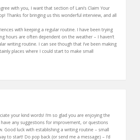
y agree with you, I want that section of Lani’s Claim Your
Thanks for bringing us this wonderful interview, and all
iences with keeping a regular routine. I have been trying
king hours are often dependent on the weather – I haven’t
lar writing routine. I can see though that I’ve been making
rtainly places where I could start to make small
eciate your kind words! I’m so glad you are enjoying the
 have any suggestions for improvement, or questions
. Good luck with establishing a writing routine – small
way to start! Do pop back (or send me a message) – I’d