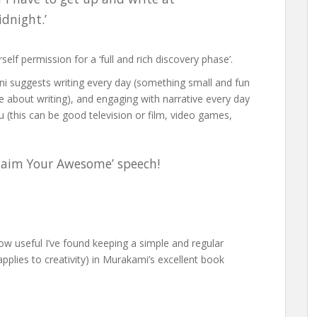
idnight.’
elf permission for a ‘full and rich discovery phase’.
ni suggests writing every day (something small and fun
about writing), and engaging with narrative every day
ou (this can be good television or film, video games,
‘Claim Your Awesome’ speech!
 how useful I’ve found keeping a simple and regular
 applies to creativity) in Murakami’s excellent book