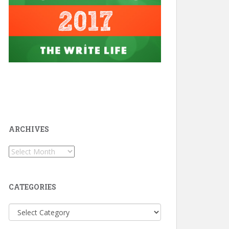
ARCHIVES
Archives
CATEGORIES
Categories