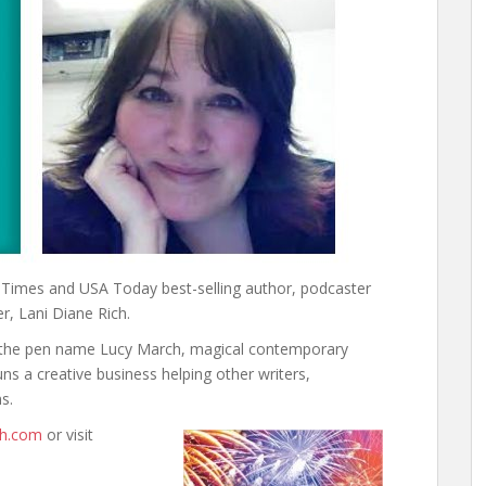
or
decrease
volume.
k Times and USA Today best-selling author, podcaster
er, Lani Diane Rich.
r the pen name Lucy March, magical contemporary
ns a creative business helping other writers,
s.
ch.com
or visit