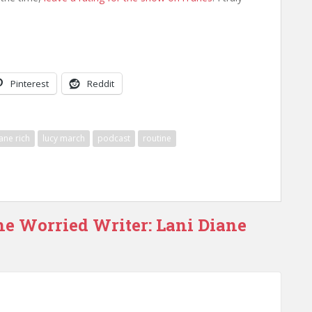
Pinterest
Reddit
iane rich
lucy march
podcast
routine
he Worried Writer: Lani Diane