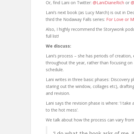
Or, find Lani on Twitter:
@LaniDianeRich
or
@
Lani’s next book (as Lucy March) is out in De
third the Nodaway Falls series:
For Love or M
Also, I highly recommend the Storywonk pod
full list!
We discuss:
Lani’s process – she has periods of creation, 
throughout the year, rather than focusing on
schedule.
Lani writes in three basic phases: Discovery 
staring out the window, collages etc), drafti
and revision.
Lani says the revision phase is where: ‘I take 
to the hot mess’.
We talk about how the process can vary from
‘I do what the book asks of me, i