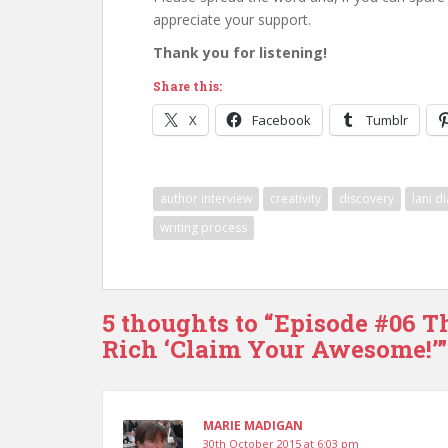
appreciate your support.
Thank you for listening!
Share this:
X
Facebook
Tumblr
author interview
creativity
discovery
lani d
writing process
5 thoughts to “Episode #06 T
Rich ‘Claim Your Awesome!’”
MARIE MADIGAN
30th October 2015 at 6:03 pm