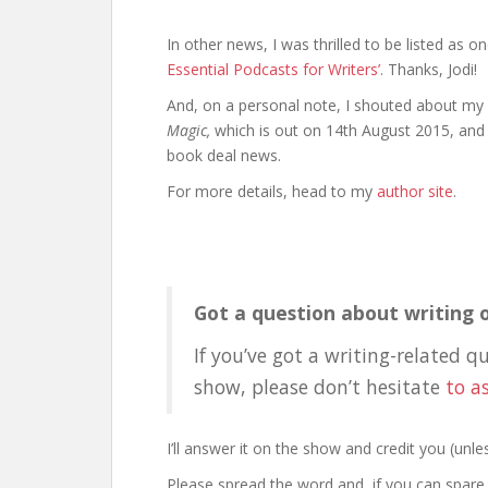
In other news, I was thrilled to be listed as o
Essential Podcasts for Writers’
. Thanks, Jodi!
And, on a personal note, I shouted about my
Magic,
which is out on 14th August 2015, and 
book deal news.
For more details, head to my
author site
.
Got a question about writing o
If you’ve got a writing-related q
show, please don’t hesitate
to a
I’ll answer it on the show and credit you (un
Please spread the word and, if you can spare