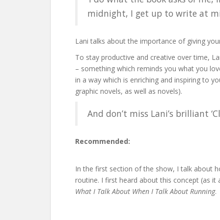
midnight, I get up to write at m
Lani talks about the importance of giving yours
To stay productive and creative over time, La
– something which reminds you what you love 
in a way which is enriching and inspiring to y
graphic novels, as well as novels).
And don’t miss Lani’s brilliant 
Recommended:
In the first section of the show, I talk about
routine. I first heard about this concept (as it
What I Talk About When I Talk About Running
.