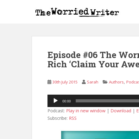
S
k
i
p
t
o
m
Episode #06 The Worr
a
i
Rich ‘Claim Your Awe
n
c
o
,
30th July 2015
Sarah
Authors
Podca
n
t
Audio
00:00
e
Player
n
Podcast:
Play in new window
|
Download
|
E
t
Subscribe:
RSS