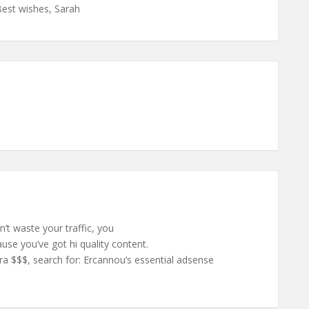
Best wishes, Sarah
n’t waste your traffic, you
se you’ve got hi quality content.
a $$$, search for: Ercannou’s essential adsense