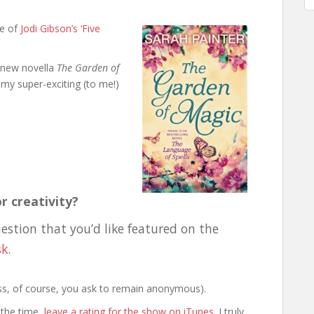
ne of
Jodi Gibson’s ‘Five
 new novella
The Garden of
my super-exciting (to me!)
r creativity?
uestion that you’d like featured on the
sk
.
less, of course, you ask to remain anonymous).
 the time,
leave a rating for the show on iTunes
. I truly