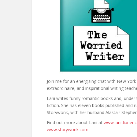
Join me for an energising chat with New Yor
extraordinaire, and inspirational writing teach
Lani writes funny romantic books and, unde
fiction. She has eleven books published and ru
Storywonk, with her husband Alastair Stephen
Find out more about Lani at
www.lanidianeri
www.storywonk.com