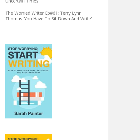
Uncertain Times
The Worried Writer Ep#61: Terry Lynn
Thomas ‘You Have To Sit Down And Write’