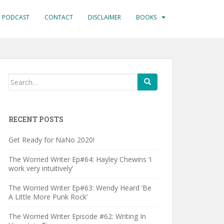
PODCAST
CONTACT
DISCLAIMER
BOOKS
Search
for:
RECENT POSTS
Get Ready for NaNo 2020!
The Worried Writer Ep#64: Hayley Chewins ‘I
work very intuitively’
The Worried Writer Ep#63: Wendy Heard ‘Be
A Little More Punk Rock’
The Worried Writer Episode #62: Writing In