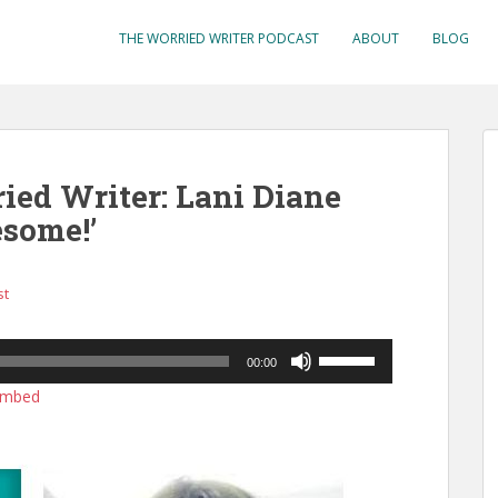
THE WORRIED WRITER PODCAST
ABOUT
BLOG
ied Writer: Lani Diane
some!’
st
Use
00:00
Up/Down
mbed
Arrow
keys
to
increase