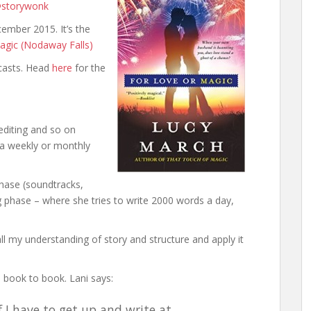
storywonk
cember 2015. It’s the
agic (Nodaway Falls)
casts. Head
here
for the
editing and so on
 a weekly or monthly
phase (soundtracks,
ng phase – where she tries to write 2000 words a day,
all my understanding of story and structure and apply it
 book to book. Lani says:
f I have to get up and write at