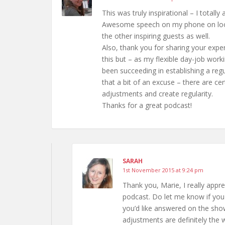
This was truly inspirational – I totall
Awesome speech on my phone on loop! 
the other inspiring guests as well.
Also, thank you for sharing your exper
this but – as my flexible day-job wor
been succeeding in establishing a regu
that a bit of an excuse – there are ce
adjustments and create regularity.
Thanks for a great podcast!
SARAH
1st November 2015 at 9:24 pm
Thank you, Marie, I really appr
podcast. Do let me know if you
you’d like answered on the show
adjustments are definitely the 