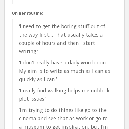
On her routine:
‘I need to get the boring stuff out of
the way first… That usually takes a
couple of hours and then I start
writing.’
‘I don’t really have a daily word count.
My aim is to write as much as I can as
quickly as I can.’
‘I really find walking helps me unblock
plot issues.’
‘I’m trying to do things like go to the
cinema and see that as work or go to
a museum to get inspiration, but I’m