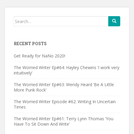
Search
for:
RECENT POSTS
Get Ready for NaNo 2020!
The Worried Writer Ep#64: Hayley Chewins ‘I work very
intuitively’
The Worried Writer Ep#63: Wendy Heard ‘Be A Little
More Punk Rock’
The Worried Writer Episode #62: Writing In Uncertain
Times
The Worried Writer Ep#61: Terry Lynn Thomas ‘You
Have To Sit Down And Write’