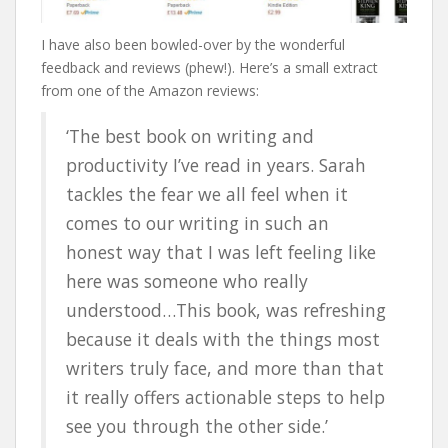
I have also been bowled-over by the wonderful
feedback and reviews (phew!). Here’s a small extract
from one of the Amazon reviews:
‘The best book on writing and
productivity I’ve read in years. Sarah
tackles the fear we all feel when it
comes to our writing in such an
honest way that I was left feeling like
here was someone who really
understood…This book, was refreshing
because it deals with the things most
writers truly face, and more than that
it really offers actionable steps to help
see you through the other side.’