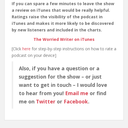
If you can spare a few minutes to leave the show
a review on iTunes that would be really helpful.
Ratings raise the visibility of the podcast in
iTunes and makes it more likely to be discovered
by new listeners and included in the charts.
The Worried Writer on iTunes
[Click
here
for step-by-step instructions on how to rate a
podcast on your device]
Also, if you have a question or a
suggestion for the show – or just
want to get in touch – I would love
to hear from you!
Email me
or find
me on
Twitter
or
Facebook
.