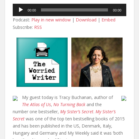
Audio
00:00
00:00
Player
Podcast:
Play in new window
|
Download
|
Embed
Subscribe:
RSS
My guest today is Tracy Buchanan, author of
The Atlas of Us
,
No Turning Back
and the
number one bestseller,
My Sister’s Secret
.
My Sister’s
Secret
was one of the top ten bestselling books of 2015
and has been published in the US, Denmark, Italy,
Hungary and Germany and My Weekly said it was ‘both