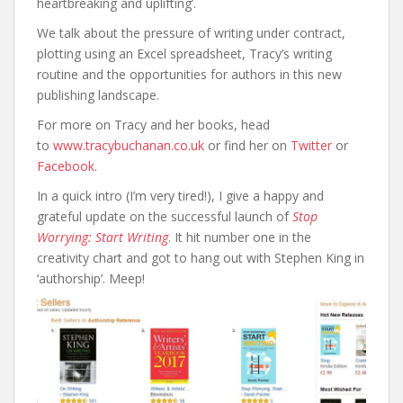
heartbreaking and uplifting’.
We talk about the pressure of writing under contract,
plotting using an Excel spreadsheet, Tracy’s writing
routine and the opportunities for authors in this new
publishing landscape.
For more on Tracy and her books, head
to
www.tracybuchanan.co.uk
or find her on
Twitter
or
Facebook
.
In a quick intro (I’m very tired!), I give a happy and
grateful update on the successful launch of
Stop
Worrying: Start Writing
. It hit number one in the
creativity chart and got to hang out with Stephen King in
‘authorship’. Meep!