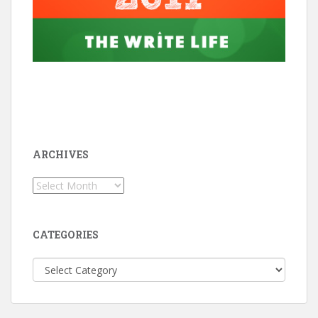
ARCHIVES
Archives
CATEGORIES
Categories