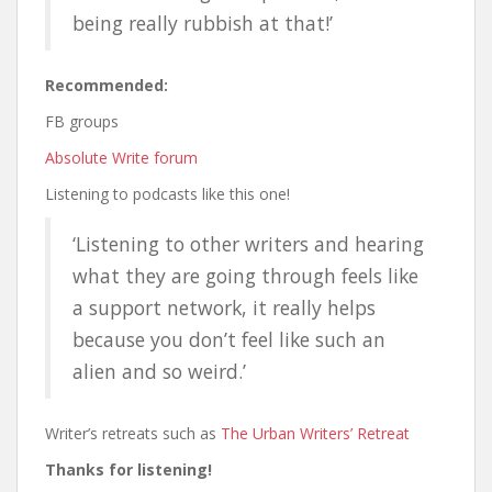
being really rubbish at that!’
Recommended:
FB groups
Absolute Write forum
Listening to podcasts like this one!
‘Listening to other writers and hearing
what they are going through feels like
a support network, it really helps
because you don’t feel like such an
alien and so weird.’
Writer’s retreats such as
The Urban Writers’ Retreat
Thanks for listening!