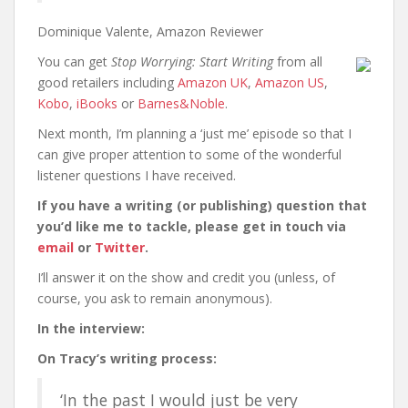
Dominique Valente, Amazon Reviewer
You can get
Stop Worrying: Start Writing
from all
good retailers including
Amazon UK
,
Amazon US
,
Kobo
,
iBooks
or
Barnes&Noble
.
Next month, I’m planning a ‘just me’ episode so that I
can give proper attention to some of the wonderful
listener questions I have received.
If you have a writing (or publishing) question that
you’d like me to tackle, please get in touch via
email
or
Twitter
.
I’ll answer it on the show and credit you (unless, of
course, you ask to remain anonymous).
In the interview:
On Tracy’s writing process:
‘In the past I would just be very