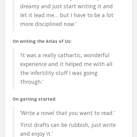
dreamy and just start writing it and
let it lead me… but I have to be a lot
more disciplined now.’
On writing the Atlas of Us:
‘It was a really cathartic, wonderful
experience and it helped me with all
the infertility stuff I was going
through.’
On getting started:
‘Write a novel that you want to read.’
‘First drafts can be rubbish, just write
and enjoy it.’