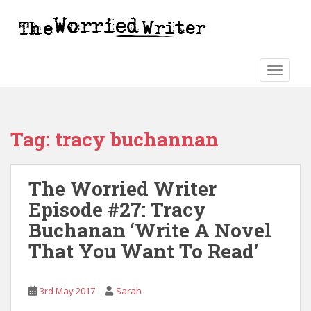
S
k
i
p
t
TOGGLE
o
m
a
Tag:
tracy buchannan
i
n
c
The Worried Writer
o
n
Episode #27: Tracy
t
Buchanan ‘Write A Novel
e
That You Want To Read’
n
t
3rd May 2017
Sarah