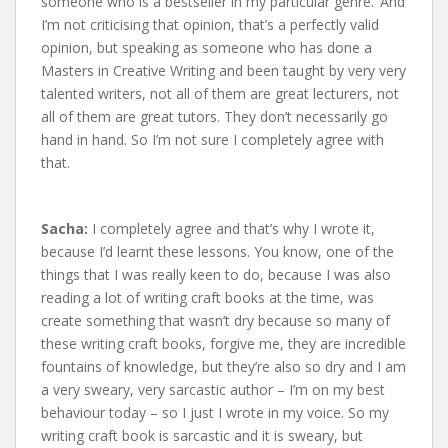
someone who is a bestseller in my particular genre.’ And
I’m not criticising that opinion, that’s a perfectly valid
opinion, but speaking as someone who has done a
Masters in Creative Writing and been taught by very very
talented writers, not all of them are great lecturers, not
all of them are great tutors. They don’t necessarily go
hand in hand. So I’m not sure I completely agree with
that.
Sacha:
I completely agree and that’s why I wrote it,
because I’d learnt these lessons. You know, one of the
things that I was really keen to do, because I was also
reading a lot of writing craft books at the time, was
create something that wasn’t dry because so many of
these writing craft books, forgive me, they are incredible
fountains of knowledge, but they’re also so dry and I am
a very sweary, very sarcastic author – I’m on my best
behaviour today – so I just I wrote in my voice. So my
writing craft book is sarcastic and it is sweary, but