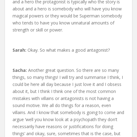
and a hero the protagonist is typically who the story is
about and a hero is somebody who will have you know
magical powers or they would be Superman somebody
who tends to have you know unnatural amounts of
strength or skill or power.
Sarah:
Okay. So what makes a good antagonist?
Sacha:
Another great question. So there are so many
things, so many things! I will try and summarise I think, I
could be here all day because I just love it and I obsess
about it, but I think I think one of the most common
mistakes with villains or antagonists is not having a
sound motive. We all do things for a reason, even
villains. And I know that somebody is going to come and
argue ‘well you know look at a psychopath they don’t
necessarily have reasons or justifications for doing
things’ and okay, sure, sometimes that is the case, but