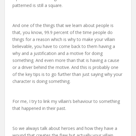
patterned is still a square.
And one of the things that we learn about people is
that, you know, 99.9 percent of the time people do
things for a reason which is why to make your villain
believable, you have to come back to them having a
why and a justification and a motive for doing
something. And even more than that is having a cause
or a driver behind the motive. And this is probably one
of the key tips is to go further than just saying why your
character is doing something.
For me, I try to link my villain’s behaviour to something
that happened in their past.
So we always talk about heroes and how they have a
wound that creates the flaw but actually your villain