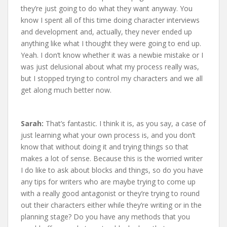
they’re just going to do what they want anyway. You
know I spent all of this time doing character interviews
and development and, actually, they never ended up
anything like what I thought they were going to end up.
Yeah. I don’t know whether it was a newbie mistake or I
was just delusional about what my process really was,
but I stopped trying to control my characters and we all
get along much better now.
Sarah:
That’s fantastic. I think it is, as you say, a case of
just learning what your own process is, and you don’t
know that without doing it and trying things so that
makes a lot of sense. Because this is the worried writer
I do like to ask about blocks and things, so do you have
any tips for writers who are maybe trying to come up
with a really good antagonist or they’re trying to round
out their characters either while they’re writing or in the
planning stage? Do you have any methods that you