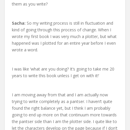
them as you write?
Sacha:
So my writing process is still in fluctuation and
kind of going through this process of change. When I
wrote my first book I was very much a plotter, but what
happened was I plotted for an entire year before I even
wrote a word.
I was like ‘what are you doing? It’s going to take me 20
years to write this book unless I get on with it!’
I am moving away from that and I am actually now
trying to write completely as a pantser. I haven’t quite
found the right balance yet, but I think I am probably
going to end up more on that continuum more towards
the pantser side than I am the plotter side. I quite like to
let the characters develop on the page because if I don’t