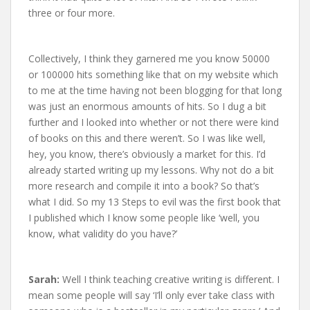
three or four more.
Collectively, I think they garnered me you know 50000
or 100000 hits something like that on my website which
to me at the time having not been blogging for that long
was just an enormous amounts of hits. So I dug a bit
further and I looked into whether or not there were kind
of books on this and there weren’t. So I was like well,
hey, you know, there’s obviously a market for this. I’d
already started writing up my lessons. Why not do a bit
more research and compile it into a book? So that’s
what I did. So my 13 Steps to evil was the first book that
I published which I know some people like ‘well, you
know, what validity do you have?’
Sarah:
Well I think teaching creative writing is different. I
mean some people will say ‘I’ll only ever take class with