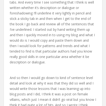
tabs. And every time I see something that I think is well
written whether it’s description or dialogue or
foreshadowing I’ll underline it very lightly in pencil and
stick a sticky tab in and then when I get to the end of
the book I go back and review all of the sentences that
I’ve underlined. I started out by hand writing them up
and then I quickly moved in to using my blog and what I
would do is I would copy and paste them down and
then I would look for patterns and trends and what I
tended to find is that particular authors had you know
really good skills in one particular area whether it be
description or dialogue.
And so then I would go down to kind of sentence level
detail and look at why it was that they did so well and I
would write those lessons that I was learning up into
blog posts and I did, I think it was a post on female
villains, which just I mean it didn’t go viral but you know I
think it had quite a lot of hits. And so I wrote I think