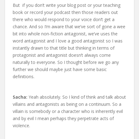
But if you don’t write your blog post or your teaching
book or record your podcast then those readers out
there who would respond to your voice don’t get a
chance. And so I’m aware that we’ve sort of gone a wee
bit into whole non-fiction antagonist, we’ve uses the
word antagonist and I love a good antagonist so I was
instantly drawn to that title but thinking in terms of
protagonist and antagonist doesn’t always come
naturally to everyone. So I thought before we go any
further we should maybe just have some basic
definitions.
Sacha:
Yeah absolutely. So I kind of think and talk about
villains and antagonists as being on a continuum. So a
villain is somebody or a character who is inherently evil
and by evil I mean perhaps they perpetrate acts of
violence.