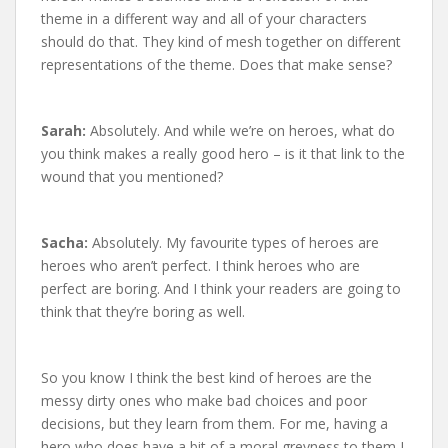
theme in a different way and all of your characters
should do that. They kind of mesh together on different
representations of the theme. Does that make sense?
Sarah:
Absolutely. And while we’re on heroes, what do
you think makes a really good hero – is it that link to the
wound that you mentioned?
Sacha:
Absolutely. My favourite types of heroes are
heroes who aren’t perfect. I think heroes who are
perfect are boring. And I think your readers are going to
think that they’re boring as well.
So you know I think the best kind of heroes are the
messy dirty ones who make bad choices and poor
decisions, but they learn from them. For me, having a
hero who does have a bit of a moral greyness to them I