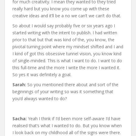
for much creativity. I mean they wanted to they tried
really hard but you know you come up with these
creative ideas and it’ll be a no we can’t we can’t do that.
So about I would say probably five or six years ago I
started writing with the intent to publish. I had written
prior to that but that was kind of the, you know, the
pivotal turning point where my mindset shifted and I and
I kind of got this obsessive tunnel vision, you know kind
of single-minded. This is what I want to do. I want to do
this full-time and the more I write the more I wanted it.
So yes it was definitely a goal.
Sarah:
So you mentioned there about and sort of the
beginnings of your writing so was it something that
you’d always wanted to do?
Sacha:
Yeah I think if I’d been more self-aware I’d have
realised that’s what I wanted to do. But you know when
I look back on my childhood all of the signs were there.