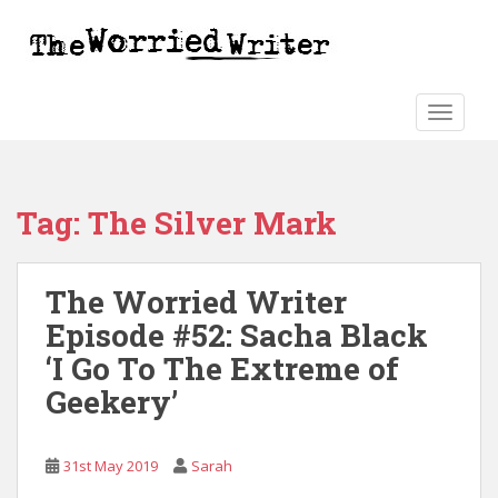
S
k
i
p
t
TOGGLE
o
m
a
Tag:
The Silver Mark
i
n
c
The Worried Writer
o
n
Episode #52: Sacha Black
t
‘I Go To The Extreme of
e
Geekery’
n
t
31st May 2019
Sarah