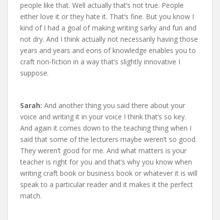
people like that. Well actually that’s not true. People
either love it or they hate it. That’s fine. But you know I
kind of I had a goal of making writing sarky and fun and
not dry. And I think actually not necessarily having those
years and years and eons of knowledge enables you to
craft non-fiction in a way that’s slightly innovative I
suppose.
Sarah:
And another thing you said there about your
voice and writing it in your voice I think that’s so key.
And again it comes down to the teaching thing when I
said that some of the lecturers maybe weren’t so good.
They weren’t good for me. And what matters is your
teacher is right for you and that’s why you know when
writing craft book or business book or whatever it is will
speak to a particular reader and it makes it the perfect
match.