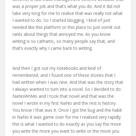
was a proper job and that’s what you do. And it did not
take very long for me to realise that was really not what
I wanted to do. So I started blogging. I kind of just
needed like this platform or this place to just vomit out
rants about things that annoyed me. As you know
writing is so cathartic, so many people say that, and
that’s exactly why I came back to writing.
And then I got out my notebooks and kind of
remembered, and I found one of these stories that I
had written when I was nine. And that was the story that
I always wanted to turn into a novel. So I decided to do
NaNoWriMo and I took that novel and that was the
novel I wrote in my first NaNo and the rest is history.
You know I that was it. Once I got the bug and the habit
in NaNo it was game over for me I realised very rapidly
this is what I wanted to do exactly as you say the more
you write the more you want to write or the more you