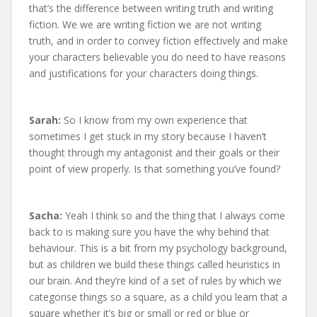
that’s the difference between writing truth and writing
fiction. We we are writing fiction we are not writing
truth, and in order to convey fiction effectively and make
your characters believable you do need to have reasons
and justifications for your characters doing things.
Sarah:
So I know from my own experience that
sometimes I get stuck in my story because I haven’t
thought through my antagonist and their goals or their
point of view properly. Is that something you’ve found?
Sacha:
Yeah I think so and the thing that I always come
back to is making sure you have the why behind that
behaviour. This is a bit from my psychology background,
but as children we build these things called heuristics in
our brain. And they’re kind of a set of rules by which we
categorise things so a square, as a child you learn that a
square whether it’s big or small or red or blue or