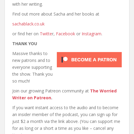
with her writing.
Find out more about Sacha and her books at
sachablack.co.uk
or find her on
Twitte
r,
Facebook
or
Instagram
.
THANK YOU
Massive thanks to
new patrons and to
everyone supporting
the show. Thank you
so much!
Join our growing Patreon community at
The Worried
Writer on Patreon
.
If you want instant access to the audio and to become
an insider member of the podcast, you can sign up for
just $2 a month via the link above. (You can support me
for as long or a short a time as you like – cancel any