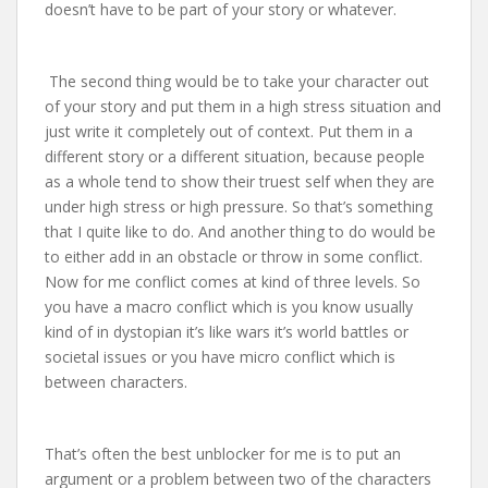
doesn’t have to be part of your story or whatever.
The second thing would be to take your character out
of your story and put them in a high stress situation and
just write it completely out of context. Put them in a
different story or a different situation, because people
as a whole tend to show their truest self when they are
under high stress or high pressure. So that’s something
that I quite like to do. And another thing to do would be
to either add in an obstacle or throw in some conflict.
Now for me conflict comes at kind of three levels. So
you have a macro conflict which is you know usually
kind of in dystopian it’s like wars it’s world battles or
societal issues or you have micro conflict which is
between characters.
That’s often the best unblocker for me is to put an
argument or a problem between two of the characters