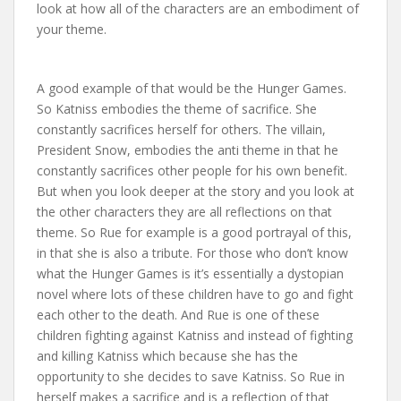
look at how all of the characters are an embodiment of
your theme.
A good example of that would be the Hunger Games.
So Katniss embodies the theme of sacrifice. She
constantly sacrifices herself for others. The villain,
President Snow, embodies the anti theme in that he
constantly sacrifices other people for his own benefit.
But when you look deeper at the story and you look at
the other characters they are all reflections on that
theme. So Rue for example is a good portrayal of this,
in that she is also a tribute. For those who don’t know
what the Hunger Games is it’s essentially a dystopian
novel where lots of these children have to go and fight
each other to the death. And Rue is one of these
children fighting against Katniss and instead of fighting
and killing Katniss which because she has the
opportunity to she decides to save Katniss. So Rue in
herself makes a sacrifice and is a reflection of that