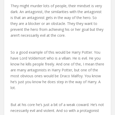
They might murder lots of people, their mindset is very
dark. An antagonist, the similarities with the antagonist
is that an antagonist gets in the way of the hero. So
they are a blocker or an obstacle. They they want to
prevent the hero from achieving his or her goal but they
aren’t necessarily evil at the core.
So a good example of this would be Harry Potter. You
have Lord Voldemort who is a villain. He is evil. He you
know he kills people freely. And one of the, I mean there
are many antagonists in Harry Potter, but one of the
most obvious ones would be Draco Malfoy. You know
he’s just you know he does step in the way of Harry. A
lot.
But at his core he’s just a bit of a weak coward. He’s not
necessarily evil and violent. And so with a protagonist