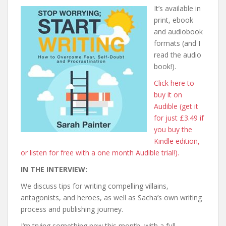
It’s available in
print, ebook
and audiobook
formats (and I
read the audio
book!).
Click here to
buy it on
Audible (get it
for just £3.49 if
you buy the
Kindle edition,
or listen for free with a one month Audible trial!).
IN THE INTERVIEW:
We discuss tips for writing compelling villains,
antagonists, and heroes, as well as Sacha’s own writing
process and publishing journey.
I’m trying something new this month, with a full