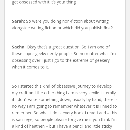
get obsessed with it it’s your thing.
Sarah:
So were you doing non-fiction about writing
alongside writing fiction or which did you publish first?
Sacha:
Okay that’s a great question. So I am one of
these super geeky nerdy people. So no matter what I’m
obsessing over I just I go to the extreme of geekery
when it comes to it.
So I started this kind of obsessive journey to develop
my craft and the other thing I am is very senile. Literally,
if I don’t write something down, usually by hand, there is
no way I am going to remember whatever it is I need to
remember. So what I do is every book I read I add – this
is sacrilege, so people please forgive me if you think I’m
a kind of heathen – but I have a pencil and little sticky