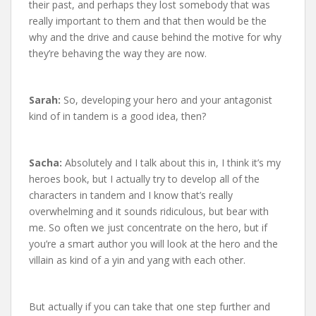
their past, and perhaps they lost somebody that was
really important to them and that then would be the
why and the drive and cause behind the motive for why
they’re behaving the way they are now.
Sarah:
So, developing your hero and your antagonist
kind of in tandem is a good idea, then?
Sacha:
Absolutely and I talk about this in, I think it’s my
heroes book, but I actually try to develop all of the
characters in tandem and I know that’s really
overwhelming and it sounds ridiculous, but bear with
me. So often we just concentrate on the hero, but if
you’re a smart author you will look at the hero and the
villain as kind of a yin and yang with each other.
But actually if you can take that one step further and