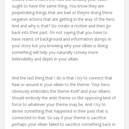
ought to have the same thing. You know they are
perpetrating things that are bad or they’re doing these
negative actions that are getting in the way of the hero.
And and why is that? Go create a motive and then go
back into their past. I’m not saying that you have to
have reams of background and information dumps in
your story but you knowing why your villain is doing
something will help you naturally convey more
believability and depth in your villain.
And the last thing that I do is that I try to connect that
flaw or wound in your villain to the theme. Your hero
obviously embodies the theme itself and your villains
should embody the ante theme so the opposing kind of
force to whatever your theme may be. And I try to
derive something that happened in their past that is
connected to that. So say if your theme is sacrifice
perhaps your villain failed to sacrifice something back in