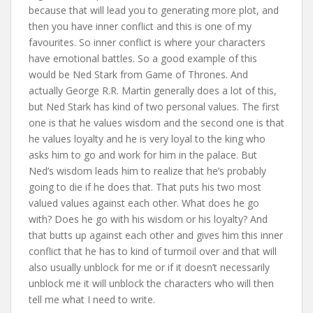
because that will lead you to generating more plot, and
then you have inner conflict and this is one of my
favourites. So inner conflict is where your characters
have emotional battles. So a good example of this
would be Ned Stark from Game of Thrones. And
actually George R.R. Martin generally does a lot of this,
but Ned Stark has kind of two personal values. The first
one is that he values wisdom and the second one is that
he values loyalty and he is very loyal to the king who
asks him to go and work for him in the palace. But
Ned’s wisdom leads him to realize that he’s probably
going to die if he does that. That puts his two most
valued values against each other. What does he go
with? Does he go with his wisdom or his loyalty? And
that butts up against each other and gives him this inner
conflict that he has to kind of turmoil over and that will
also usually unblock for me or if it doesn’t necessarily
unblock me it will unblock the characters who will then
tell me what I need to write.