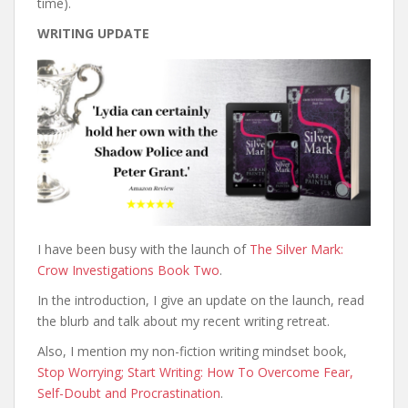
time).
WRITING UPDATE
I have been busy with the launch of
The Silver Mark:
Crow Investigations Book Two
.
In the introduction, I give an update on the launch, read
the blurb and talk about my recent writing retreat.
Also, I mention my non-fiction writing mindset book,
Stop Worrying; Start Writing: How To Overcome Fear,
Self-Doubt and Procrastination
.