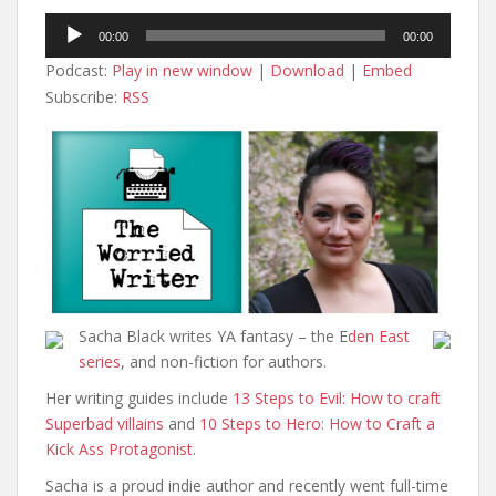
Audio
00:00
00:00
Player
Podcast:
Play in new window
|
Download
|
Embed
Subscribe:
RSS
Sacha Black writes YA fantasy – the E
den East
series
, and non-fiction for authors.
Her writing guides include
13 Steps to Evil: How to craft
Superbad villains
and
10 Steps to Hero: How to Craft a
Kick Ass Protagonist
.
Sacha is a proud indie author and recently went full-time