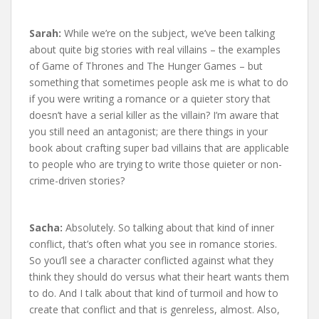
Sarah:
While we’re on the subject, we’ve been talking
about quite big stories with real villains – the examples
of Game of Thrones and The Hunger Games – but
something that sometimes people ask me is what to do
if you were writing a romance or a quieter story that
doesn’t have a serial killer as the villain? I’m aware that
you still need an antagonist; are there things in your
book about crafting super bad villains that are applicable
to people who are trying to write those quieter or non-
crime-driven stories?
Sacha:
Absolutely. So talking about that kind of inner
conflict, that’s often what you see in romance stories.
So you’ll see a character conflicted against what they
think they should do versus what their heart wants them
to do. And I talk about that kind of turmoil and how to
create that conflict and that is genreless, almost. Also,