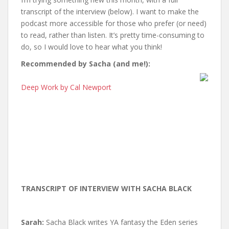
transcript of the interview (below). I want to make the
podcast more accessible for those who prefer (or need)
to read, rather than listen. It’s pretty time-consuming to
do, so I would love to hear what you think!
Recommended by Sacha (and me!):
Deep Work by Cal Newport
TRANSCRIPT OF INTERVIEW WITH SACHA BLACK
Sarah:
Sacha Black writes YA fantasy the Eden series