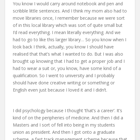
You know I would carry around notebook and pen and
scribble little sentences. And I think my mom also had to
move libraries once, I remember because we were sort
of in this local library which was sort of quite small but
I’d read everything. I mean literally everything. And we
had to go to like this larger library… So you know when I
look back I think, actually, you know I should have
realised that that’s what I wanted to do. But I was also
brought up knowing that I had to get a proper job and I
had to wear a suit or, you know, have some kind of a
qualification. So I went to university and I probably
should have done creative writing or something or
English even just because I loved it and I didn’t.
I did psychology because I thought ‘that’s a career’. It’s
kind of on the peripheries of medicine. And then I did a
Masters and I sort of fell into being in my students
union as president. And then I got onto a graduate
scheme, a fast track management scheme because that