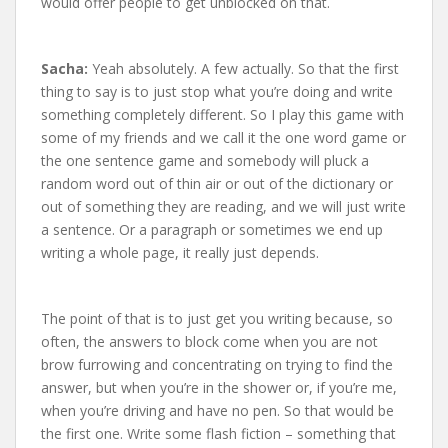
would offer people to get unblocked on that.
Sacha:
Yeah absolutely. A few actually. So that the first
thing to say is to just stop what you’re doing and write
something completely different. So I play this game with
some of my friends and we call it the one word game or
the one sentence game and somebody will pluck a
random word out of thin air or out of the dictionary or
out of something they are reading, and we will just write
a sentence. Or a paragraph or sometimes we end up
writing a whole page, it really just depends.
The point of that is to just get you writing because, so
often, the answers to block come when you are not
brow furrowing and concentrating on trying to find the
answer, but when you’re in the shower or, if you’re me,
when you’re driving and have no pen. So that would be
the first one. Write some flash fiction – something that