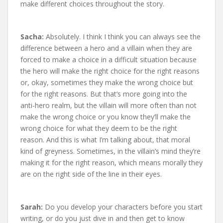
make different choices throughout the story.
Sacha:
Absolutely. I think I think you can always see the
difference between a hero and a villain when they are
forced to make a choice in a difficult situation because
the hero will make the right choice for the right reasons
or, okay, sometimes they make the wrong choice but
for the right reasons. But that’s more going into the
anti-hero realm, but the villain will more often than not
make the wrong choice or you know they’ll make the
wrong choice for what they deem to be the right
reason. And this is what I’m talking about, that moral
kind of greyness. Sometimes, in the villain’s mind they’re
making it for the right reason, which means morally they
are on the right side of the line in their eyes.
Sarah:
Do you develop your characters before you start
writing, or do you just dive in and then get to know