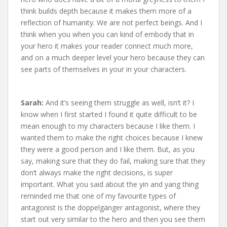
think builds depth because it makes them more of a
reflection of humanity. We are not perfect beings. And I
think when you when you can kind of embody that in
your hero it makes your reader connect much more,
and on a much deeper level your hero because they can
see parts of themselves in your in your characters.
Sarah:
And it’s seeing them struggle as well, isn’t it? I
know when I first started I found it quite difficult to be
mean enough to my characters because I like them. I
wanted them to make the right choices because I knew
they were a good person and I like them. But, as you
say, making sure that they do fail, making sure that they
don’t always make the right decisions, is super
important. What you said about the yin and yang thing
reminded me that one of my favourite types of
antagonist is the doppelgänger antagonist, where they
start out very similar to the hero and then you see them