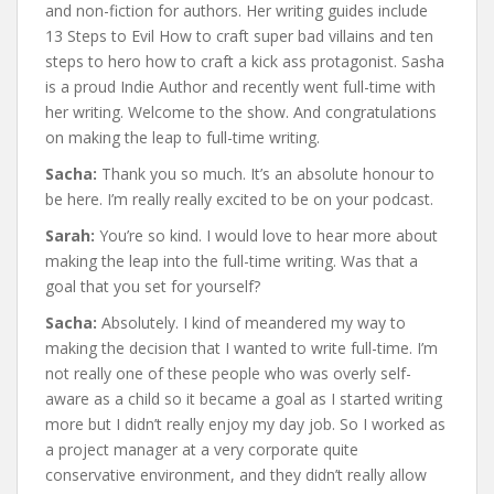
and non-fiction for authors. Her writing guides include
13 Steps to Evil How to craft super bad villains and ten
steps to hero how to craft a kick ass protagonist. Sasha
is a proud Indie Author and recently went full-time with
her writing. Welcome to the show. And congratulations
on making the leap to full-time writing.
Sacha:
Thank you so much. It’s an absolute honour to
be here. I’m really really excited to be on your podcast.
Sarah:
You’re so kind. I would love to hear more about
making the leap into the full-time writing. Was that a
goal that you set for yourself?
Sacha:
Absolutely. I kind of meandered my way to
making the decision that I wanted to write full-time. I’m
not really one of these people who was overly self-
aware as a child so it became a goal as I started writing
more but I didn’t really enjoy my day job. So I worked as
a project manager at a very corporate quite
conservative environment, and they didn’t really allow