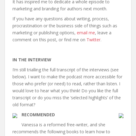
It has inspired me to dedicate a whole episode to
marketing and branding for authors next month.
If you have any questions about writing, process,
procrastination or the business side of things such as
marketing or publishing options,
email me
, leave a
comment on this post, or find me on
Twitter
.
IN THE INTERVIEW
I’m still trialling the full transcript of the interviews (see
below). I want to make the podcast more accessible for
those who prefer (or need) to read, rather than listen. I
would love to hear what you think! Do you like the full
transcript or do you miss the ‘selected highlights’ of the
old format?
RECOMMENDED
Vanessa is a reformed free-writer, and she
recommends the following books to learn how to