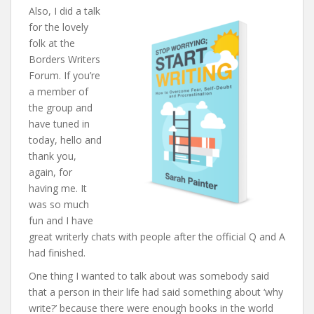
Also, I did a talk
for the lovely
folk at the
Borders Writers
Forum. If you’re
a member of
the group and
have tuned in
today, hello and
thank you,
again, for
having me. It
was so much
fun and I have
great writerly chats with people after the official Q and A
had finished.
One thing I wanted to talk about was somebody said
that a person in their life had said something about ‘why
write?’ because there were enough books in the world