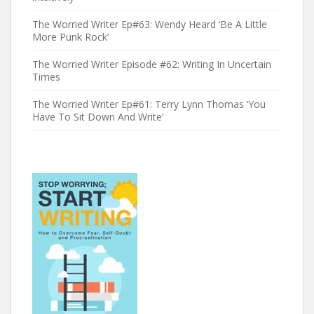
The Worried Writer Ep#63: Wendy Heard ‘Be A Little
More Punk Rock’
The Worried Writer Episode #62: Writing In Uncertain
Times
The Worried Writer Ep#61: Terry Lynn Thomas ‘You
Have To Sit Down And Write’