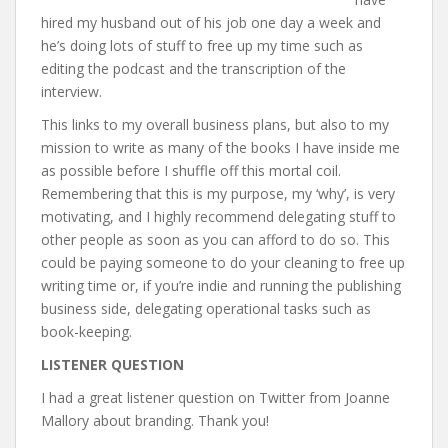
hired my husband out of his job one day a week and
he’s doing lots of stuff to free up my time such as
editing the podcast and the transcription of the
interview.
This links to my overall business plans, but also to my
mission to write as many of the books I have inside me
as possible before I shuffle off this mortal coil.
Remembering that this is my purpose, my ‘why’, is very
motivating, and I highly recommend delegating stuff to
other people as soon as you can afford to do so. This
could be paying someone to do your cleaning to free up
writing time or, if you’re indie and running the publishing
business side, delegating operational tasks such as
book-keeping.
LISTENER QUESTION
I had a great listener question on Twitter from Joanne
Mallory about branding. Thank you!