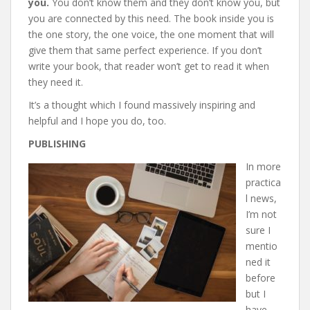
you.
You don’t know them and they don’t know you, but
you are connected by this need. The book inside you is
the one story, the one voice, the one moment that will
give them that same perfect experience. If you don’t
write your book, that reader won’t get to read it when
they need it.
It’s a thought which I found massively inspiring and
helpful and I hope you do, too.
PUBLISHING
In more
practica
l news,
I’m not
sure I
mentio
ned it
before
but I
have