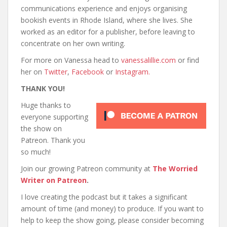
communications experience and enjoys organising
bookish events in Rhode Island, where she lives. She
worked as an editor for a publisher, before leaving to
concentrate on her own writing.
For more on Vanessa head to
vanessalillie.com
or find
her on
Twitter
,
Facebook
or
Instagram.
THANK YOU!
Huge thanks to
everyone supporting
the show on
Patreon. Thank you
so much!
Join our growing Patreon community at
The Worried
Writer on Patreon
.
I love creating the podcast but it takes a significant
amount of time (and money) to produce. If you want to
help to keep the show going, please consider becoming