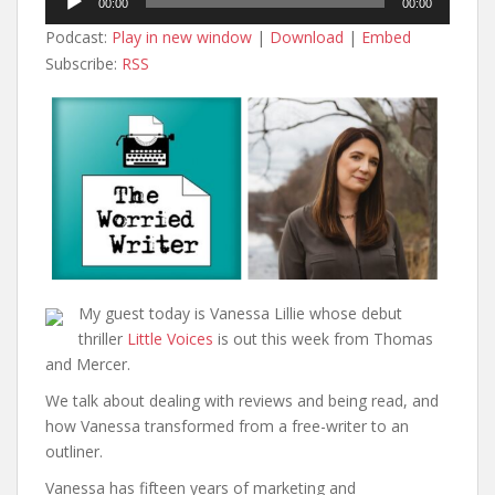
00:00
00:00
Player
Podcast:
Play in new window
|
Download
|
Embed
Subscribe:
RSS
My guest today is Vanessa Lillie whose debut
thriller
Little Voices
is out this week from Thomas
and Mercer.
We talk about dealing with reviews and being read, and
how Vanessa transformed from a free-writer to an
outliner.
Vanessa has fifteen years of marketing and