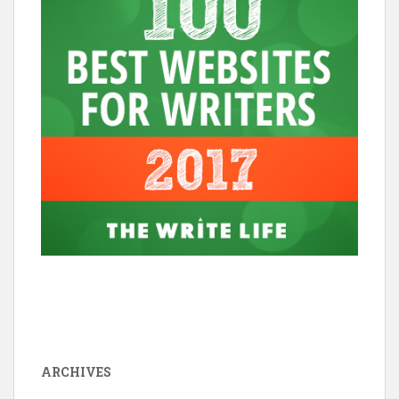
ARCHIVES