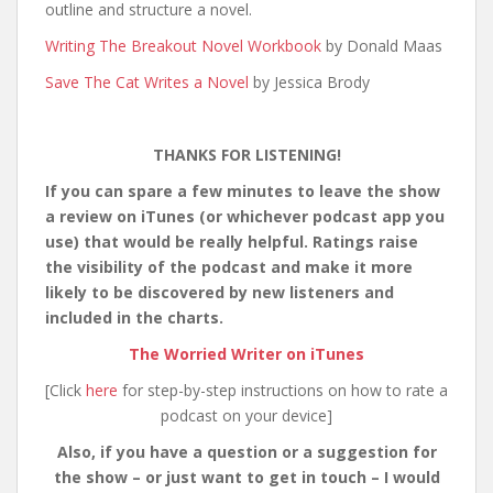
outline and structure a novel.
Writing The Breakout Novel Workbook
by Donald Maas
Save The Cat Writes a Novel
by Jessica Brody
THANKS FOR LISTENING!
If you can spare a few minutes to leave the show
a review on iTunes (or whichever podcast app you
use) that would be really helpful. Ratings raise
the visibility of the podcast and make it more
likely to be discovered by new listeners and
included in the charts.
The Worried Writer on iTunes
[Click
here
for step-by-step instructions on how to rate a
podcast on your device]
Also, if you have a question or a suggestion for
the show – or just want to get in touch – I would