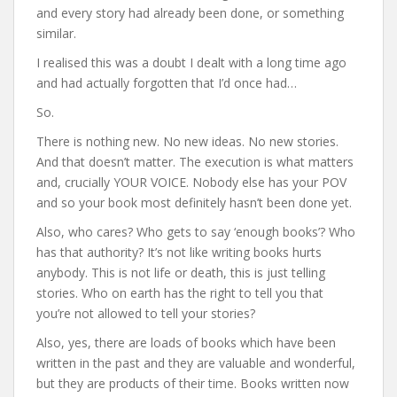
and every story had already been done, or something
similar.
I realised this was a doubt I dealt with a long time ago
and had actually forgotten that I’d once had…
So.
There is nothing new. No new ideas. No new stories.
And that doesn’t matter. The execution is what matters
and, crucially YOUR VOICE. Nobody else has your POV
and so your book most definitely hasn’t been done yet.
Also, who cares? Who gets to say ‘enough books’? Who
has that authority? It’s not like writing books hurts
anybody. This is not life or death, this is just telling
stories. Who on earth has the right to tell you that
you’re not allowed to tell your stories?
Also, yes, there are loads of books which have been
written in the past and they are valuable and wonderful,
but they are products of their time. Books written now