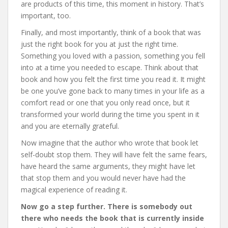
are products of this time, this moment in history. That’s
important, too.
Finally, and most importantly, think of a book that was
just the right book for you at just the right time.
Something you loved with a passion, something you fell
into at a time you needed to escape. Think about that
book and how you felt the first time you read it. It might
be one you’ve gone back to many times in your life as a
comfort read or one that you only read once, but it
transformed your world during the time you spent in it
and you are eternally grateful.
Now imagine that the author who wrote that book let
self-doubt stop them. They will have felt the same fears,
have heard the same arguments, they might have let
that stop them and you would never have had the
magical experience of reading it.
Now go a step further. There is somebody out
there who needs the book that is currently inside