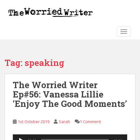
S
k
i
p
t
TOGGLE
o
m
a
Tag:
speaking
i
n
c
The Worried Writer
o
n
Ep#56: Vanessa Lillie
t
‘Enjoy The Good Moments’
e
n
t
1st October 2019
Sarah
1 Comment
Audio