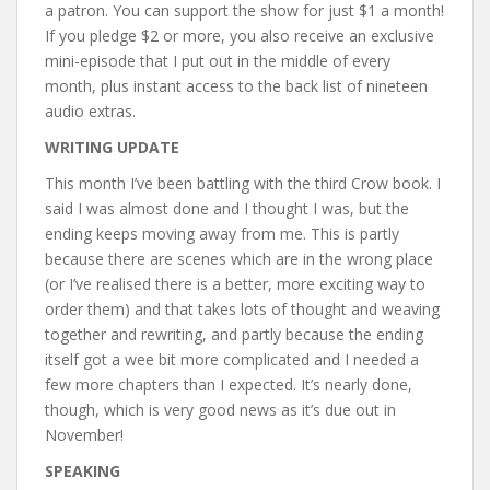
a patron. You can support the show for just $1 a month!
If you pledge $2 or more, you also receive an exclusive
mini-episode that I put out in the middle of every
month, plus instant access to the back list of nineteen
audio extras.
WRITING UPDATE
This month I’ve been battling with the third Crow book. I
said I was almost done and I thought I was, but the
ending keeps moving away from me. This is partly
because there are scenes which are in the wrong place
(or I’ve realised there is a better, more exciting way to
order them) and that takes lots of thought and weaving
together and rewriting, and partly because the ending
itself got a wee bit more complicated and I needed a
few more chapters than I expected. It’s nearly done,
though, which is very good news as it’s due out in
November!
SPEAKING