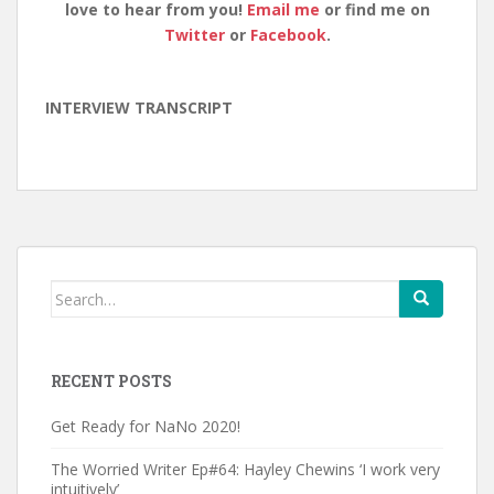
love to hear from you!
Email me
or find me on
Twitter
or
Facebook
.
INTERVIEW TRANSCRIPT
Search
for:
RECENT POSTS
Get Ready for NaNo 2020!
The Worried Writer Ep#64: Hayley Chewins ‘I work very
intuitively’