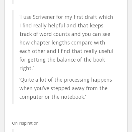
‘I use Scrivener for my first draft which
I find really helpful and that keeps
track of word counts and you can see
how chapter lengths compare with
each other and I find that really useful
for getting the balance of the book
right.’
‘Quite a lot of the processing happens
when you’ve stepped away from the
computer or the notebook.’
On inspiration: