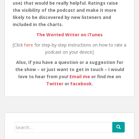
use) that would be really helpful. Ratings raise
the visibility of the podcast and make it more
likely to be discovered by new listeners and
included in the charts.
The Worried Writer on iTunes
[Click
here
for step-by-step instructions on how to rate a
podcast on your device]
Also, if you have a question or a suggestion for
the show – or just want to get in touch – I would
love to hear from you!
Email me
or find me on
Twitter
or
Facebook
.
Search
for: