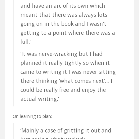
and have an arc of its own which
meant that there was always lots
going on in the book and I wasn’t
getting to a point where there was a
lull.’
‘It was nerve-wracking but I had
planned it really tightly so when it
came to writing it I was never sitting
there thinking ‘what comes next’… I
could be really free and enjoy the
actual writing.’
On learning to plan:
‘Mainly a case of gritting it out and