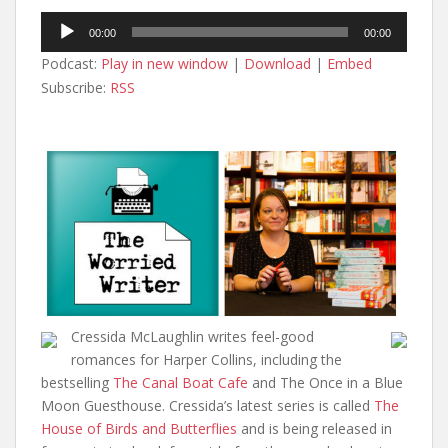
Audio
00:00
00:00
Player
Podcast:
Play in new window
|
Download
|
Embed
Subscribe:
RSS
Cressida McLaughlin writes feel-good
romances for Harper Collins, including the
bestselling
The Canal Boat Cafe
and The Once in a Blue
Moon Guesthouse. Cressida’s latest series is called
The
House of Birds and Butterflies
and is being released in