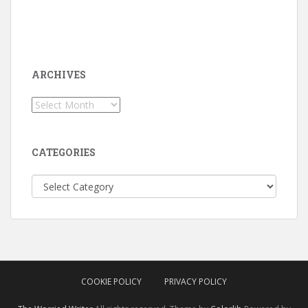
ARCHIVES
Archives
CATEGORIES
Categories
COOKIE POLICY
PRIVACY POLICY