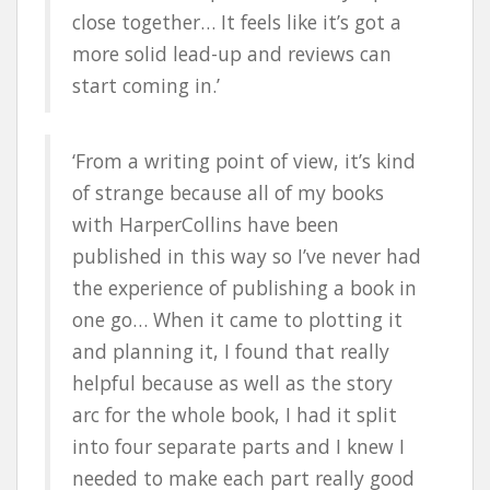
close together… It feels like it’s got a
more solid lead-up and reviews can
start coming in.’
‘From a writing point of view, it’s kind
of strange because all of my books
with HarperCollins have been
published in this way so I’ve never had
the experience of publishing a book in
one go… When it came to plotting it
and planning it, I found that really
helpful because as well as the story
arc for the whole book, I had it split
into four separate parts and I knew I
needed to make each part really good