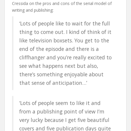
Cressida on the pros and cons of the serial model of
writing and publishing:
‘Lots of people like to wait for the full
thing to come out. I kind of think of it
like television boxsets. You get to the
end of the episode and there is a
cliffhanger and you’re really excited to
see what happens next but also,
there’s something enjoyable about
that sense of anticipation…’
‘Lots of people seem to like it and
from a publishing point of view I’m
very lucky because I get five beautiful
covers and five publication days quite