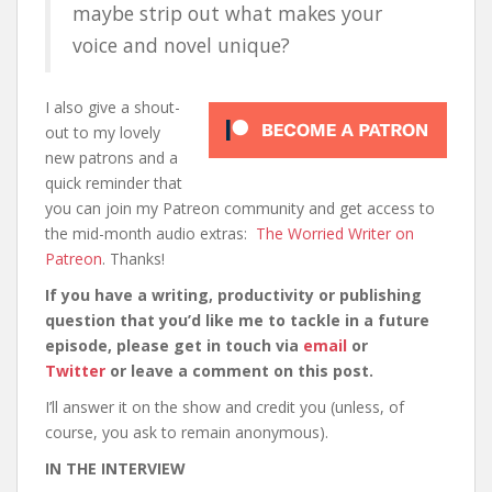
maybe strip out what makes your
voice and novel unique?
I also give a shout-
out to my lovely
new patrons and a
quick reminder that
you can join my Patreon community and get access to
the mid-month audio extras:
The Worried Writer on
Patreon
. Thanks!
If you have a writing, productivity or publishing
question that you’d like me to tackle in a future
episode, please get in touch via
email
or
Twitter
or leave a comment on this post.
I’ll answer it on the show and credit you (unless, of
course, you ask to remain anonymous).
IN THE INTERVIEW