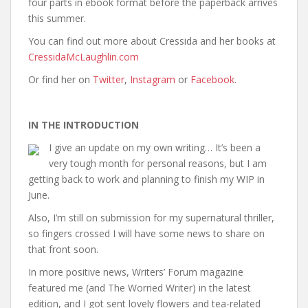
four parts in ebook format before the paperback arrives
this summer.
You can find out more about Cressida and her books at
CressidaMcLaughlin.com
Or find her on
Twitter
,
Instagram
or
Facebook
.
IN THE INTRODUCTION
I give an update on my own writing… It’s been a
very tough month for personal reasons, but I am
getting back to work and planning to finish my WIP in
June.
Also, I’m still on submission for my supernatural thriller,
so fingers crossed I will have some news to share on
that front soon.
In more positive news, Writers’ Forum magazine
featured me (and The Worried Writer) in the latest
edition, and I got sent lovely flowers and tea-related