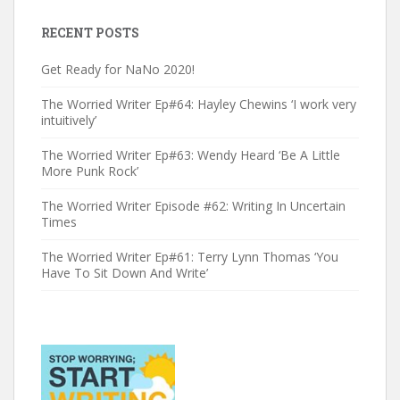
RECENT POSTS
Get Ready for NaNo 2020!
The Worried Writer Ep#64: Hayley Chewins ‘I work very
intuitively’
The Worried Writer Ep#63: Wendy Heard ‘Be A Little
More Punk Rock’
The Worried Writer Episode #62: Writing In Uncertain
Times
The Worried Writer Ep#61: Terry Lynn Thomas ‘You
Have To Sit Down And Write’