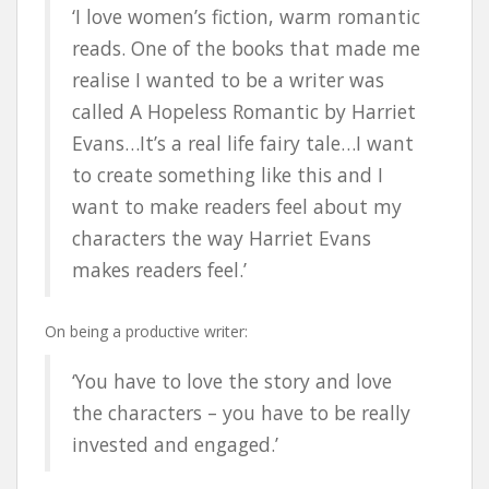
‘I love women’s fiction, warm romantic
reads. One of the books that made me
realise I wanted to be a writer was
called A Hopeless Romantic by Harriet
Evans…It’s a real life fairy tale…I want
to create something like this and I
want to make readers feel about my
characters the way Harriet Evans
makes readers feel.’
On being a productive writer:
‘You have to love the story and love
the characters – you have to be really
invested and engaged.’