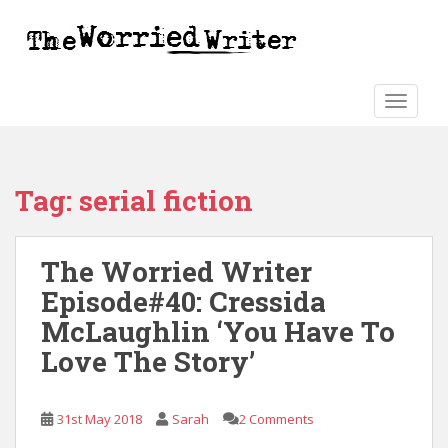
S
k
i
p
t
TOGGLE
o
m
a
Tag:
serial fiction
i
n
c
The Worried Writer
o
n
Episode#40: Cressida
t
McLaughlin ‘You Have To
e
Love The Story’
n
t
31st May 2018
Sarah
2 Comments