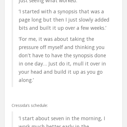
just seeing what worked.’
‘I started with a synopsis that was a
page long but then I just slowly added
bits and built it up over a few weeks.’
‘For me, it was about taking the
pressure off myself and thinking you
don’t have to have the synopsis done
in one day… Just do it, mull it over in
your head and build it up as you go
along.’
Cressida’s schedule:
‘I start about seven in the morning, I
work much better early in the