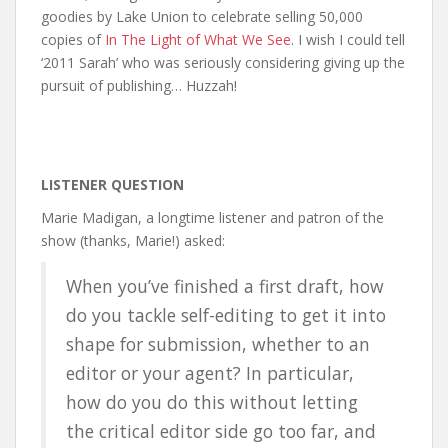
goodies by Lake Union to celebrate selling 50,000
copies of
In The Light of What We See
. I wish I could tell
‘2011 Sarah’ who was seriously considering giving up the
pursuit of publishing… Huzzah!
LISTENER QUESTION
Marie Madigan, a longtime listener and patron of the
show (thanks, Marie!) asked:
When you’ve finished a first draft, how
do you tackle self-editing to get it into
shape for submission, whether to an
editor or your agent? In particular,
how do you do this without letting
the critical editor side go too far, and