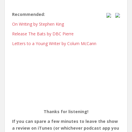
Recommended:
On Writing by Stephen King
Release The Bats by DBC Pierre
Letters to a Young Writer by Colum McCann
Thanks for listening!
If you can spare a few minutes to leave the show
a review on iTunes (or whichever podcast app you