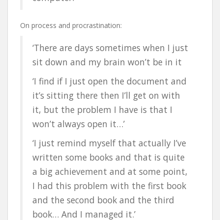
On process and procrastination:
‘There are days sometimes when I just
sit down and my brain won’t be in it
‘I find if I just open the document and
it’s sitting there then I’ll get on with
it, but the problem I have is that I
won’t always open it…’
‘I just remind myself that actually I’ve
written some books and that is quite
a big achievement and at some point,
I had this problem with the first book
and the second book and the third
book… And I managed it.’