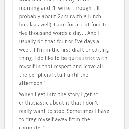
morning and I’ll write through till
probably about 2pm (with a lunch
break as well). I aim for about four to
five thousand words a day… And I
usually do that four or five days a
week if I’m in the first draft or editing
thing. I do like to be quite strict with
myself in that respect and leave all
the peripheral stuff until the
afternoon.’
‘When I get into the story I get so
enthusiastic about it that I don’t
really want to stop. Sometimes I have
to drag myself away from the
computer.’