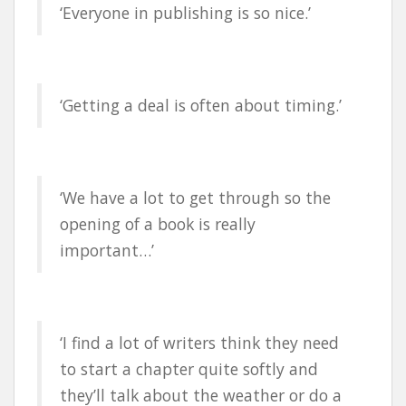
‘Everyone in publishing is so nice.’
‘Getting a deal is often about timing.’
‘We have a lot to get through so the
opening of a book is really
important…’
‘I find a lot of writers think they need
to start a chapter quite softly and
they’ll talk about the weather or do a