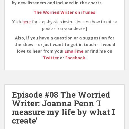
by new listeners and included in the charts.
The Worried Writer on iTunes
[Click
here
for step-by-step instructions on how to rate a
podcast on your device]
Also, if you have a question or a suggestion for
the show – or just want to get in touch – I would
love to hear from you!
Email me
or find me on
Twitter
or
Facebook
.
Episode #08 The Worried
Writer: Joanna Penn ‘I
measure my life by what I
create’