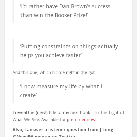
‘I’d rather have Dan Brown’s success
than win the Booker Prize!’
‘Putting constraints on things actually
helps you achieve faster’
And this one, which hit me right in the gut:
‘I now measure my life by what I
create’
I reveal the (new!) title of my next book – In The Light of
What We See. Available for
pre-order now
!
Also, I answer a listener question from J Long
@NovelWanderer on Twitter: