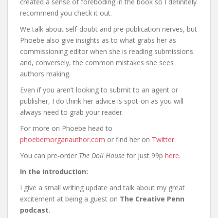
created a sense of foreboding in the book so I definitely
recommend you check it out.
We talk about self-doubt and pre-publication nerves, but
Phoebe also give insights as to what grabs her as
commissioning editor when she is reading submissions
and, conversely, the common mistakes she sees
authors making.
Even if you aren’t looking to submit to an agent or
publisher, I do think her advice is spot-on as you will
always need to grab your reader.
For more on Phoebe head to
phoebemorganauthor.com
or find her on
Twitter
.
You can pre-order
The Doll House
for just 99p
here
.
In the introduction:
I give a small writing update and talk about my great
excitement at being a guest on
The Creative Penn
podcast
.