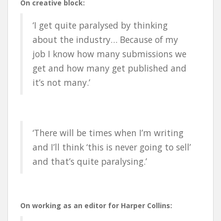
On creative block:
‘I get quite paralysed by thinking
about the industry… Because of my
job I know how many submissions we
get and how many get published and
it’s not many.’
‘There will be times when I’m writing
and I’ll think ‘this is never going to sell’
and that’s quite paralysing.’
On working as an editor for Harper Collins: