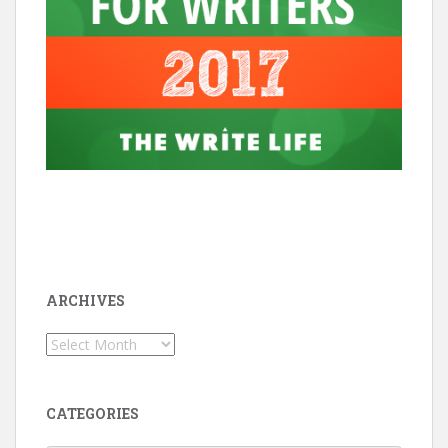
ARCHIVES
Archives
CATEGORIES