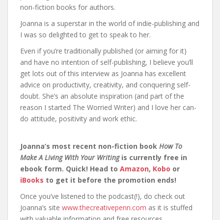
non-fiction books for authors.
Joanna is a superstar in the world of indie-publishing and
I was so delighted to get to speak to her.
Even if you’re traditionally published (or aiming for it)
and have no intention of self-publishing, I believe you’ll
get lots out of this interview as Joanna has excellent
advice on productivity, creativity, and conquering self-
doubt. She’s an absolute inspiration (and part of the
reason I started The Worried Writer) and I love her can-
do attitude, positivity and work ethic.
Joanna’s most recent non-fiction book
How To
Make A Living With Your Writing
is currently free in
ebook form. Quick! Head to
Amazon
,
Kobo
or
iBooks
to get it before the promotion ends!
Once you’ve listened to the podcast(!), do check out
Joanna’s site
www.thecreativepenn.com
as it is stuffed
with valuable information and free resources.