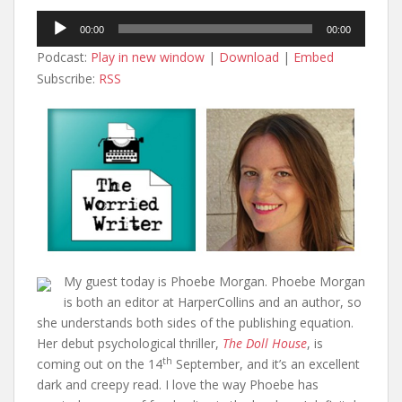
Audio
00:00
00:00
Player
Podcast:
Play in new window
|
Download
|
Embed
Subscribe:
RSS
My guest today is Phoebe Morgan. Phoebe Morgan
is both an editor at HarperCollins and an author, so
she understands both sides of the publishing equation.
Her debut psychological thriller,
The Doll House
, is
th
coming out on the 14
September, and it’s an excellent
dark and creepy read. I love the way Phoebe has