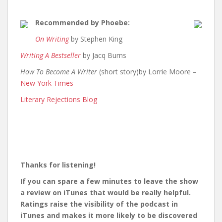
Recommended by Phoebe:
On Writing
by Stephen King
Writing A Bestseller
by Jacq Burns
How To Become A Writer
(short story)by Lorrie Moore –
New York Times
Literary Rejections Blog
Thanks for listening!
If you can spare a few minutes to leave the show
a review on iTunes that would be really helpful.
Ratings raise the visibility of the podcast in
iTunes and makes it more likely to be discovered