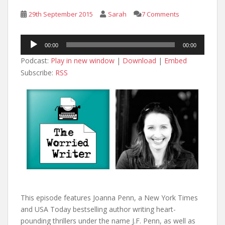
29th September 2015
Sarah
7 Comments
Audio
00:00
00:00
Player
Podcast:
Play in new window
|
Download
|
Embed
Subscribe:
RSS
This episode features Joanna Penn, a New York Times
and USA Today bestselling author writing heart-
pounding thrillers under the name J.F. Penn, as well as