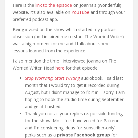
Here is the
link to the episode
on Joanna’s (wonderful!)
website. It’s also available on
YouTube
and through your
preferred podcast app.
Being invited on the show which started my podcast-
obsession (and inspired me to start The Worried Writer)
was a big moment for me and I talk about some
lessons learned from the experience.
I also mention the time I interviewed Joanna on The
Worried Writer. Head
here
for that episode.
Stop Worrying; Start Writing
audiobook. I said last
month that I would try to get it recorded during
August, but I didn’t manage to fit it in – sorry! I am
hoping to book the studio time during September
and get it finished.
Thank you for all your replies re. possible funding
for the show. Most folk have voted for Patreon
and I’m considering ideas for ‘subscriber-only’
perks such as a
private Facebook group
for