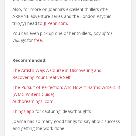
Also, for more on Joanna’s excellent thrillers (the
ARKANE adventure series and the London Psychic
trilogy) head to
JFPenn.com
.
You can even pick up one of her thrillers,
Day of the
Vikings
for
free
.
Recommended:
The Artist’s Way: A Course in Discovering and
Recovering Your Creative Self
The Pursuit of Perfection: And How It Harms Writers: 3
(WMG Writer’s Guide)
Authorearnings .com
Things app
for capturing ideas/thoughts
Joanna has so many good things to say about success
and getting the work done.