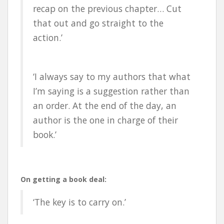
recap on the previous chapter… Cut
that out and go straight to the
action.’
‘I always say to my authors that what
I’m saying is a suggestion rather than
an order. At the end of the day, an
author is the one in charge of their
book.’
On getting a book deal:
‘The key is to carry on.’