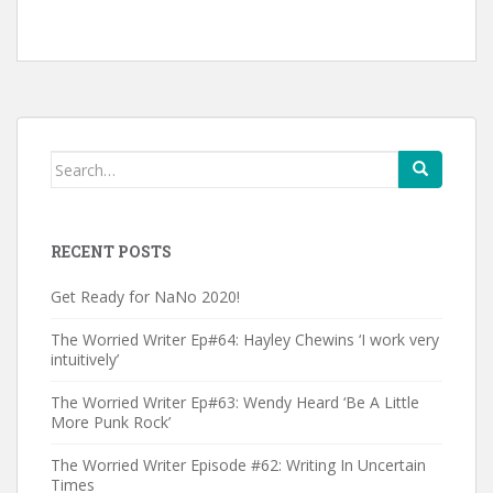
Search
for:
RECENT POSTS
Get Ready for NaNo 2020!
The Worried Writer Ep#64: Hayley Chewins ‘I work very
intuitively’
The Worried Writer Ep#63: Wendy Heard ‘Be A Little
More Punk Rock’
The Worried Writer Episode #62: Writing In Uncertain
Times