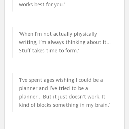
works best for you.’
‘When I’m not actually physically
writing, I’m always thinking about it…
Stuff takes time to form.’
‘I’ve spent ages wishing I could be a
planner and I’ve tried to be a
planner… But it just doesn’t work. It
kind of blocks something in my brain.’