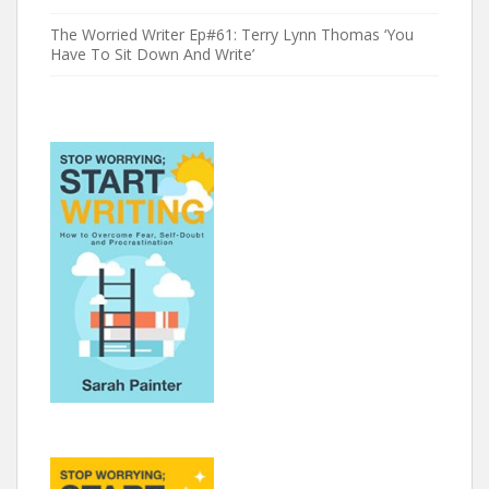
The Worried Writer Ep#61: Terry Lynn Thomas ‘You
Have To Sit Down And Write’