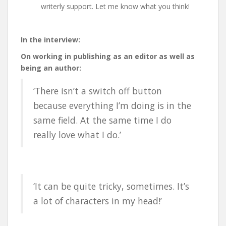
writerly support. Let me know what you think!
In the interview:
On working in publishing as an editor as well as
being an author:
‘There isn’t a switch off button
because everything I’m doing is in the
same field. At the same time I do
really love what I do.’
‘It can be quite tricky, sometimes. It’s
a lot of characters in my head!’