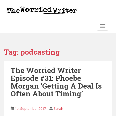
S
k
i
p
t
TOGGLE
o
m
a
Tag:
podcasting
i
n
c
The Worried Writer
o
n
Episode #31: Phoebe
t
Morgan ‘Getting A Deal Is
e
Often About Timing’
n
t
1st September 2017
Sarah