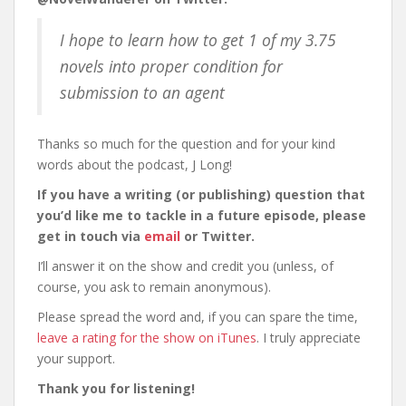
I hope to learn how to get 1 of my 3.75
novels into proper condition for
submission to an agent
Thanks so much for the question and for your kind
words about the podcast, J Long!
If you have a writing (or publishing) question that
you’d like me to tackle in a future episode, please
get in touch via
email
or Twitter.
I’ll answer it on the show and credit you (unless, of
course, you ask to remain anonymous).
Please spread the word and, if you can spare the time,
leave a rating for the show on iTunes
. I truly appreciate
your support.
Thank you for listening!