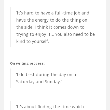
‘It’s hard to have a full-time job and
have the energy to do the thing on
the side. I think it comes down to
trying to enjoy it… You also need to be
kind to yourself.
On writing process:
‘I do best during the day on a
Saturday and Sunday.’
‘It’s about finding the time which