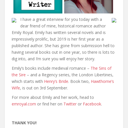
I have a great interview for you today with a
dear friend of mine, historical romance author
Emily Royal. Emily has written several novels and is
impressively prolific, but 2019 is her first year as a
published author. She has gone from submission hell to
having several books out in one year, so there is lots to
dig into, and I’m sure you will enjoy her story.
Emily’s books include medieval romance –
The Sins of
the Sire
– and a Regency series, the London Libertines,
which starts with
Henry’s Bride
. Book two,
Hawthorne’s
Wife
, is out on 3rd September.
For more about Emily and her work, head to
emroyal.com
or find her on
Twitter
or
Facebook
.
THANK YOU!