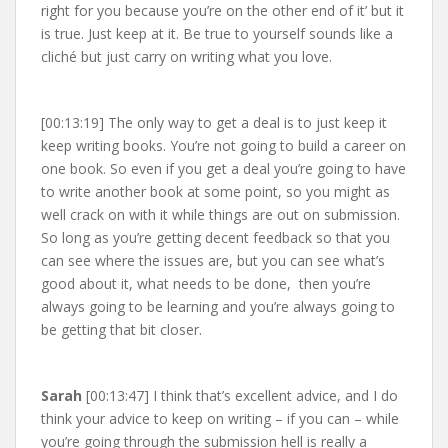
right for you because you’re on the other end of it’ but it
is true. Just keep at it. Be true to yourself sounds like a
cliché but just carry on writing what you love.
[00:13:19] The only way to get a deal is to just keep it
keep writing books. You’re not going to build a career on
one book. So even if you get a deal you’re going to have
to write another book at some point, so you might as
well crack on with it while things are out on submission.
So long as you’re getting decent feedback so that you
can see where the issues are, but you can see what’s
good about it, what needs to be done, then you’re
always going to be learning and you’re always going to
be getting that bit closer.
Sarah
[00:13:47] I think that’s excellent advice, and I do
think your advice to keep on writing – if you can – while
you’re going through the submission hell is really a