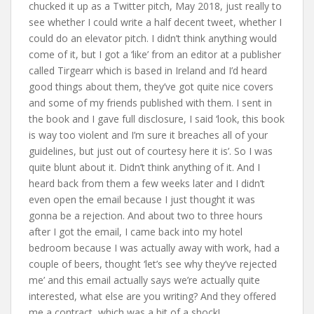
chucked it up as a Twitter pitch, May 2018, just really to
see whether I could write a half decent tweet, whether I
could do an elevator pitch. I didn’t think anything would
come of it, but I got a ‘like’ from an editor at a publisher
called Tirgearr which is based in Ireland and I’d heard
good things about them, they’ve got quite nice covers
and some of my friends published with them. I sent in
the book and I gave full disclosure, I said ‘look, this book
is way too violent and I’m sure it breaches all of your
guidelines, but just out of courtesy here it is’. So I was
quite blunt about it. Didn’t think anything of it. And I
heard back from them a few weeks later and I didn’t
even open the email because I just thought it was
gonna be a rejection. And about two to three hours
after I got the email, I came back into my hotel
bedroom because I was actually away with work, had a
couple of beers, thought ‘let’s see why they’ve rejected
me’ and this email actually says we’re actually quite
interested, what else are you writing? And they offered
me a contract, which was a bit of a shock!