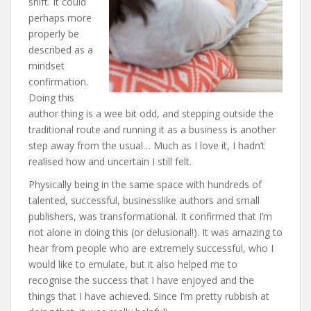
shift. It could
perhaps more
properly be
described as a
mindset
confirmation.
Doing this
author thing is a wee bit odd, and stepping outside the
traditional route and running it as a business is another
step away from the usual… Much as I love it, I hadn’t
realised how and uncertain I still felt.
Physically being in the same space with hundreds of
talented, successful, businesslike authors and small
publishers, was transformational. It confirmed that I’m
not alone in doing this (or delusional!). It was amazing to
hear from people who are extremely successful, who I
would like to emulate, but it also helped me to
recognise the success that I have enjoyed and the
things that I have achieved. Since I’m pretty rubbish at