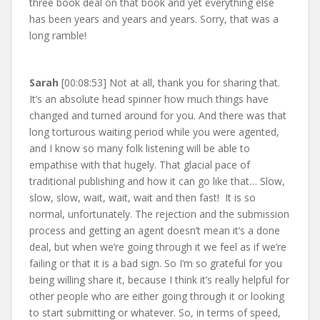
three book deal on that book and yet everything else
has been years and years and years. Sorry, that was a
long ramble!
Sarah
[00:08:53] Not at all, thank you for sharing that.
It’s an absolute head spinner how much things have
changed and turned around for you. And there was that
long torturous waiting period while you were agented,
and I know so many folk listening will be able to
empathise with that hugely. That glacial pace of
traditional publishing and how it can go like that… Slow,
slow, slow, wait, wait, wait and then fast! It is so
normal, unfortunately. The rejection and the submission
process and getting an agent doesn’t mean it’s a done
deal, but when we’re going through it we feel as if we’re
failing or that it is a bad sign. So I’m so grateful for you
being willing share it, because I think it’s really helpful for
other people who are either going through it or looking
to start submitting or whatever. So, in terms of speed,