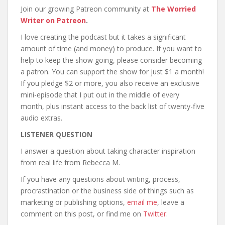
Join our growing Patreon community at
The Worried
Writer on Patreon
.
I love creating the podcast but it takes a significant
amount of time (and money) to produce. If you want to
help to keep the show going, please consider becoming
a patron. You can support the show for just $1 a month!
If you pledge $2 or more, you also receive an exclusive
mini-episode that I put out in the middle of every
month, plus instant access to the back list of twenty-five
audio extras.
LISTENER QUESTION
I answer a question about taking character inspiration
from real life from Rebecca M.
If you have any questions about writing, process,
procrastination or the business side of things such as
marketing or publishing options,
email me
, leave a
comment on this post, or find me on
Twitter
.