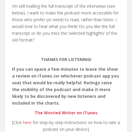
I’m still trialling the full transcript of the interviews (see
below). I want to make the podcast more accessible for
those who prefer (or need) to read, rather than listen. I
would love to hear what you think! Do you like the full
transcript or do you miss the ‘selected highlights’ of the
old format?
THANKS FOR LISTENING!
If you can spare a few minutes to leave the show
a review on iTunes (or whichever podcast app you
use) that would be really helpful. Ratings raise
the visibility of the podcast and make it more
likely to be discovered by new listeners and
included in the charts.
The Worried Writer on iTunes
[Click
here
for step-by-step instructions on how to rate a
podcast on your device]