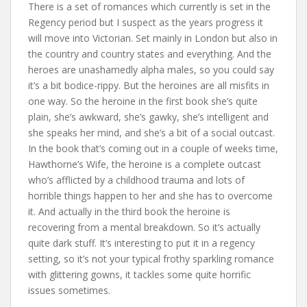
There is a set of romances which currently is set in the
Regency period but I suspect as the years progress it
will move into Victorian. Set mainly in London but also in
the country and country states and everything. And the
heroes are unashamedly alpha males, so you could say
it’s a bit bodice-rippy. But the heroines are all misfits in
one way. So the heroine in the first book she’s quite
plain, she’s awkward, she’s gawky, she’s intelligent and
she speaks her mind, and she’s a bit of a social outcast.
In the book that’s coming out in a couple of weeks time,
Hawthorne’s Wife, the heroine is a complete outcast
who’s afflicted by a childhood trauma and lots of
horrible things happen to her and she has to overcome
it. And actually in the third book the heroine is
recovering from a mental breakdown. So it’s actually
quite dark stuff. It’s interesting to put it in a regency
setting, so it’s not your typical frothy sparkling romance
with glittering gowns, it tackles some quite horrific
issues sometimes.