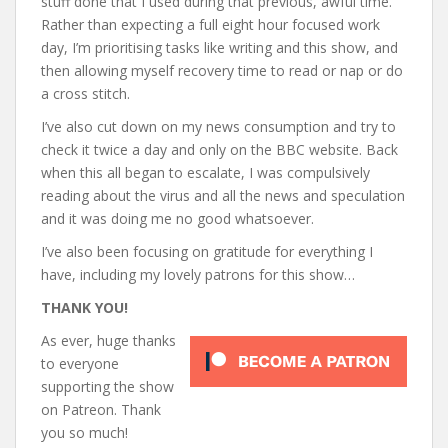
stuff done that I used during that previous, awful time.
Rather than expecting a full eight hour focused work
day, I’m prioritising tasks like writing and this show, and
then allowing myself recovery time to read or nap or do
a cross stitch.
I’ve also cut down on my news consumption and try to
check it twice a day and only on the BBC website. Back
when this all began to escalate, I was compulsively
reading about the virus and all the news and speculation
and it was doing me no good whatsoever.
I’ve also been focusing on gratitude for everything I
have, including my lovely patrons for this show…
THANK YOU!
As ever, huge thanks
to everyone
supporting the show
on Patreon. Thank
you so much!