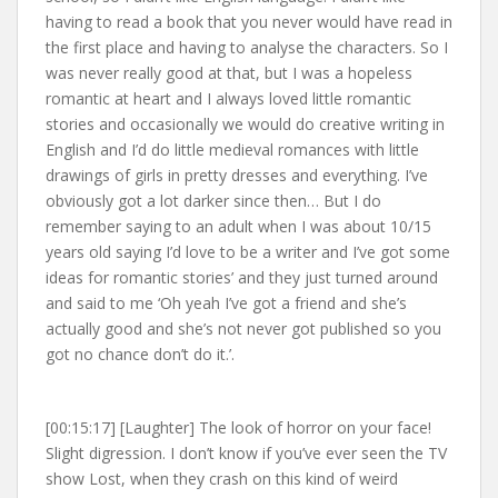
having to read a book that you never would have read in
the first place and having to analyse the characters. So I
was never really good at that, but I was a hopeless
romantic at heart and I always loved little romantic
stories and occasionally we would do creative writing in
English and I’d do little medieval romances with little
drawings of girls in pretty dresses and everything. I’ve
obviously got a lot darker since then… But I do
remember saying to an adult when I was about 10/15
years old saying I’d love to be a writer and I’ve got some
ideas for romantic stories’ and they just turned around
and said to me ‘Oh yeah I’ve got a friend and she’s
actually good and she’s not never got published so you
got no chance don’t do it.’.
[00:15:17] [Laughter] The look of horror on your face!
Slight digression. I don’t know if you’ve ever seen the TV
show Lost, when they crash on this kind of weird