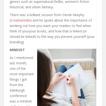
genres such as supernatural thriller, women’s fiction
historical, and urban fantasy.
There was a brilliant session from Derek Murphy
(
CreativeIndie
) and he spoke about the importance of
working out how you want your readers to feel when
think of you/your books, and how that is linked (or
should be linked!) to the way you present yourself (your
branding)
MINDSET
As I mentioned
last month,
one of the
most important
things I got
from the
Edinburgh
conference
was a mindset