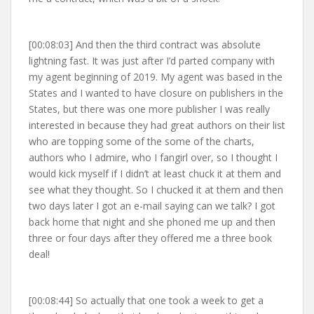
[00:08:03] And then the third contract was absolute
lightning fast. It was just after I’d parted company with
my agent beginning of 2019. My agent was based in the
States and I wanted to have closure on publishers in the
States, but there was one more publisher I was really
interested in because they had great authors on their list
who are topping some of the some of the charts,
authors who I admire, who I fangirl over, so I thought I
would kick myself if I didn’t at least chuck it at them and
see what they thought. So I chucked it at them and then
two days later I got an e-mail saying can we talk? I got
back home that night and she phoned me up and then
three or four days after they offered me a three book
deal!
[00:08:44] So actually that one took a week to get a