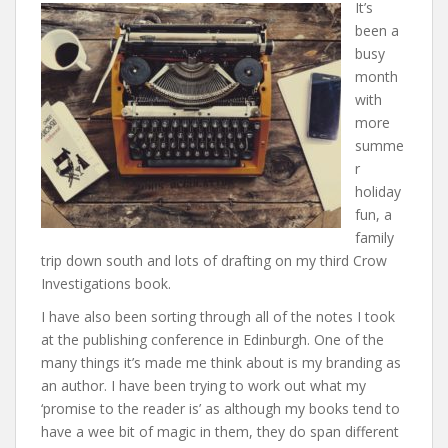
It’s
been a
busy
month
with
more
summe
r
holiday
fun, a
family
trip down south and lots of drafting on my third Crow
Investigations book.
I have also been sorting through all of the notes I took
at the publishing conference in Edinburgh. One of the
many things it’s made me think about is my branding as
an author. I have been trying to work out what my
‘promise to the reader is’ as although my books tend to
have a wee bit of magic in them, they do span different