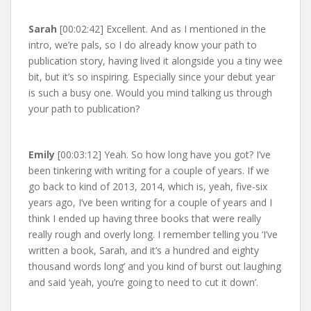
Sarah
[00:02:42] Excellent. And as I mentioned in the
intro, we’re pals, so I do already know your path to
publication story, having lived it alongside you a tiny wee
bit, but it’s so inspiring. Especially since your debut year
is such a busy one. Would you mind talking us through
your path to publication?
Emily
[00:03:12] Yeah. So how long have you got? I’ve
been tinkering with writing for a couple of years. If we
go back to kind of 2013, 2014, which is, yeah, five-six
years ago, I’ve been writing for a couple of years and I
think I ended up having three books that were really
really rough and overly long. I remember telling you ‘I’ve
written a book, Sarah, and it’s a hundred and eighty
thousand words long’ and you kind of burst out laughing
and said ‘yeah, you’re going to need to cut it down’.