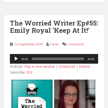
The Worried Writer Ep#55:
Emily Royal ‘Keep At It!’
1st September 2019
Sarah
2 Comments
Audio
00:00
00:00
Player
Podcast:
Play in new window
|
Download
|
Embed
Subscribe:
RSS