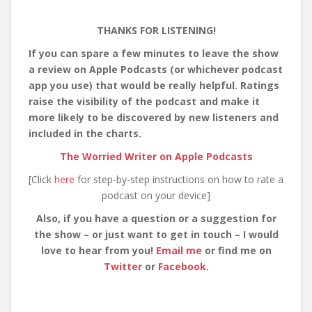
THANKS FOR LISTENING!
If you can spare a few minutes to leave the show
a review on Apple Podcasts (or whichever podcast
app you use) that would be really helpful. Ratings
raise the visibility of the podcast and make it
more likely to be discovered by new listeners and
included in the charts.
The Worried Writer on Apple Podcasts
[Click
here
for step-by-step instructions on how to rate a
podcast on your device]
Also, if you have a question or a suggestion for
the show – or just want to get in touch – I would
love to hear from you!
Email me
or find me on
Twitter
or
Facebook
.