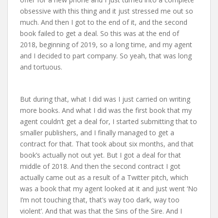
obsessive with this thing and it just stressed me out so
much. And then I got to the end of it, and the second
book failed to get a deal. So this was at the end of
2018, beginning of 2019, so a long time, and my agent
and I decided to part company. So yeah, that was long
and tortuous.
But during that, what I did was I just carried on writing
more books. And what I did was the first book that my
agent couldn’t get a deal for, I started submitting that to
smaller publishers, and I finally managed to get a
contract for that. That took about six months, and that
book’s actually not out yet. But I got a deal for that
middle of 2018. And then the second contract I got
actually came out as a result of a Twitter pitch, which
was a book that my agent looked at it and just went ‘No
I’m not touching that, that’s way too dark, way too
violent’. And that was that the Sins of the Sire. And I