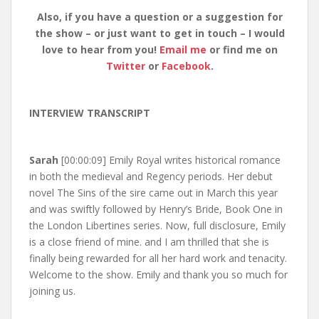
Also, if you have a question or a suggestion for
the show – or just want to get in touch – I would
love to hear from you!
Email me
or find me on
Twitter
or
Facebook
.
INTERVIEW TRANSCRIPT
Sarah
[00:00:09] Emily Royal writes historical romance
in both the medieval and Regency periods. Her debut
novel The Sins of the sire came out in March this year
and was swiftly followed by Henry’s Bride, Book One in
the London Libertines series. Now, full disclosure, Emily
is a close friend of mine. and I am thrilled that she is
finally being rewarded for all her hard work and tenacity.
Welcome to the show. Emily and thank you so much for
joining us.