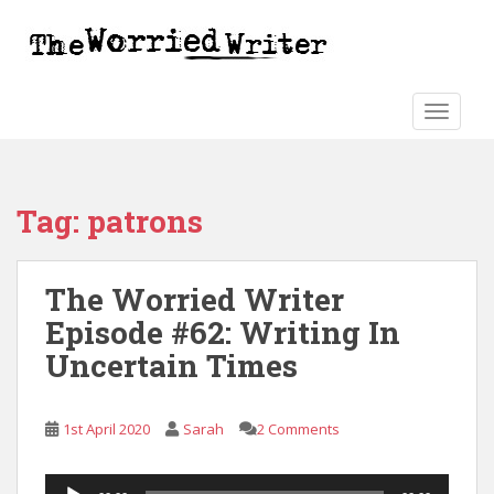
S
k
i
p
t
TOGGLE
o
m
a
Tag:
patrons
i
n
c
The Worried Writer
o
n
Episode #62: Writing In
t
Uncertain Times
e
n
t
1st April 2020
Sarah
2 Comments
Audio