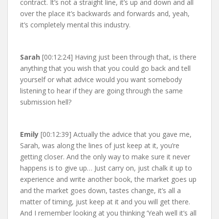
contract. It’s not a straight line, it’s up and down and all
over the place it’s backwards and forwards and, yeah,
it’s completely mental this industry.
Sarah
[00:12:24] Having just been through that, is there
anything that you wish that you could go back and tell
yourself or what advice would you want somebody
listening to hear if they are going through the same
submission hell?
Emily
[00:12:39] Actually the advice that you gave me,
Sarah, was along the lines of just keep at it, you’re
getting closer. And the only way to make sure it never
happens is to give up… Just carry on, just chalk it up to
experience and write another book, the market goes up
and the market goes down, tastes change, it’s all a
matter of timing, just keep at it and you will get there.
And I remember looking at you thinking ‘Yeah well it’s all