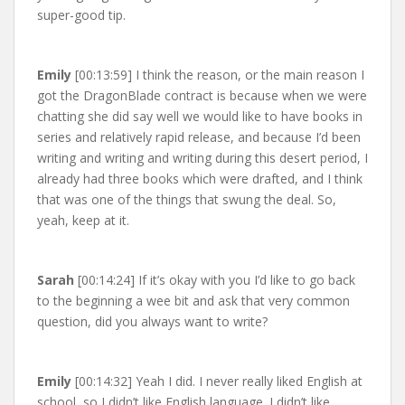
super-good tip.
Emily
[00:13:59] I think the reason, or the main reason I
got the DragonBlade contract is because when we were
chatting she did say well we would like to have books in
series and relatively rapid release, and because I’d been
writing and writing and writing during this desert period, I
already had three books which were drafted, and I think
that was one of the things that swung the deal. So,
yeah, keep at it.
Sarah
[00:14:24] If it’s okay with you I’d like to go back
to the beginning a wee bit and ask that very common
question, did you always want to write?
Emily
[00:14:32] Yeah I did. I never really liked English at
school, so I didn’t like English language. I didn’t like