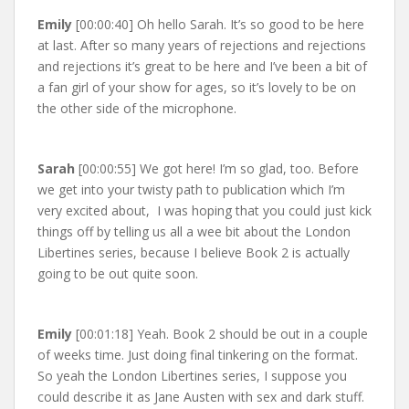
Emily
[00:00:40] Oh hello Sarah. It’s so good to be here
at last. After so many years of rejections and rejections
and rejections it’s great to be here and I’ve been a bit of
a fan girl of your show for ages, so it’s lovely to be on
the other side of the microphone.
Sarah
[00:00:55] We got here! I’m so glad, too. Before
we get into your twisty path to publication which I’m
very excited about, I was hoping that you could just kick
things off by telling us all a wee bit about the London
Libertines series, because I believe Book 2 is actually
going to be out quite soon.
Emily
[00:01:18] Yeah. Book 2 should be out in a couple
of weeks time. Just doing final tinkering on the format.
So yeah the London Libertines series, I suppose you
could describe it as Jane Austen with sex and dark stuff.