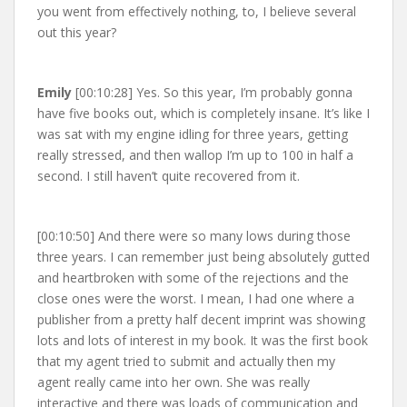
you went from effectively nothing, to, I believe several
out this year?
Emily
[00:10:28] Yes. So this year, I’m probably gonna
have five books out, which is completely insane. It’s like I
was sat with my engine idling for three years, getting
really stressed, and then wallop I’m up to 100 in half a
second. I still haven’t quite recovered from it.
[00:10:50] And there were so many lows during those
three years. I can remember just being absolutely gutted
and heartbroken with some of the rejections and the
close ones were the worst. I mean, I had one where a
publisher from a pretty half decent imprint was showing
lots and lots of interest in my book. It was the first book
that my agent tried to submit and actually then my
agent really came into her own. She was really
interactive and there was loads of communication and