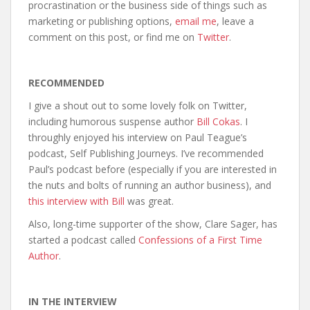
procrastination or the business side of things such as
marketing or publishing options,
email me
, leave a
comment on this post, or find me on
Twitter
.
RECOMMENDED
I give a shout out to some lovely folk on Twitter,
including humorous suspense author
Bill Cokas
. I
throughly enjoyed his interview on Paul Teague’s
podcast, Self Publishing Journeys. I’ve recommended
Paul’s podcast before (especially if you are interested in
the nuts and bolts of running an author business), and
this interview with Bill
was great.
Also, long-time supporter of the show, Clare Sager, has
started a podcast called
Confessions of a First Time
Author
.
IN THE INTERVIEW