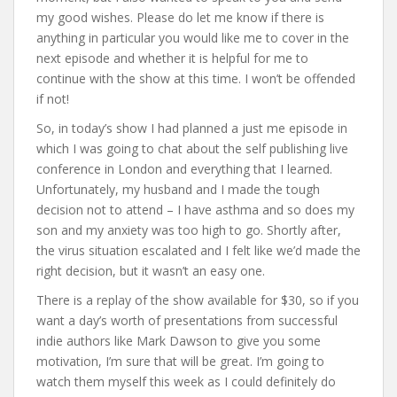
my good wishes. Please do let me know if there is
anything in particular you would like me to cover in the
next episode and whether it is helpful for me to
continue with the show at this time. I won’t be offended
if not!
So, in today’s show I had planned a just me episode in
which I was going to chat about the self publishing live
conference in London and everything that I learned.
Unfortunately, my husband and I made the tough
decision not to attend – I have asthma and so does my
son and my anxiety was too high to go. Shortly after,
the virus situation escalated and I felt like we’d made the
right decision, but it wasn’t an easy one.
There is a replay of the show available for $30, so if you
want a day’s worth of presentations from successful
indie authors like Mark Dawson to give you some
motivation, I’m sure that will be great. I’m going to
watch them myself this week as I could definitely do