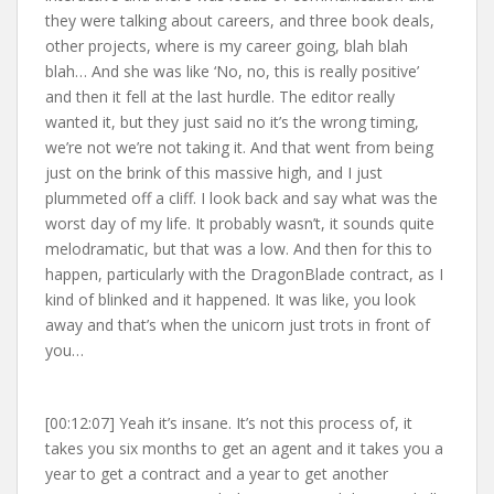
they were talking about careers, and three book deals,
other projects, where is my career going, blah blah
blah… And she was like ‘No, no, this is really positive’
and then it fell at the last hurdle. The editor really
wanted it, but they just said no it’s the wrong timing,
we’re not we’re not taking it. And that went from being
just on the brink of this massive high, and I just
plummeted off a cliff. I look back and say what was the
worst day of my life. It probably wasn’t, it sounds quite
melodramatic, but that was a low. And then for this to
happen, particularly with the DragonBlade contract, as I
kind of blinked and it happened. It was like, you look
away and that’s when the unicorn just trots in front of
you…
[00:12:07] Yeah it’s insane. It’s not this process of, it
takes you six months to get an agent and it takes you a
year to get a contract and a year to get another