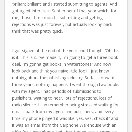
‘brilliant brilliant’ and I started submitting to agents. And I
got agent interest in September of that year which, for
me, those three months submitting and getting
rejections was just forever, but actually looking back I
think that was pretty quick.
I got signed at the end of the year and I thought ‘Oh this
is it. This is it. I’ve made it, I’m going to get a three book
deal, I’m gonna get books in Waterstones.’ And now I
look back and think you naive little fool! I just knew
nothing about the publishing industry. So fast forward
three years, nothing happens. I went through two books
with my agent. I had periods of submissions to
publishers, waiting to hear, lots of rejections, lots of
radio silence. I can remember being stressed waiting for
emails back from my agent and publishers, and every
time my phone pinged it was like ‘yes, yes, check it!’ and
it was an email from the Carphone Warehouse with an
offer for a new phone and I just turned into a complete