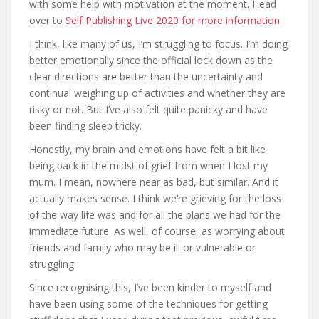
with some help with motivation at the moment. Head
over to
Self Publishing Live 2020 for more information.
I think, like many of us, I’m struggling to focus. I’m doing
better emotionally since the official lock down as the
clear directions are better than the uncertainty and
continual weighing up of activities and whether they are
risky or not. But I’ve also felt quite panicky and have
been finding sleep tricky.
Honestly, my brain and emotions have felt a bit like
being back in the midst of grief from when I lost my
mum. I mean, nowhere near as bad, but similar. And it
actually makes sense. I think we’re grieving for the loss
of the way life was and for all the plans we had for the
immediate future. As well, of course, as worrying about
friends and family who may be ill or vulnerable or
struggling.
Since recognising this, I’ve been kinder to myself and
have been using some of the techniques for getting