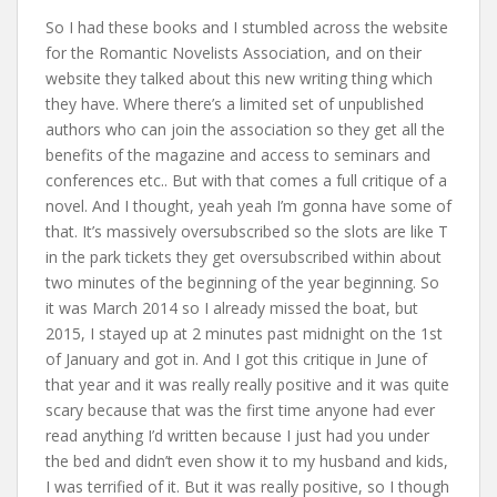
So I had these books and I stumbled across the website
for the Romantic Novelists Association, and on their
website they talked about this new writing thing which
they have. Where there’s a limited set of unpublished
authors who can join the association so they get all the
benefits of the magazine and access to seminars and
conferences etc.. But with that comes a full critique of a
novel. And I thought, yeah yeah I’m gonna have some of
that. It’s massively oversubscribed so the slots are like T
in the park tickets they get oversubscribed within about
two minutes of the beginning of the year beginning. So
it was March 2014 so I already missed the boat, but
2015, I stayed up at 2 minutes past midnight on the 1st
of January and got in. And I got this critique in June of
that year and it was really really positive and it was quite
scary because that was the first time anyone had ever
read anything I’d written because I just had you under
the bed and didn’t even show it to my husband and kids,
I was terrified of it. But it was really positive, so I though