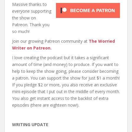
Massive thanks to
everyone supporting
the show on
Patreon. Thank you
so much!
Join our growing Patreon community at
The Worried
Writer on Patreon
.
I love creating the podcast but it takes a significant
amount of time (and money) to produce. If you want to
help to keep the show going, please consider becoming
a patron. You can support the show for just $1 a month!
If you pledge $2 or more, you also receive an exclusive
mini-episode that I put out in the middle of every month.
You also get instant access to the backlist of extra
episodes (there are eighteen now!).
WRITING UPDATE