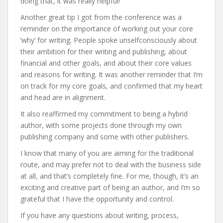
doing that, it was really helpful!
Another great tip I got from the conference was a
reminder on the importance of working out your core
‘why’ for writing. People spoke unselfconsciously about
their ambition for their writing and publishing, about
financial and other goals, and about their core values
and reasons for writing. It was another reminder that I’m
on track for my core goals, and confirmed that my heart
and head are in alignment.
It also reaffirmed my commitment to being a hybrid
author, with some projects done through my own
publishing company and some with other publishers.
I know that many of you are aiming for the traditional
route, and may prefer not to deal with the business side
at all, and that’s completely fine. For me, though, it’s an
exciting and creative part of being an author, and I’m so
grateful that I have the opportunity and control.
If you have any questions about writing, process,