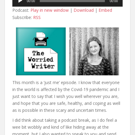
00:00
00:00
Player
Podcast:
Play in new window
|
Download
|
Embed
Subscribe:
RSS
This month is a ‘just me’ episode. I know that everyone
in the world is affected by the Covid-19 pandemic and I
just want to say that I wish you well wherever you are,
and hope that you are safe, healthy, and coping as well
as is possible in these scary and uncertain times.
I did think about taking a podcast break, as I do feel a
wee bit wobbly and kind of like hiding away at the
moment, but I also wanted to speak to you and send