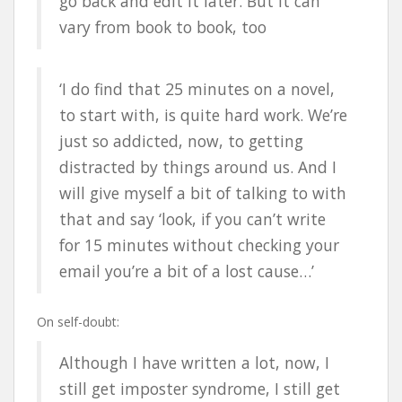
go back and edit it later. But it can
vary from book to book, too
‘I do find that 25 minutes on a novel,
to start with, is quite hard work. We’re
just so addicted, now, to getting
distracted by things around us. And I
will give myself a bit of talking to with
that and say ‘look, if you can’t write
for 15 minutes without checking your
email you’re a bit of a lost cause…’
On self-doubt:
Although I have written a lot, now, I
still get imposter syndrome, I still get