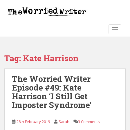
S
k
i
p
t
TOGGLE
o
m
a
Tag:
Kate Harrison
i
n
c
The Worried Writer
o
n
Episode #49: Kate
t
Harrison ‘I Still Get
e
Imposter Syndrome’
n
t
28th February 2019
Sarah
3 Comments