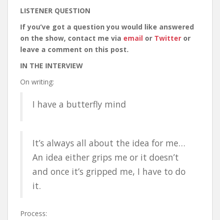
LISTENER QUESTION
If you’ve got a question you would like answered
on the show, contact me via
email
or
Twitter
or
leave a comment on this post.
IN THE INTERVIEW
On writing:
I have a butterfly mind
It’s always all about the idea for me…
An idea either grips me or it doesn’t
and once it’s gripped me, I have to do
it.
Process: