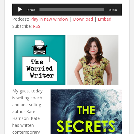
Audio
00:00
00:00
Player
Podcast:
Play in new window
|
Download
|
Embed
Subscribe:
RSS
My guest today
is writing coach
and bestselling
author Kate
Harrison. Kate
has written
contemporary