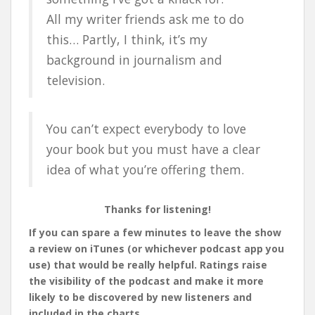
All my writer friends ask me to do
this… Partly, I think, it’s my
background in journalism and
television.
You can’t expect everybody to love
your book but you must have a clear
idea of what you’re offering them.
Thanks for listening!
If you can spare a few minutes to leave the show
a review on iTunes (or whichever podcast app you
use) that would be really helpful. Ratings raise
the visibility of the podcast and make it more
likely to be discovered by new listeners and
included in the charts.