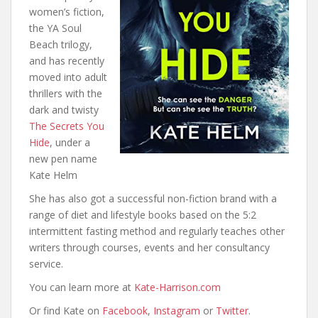
women’s fiction,
the YA Soul
Beach trilogy,
and has recently
moved into adult
thrillers with the
dark and twisty
The Secrets You
Hide
, under a
new pen name
Kate Helm
She has also got a successful non-fiction brand with a
range of diet and lifestyle books based on the 5:2
intermittent fasting method and regularly teaches other
writers through courses, events and her consultancy
service.
You can learn more at
Kate-Harrison.com
Or find Kate on
Facebook
,
Instagram
or
Twitter
.