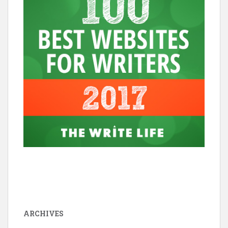
ARCHIVES