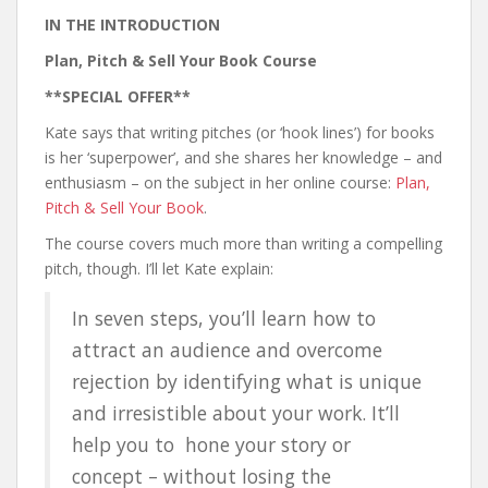
IN THE INTRODUCTION
Plan, Pitch & Sell Your Book Course
**SPECIAL OFFER**
Kate says that writing pitches (or ‘hook lines’) for books
is her ‘superpower’, and she shares her knowledge – and
enthusiasm – on the subject in her online course:
Plan,
Pitch & Sell Your Book
.
The course covers much more than writing a compelling
pitch, though. I’ll let Kate explain:
In seven steps, you’ll learn how to
attract an audience and overcome
rejection by identifying what is unique
and irresistible about your work. It’ll
help you to hone your story or
concept – without losing the