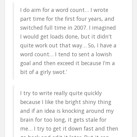
I do aim for a word count… I wrote
part time for the first four years, and
switched full time in 2007. I imagined
I would get loads done, but it didn’t
quite work out that way… So, I have a
word count… I tend to sent a lowish
goal and then exceed it because I’m a
bit of a girly swot.’
I try to write really quite quickly
because I like the bright shiny thing
and if an idea is knocking around my
brain for too long, it gets stale for
me… I try to get it down fast and then