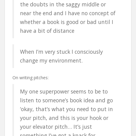
the doubts in the saggy middle or
near the end and I have no concept of
whether a book is good or bad until I
have a bit of distance
When I’m very stuck I consciously
change my environment.
On writing pitches:
My one superpower seems to be to
listen to someone’s book idea and go
‘okay, that’s what you need to put in
your pitch, and this is your hook or
your elevator pitch… It’s just
something I’ve got a knack for.