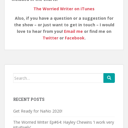
The Worried Writer on iTunes
Also, if you have a question or a suggestion for
the show – or just want to get in touch – I would
love to hear from you!
Email me
or find me on
Twitter
or
Facebook
.
Search
for:
RECENT POSTS
Get Ready for NaNo 2020!
The Worried Writer Ep#64: Hayley Chewins ‘I work very
intuitively’