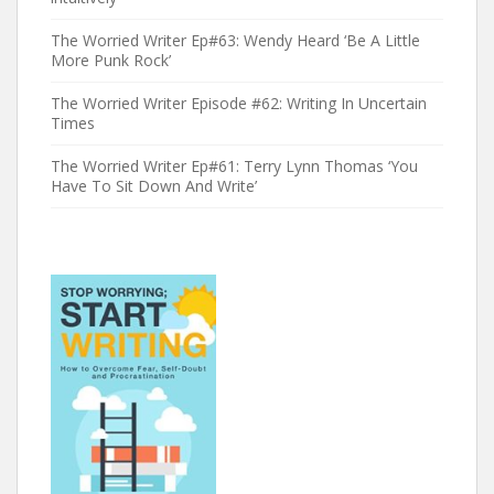
The Worried Writer Ep#63: Wendy Heard ‘Be A Little
More Punk Rock’
The Worried Writer Episode #62: Writing In Uncertain
Times
The Worried Writer Ep#61: Terry Lynn Thomas ‘You
Have To Sit Down And Write’