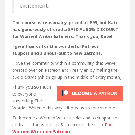
excitement.
The course is reasonably-priced at £99, but Kate
has generously offered a SPECIAL 50% DISCOUNT
for Worried Writer listeners. Thank you, Kate!
I give thanks for the wonderful Patreon
support and a shout-out to new patrons.
I love the ‘community within a community’ that we’ve
created over on Patreon and I really enjoy making the
audio extras (which go up in the middle of every month).
Thank you so much
to everyone
supporting The
Worried Writer in this way – it means so much to me.
To become a Worried Writer insider and to support the
podcast – for as little as $1 a month – head to
The
Worried Writer on Patreon
.