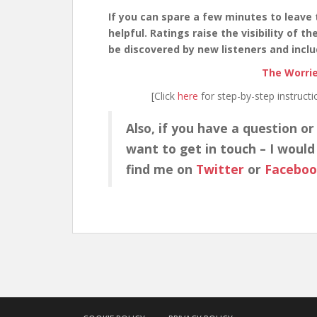
If you can spare a few minutes to leave 
helpful. Ratings raise the visibility of 
be discovered by new listeners and inclu
The Worrie
[Click
here
for step-by-step instruct
Also, if you have a question or
want to get in touch – I would
find me on
Twitter
or
Facebo