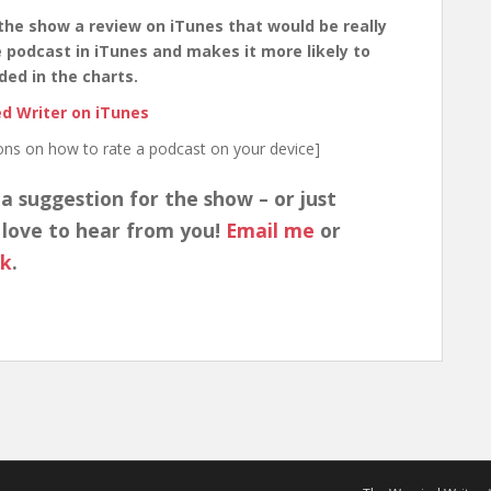
the show a review on iTunes that would be really
the podcast in iTunes and makes it more likely to
ded in the charts.
d Writer on iTunes
ions on how to rate a podcast on your device]
 a suggestion for the show – or just
 love to hear from you!
Email me
or
ok
.