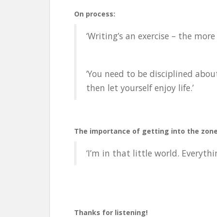
On process:
‘Writing’s an exercise – the more 
‘You need to be disciplined about 
then let yourself enjoy life.’
The importance of getting into the zone
‘I’m in that little world. Everyt
Thanks for listening!