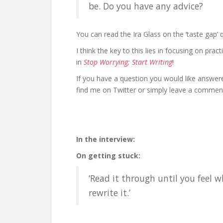
be. Do you have any advice?
You can read the Ira Glass on the ‘taste gap’
I think the key to this lies in focusing on prac
in
Stop Worrying; Start Writing
!
If you have a question you would like answer
find me on Twitter or simply leave a comment
In the interview:
On getting stuck:
‘Read it through until you feel
rewrite it.’