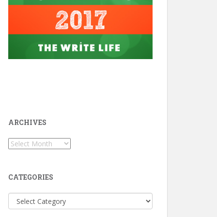
ARCHIVES
Archives
CATEGORIES
Categories