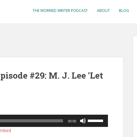
THE WORRIED WRITER PODCAST
ABOUT
BLOG
isode #29: M. J. Lee ‘Let
Use
00:00
Up/Down
mbed
Arrow