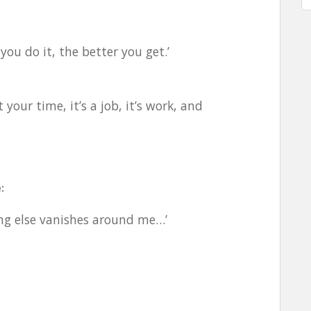
you do it, the better you get.’
your time, it’s a job, it’s work, and
:
hing else vanishes around me…’