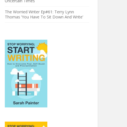
Uncertain Times
The Worried Writer Ep#61: Terry Lynn
Thomas ‘You Have To Sit Down And Write’