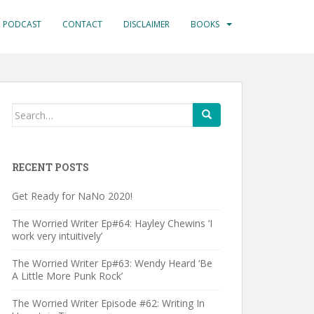
PODCAST
CONTACT
DISCLAIMER
BOOKS
Search
for:
RECENT POSTS
Get Ready for NaNo 2020!
The Worried Writer Ep#64: Hayley Chewins ‘I
work very intuitively’
The Worried Writer Ep#63: Wendy Heard ‘Be
A Little More Punk Rock’
The Worried Writer Episode #62: Writing In