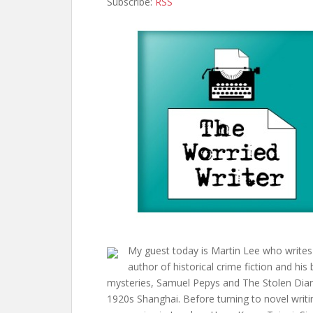
Subscribe:
RSS
My guest today is Martin Lee who writes 
author of historical crime fiction and his
mysteries, Samuel Pepys and The Stolen Diary,
1920s Shanghai. Before turning to novel writi