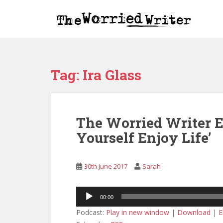
S
k
i
p
t
o
Tag:
Ira Glass
m
a
i
n
The Worried Writer Ep
c
o
Yourself Enjoy Life’
n
t
e
30th June 2017
Sarah
n
t
Audio
00:00
Player
Podcast:
Play in new window
|
Download
|
E