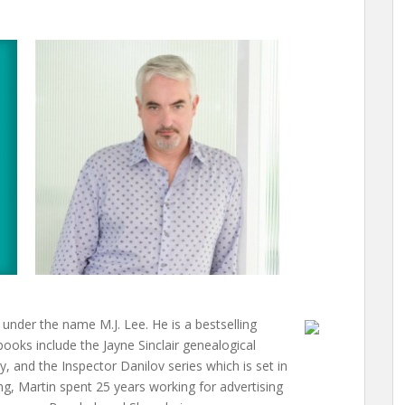
keys
to
increase
or
decrease
volume.
under the name M.J. Lee. He is a bestselling
 books include the Jayne Sinclair genealogical
 and the Inspector Danilov series which is set in
ng, Martin spent 25 years working for advertising