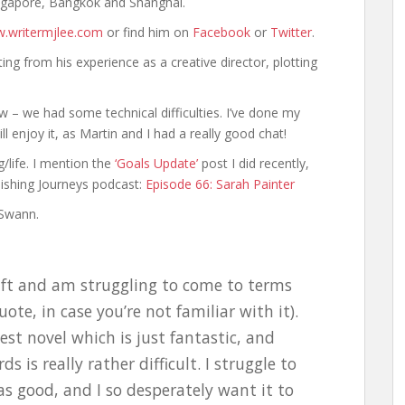
ngapore, Bangkok and Shanghai.
.writermjlee.com
or find him on
Facebook
or
Twitter
.
ting from his experience as a creative director, plotting
ew – we had some technical difficulties. I’ve done my
l enjoy it, as Martin and I had a really good chat!
g/life. I mention the
‘Goals Update’
post I did recently,
lishing Journeys podcast:
Episode 66: Sarah Painter
 Swann.
raft and am struggling to come to terms
uote, in case you’re not familiar with it).
test novel which is just fantastic, and
s is really rather difficult. I struggle to
as good, and I so desperately want it to