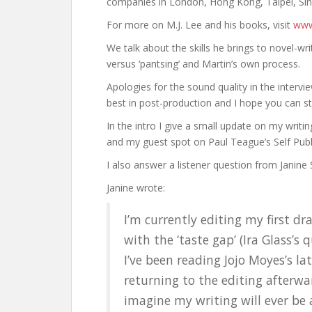
companies in London, Hong Kong, Taipei, Si
For more on M.J. Lee and his books, visit
www
We talk about the skills he brings to novel-wri
versus ‘pantsing’ and Martin’s own process.
Apologies for the sound quality in the intervi
best in post-production and I hope you can stil
In the intro I give a small update on my writin
and my guest spot on Paul Teague’s Self Pub
I also answer a listener question from Janine
Janine wrote:
I’m currently editing my first d
with the ‘taste gap’ (Ira Glass’s q
I’ve been reading Jojo Moyes’s la
returning to the editing afterward
imagine my writing will ever be 