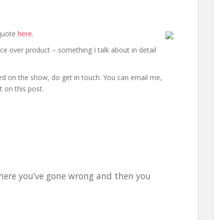
 quote
here
.
tice over product – something I talk about in detail
ed on the show, do get in touch. You can email me,
 on this post.
 where you’ve gone wrong and then you