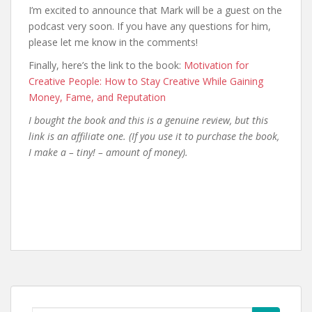
I’m excited to announce that Mark will be a guest on the
podcast very soon. If you have any questions for him,
please let me know in the comments!
Finally, here’s the link to the book:
Motivation for
Creative People: How to Stay Creative While Gaining
Money, Fame, and Reputation
I bought the book and this is a genuine review, but this
link is an affiliate one. (If you use it to purchase the book,
I make a – tiny! – amount of money).