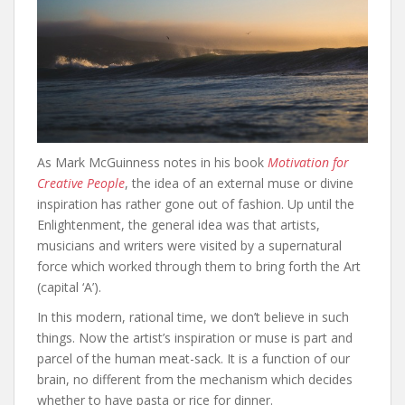
As Mark McGuinness notes in his book
Motivation for
Creative People
, the idea of an external muse or divine
inspiration has rather gone out of fashion. Up until the
Enlightenment, the general idea was that artists,
musicians and writers were visited by a supernatural
force which worked through them to bring forth the Art
(capital ‘A’).
In this modern, rational time, we don’t believe in such
things. Now the artist’s inspiration or muse is part and
parcel of the human meat-sack. It is a function of our
brain, no different from the mechanism which decides
whether to have pasta or rice for dinner.