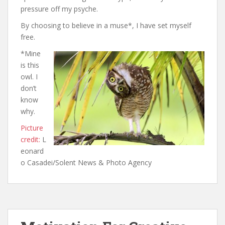
pressure off my psyche.
By choosing to believe in a muse*, I have set myself
free.
*Mine
is this
owl. I
don’t
know
why.
Picture
credit:
L
eonard
o Casadei/Solent News & Photo Agency