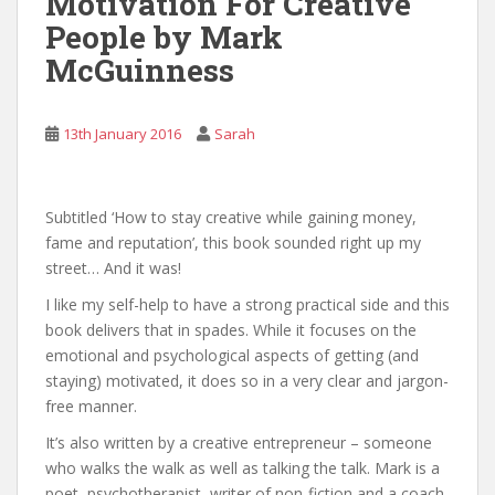
Motivation For Creative
People by Mark
McGuinness
13th January 2016
Sarah
Subtitled ‘How to stay creative while gaining money,
fame and reputation’, this book sounded right up my
street… And it was!
I like my self-help to have a strong practical side and this
book delivers that in spades. While it focuses on the
emotional and psychological aspects of getting (and
staying) motivated, it does so in a very clear and jargon-
free manner.
It’s also written by a creative entrepreneur – someone
who walks the walk as well as talking the talk. Mark is a
poet, psychotherapist, writer of non-fiction and a coach