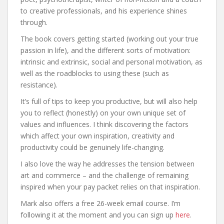
to creative professionals, and his experience shines
through.
The book covers getting started (working out your true
passion in life), and the different sorts of motivation:
intrinsic and extrinsic, social and personal motivation, as
well as the roadblocks to using these (such as
resistance).
It’s full of tips to keep you productive, but will also help
you to reflect (honestly) on your own unique set of
values and influences. I think discovering the factors
which affect your own inspiration, creativity and
productivity could be genuinely life-changing.
I also love the way he addresses the tension between
art and commerce – and the challenge of remaining
inspired when your pay packet relies on that inspiration.
Mark also offers a free 26-week email course. I’m
following it at the moment and you can sign up
here
.