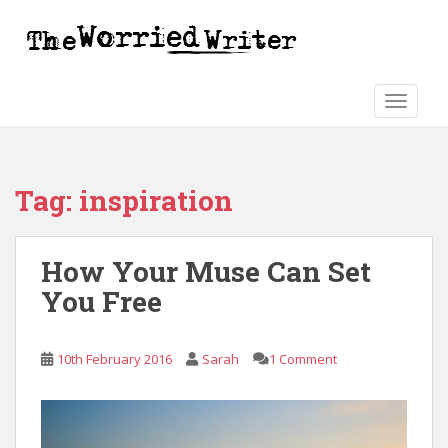
S
k
i
p
t
TOGGLE
o
m
a
Tag:
inspiration
i
n
c
How Your Muse Can Set
o
n
You Free
t
e
n
10th February 2016
Sarah
1 Comment
t