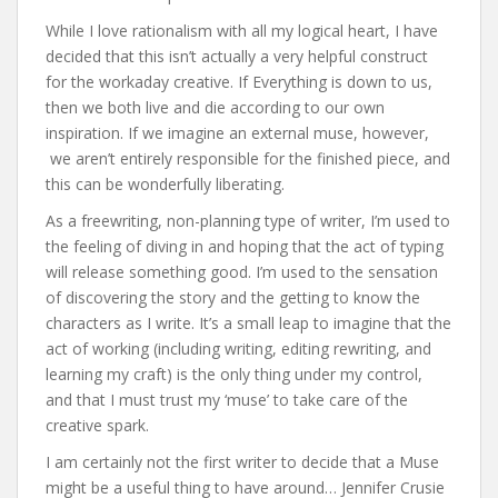
While I love rationalism with all my logical heart, I have
decided that this isn’t actually a very helpful construct
for the workaday creative. If Everything is down to us,
then we both live and die according to our own
inspiration. If we imagine an external muse, however,
we aren’t entirely responsible for the finished piece, and
this can be wonderfully liberating.
As a freewriting, non-planning type of writer, I’m used to
the feeling of diving in and hoping that the act of typing
will release something good. I’m used to the sensation
of discovering the story and the getting to know the
characters as I write. It’s a small leap to imagine that the
act of working (including writing, editing rewriting, and
learning my craft) is the only thing under my control,
and that I must trust my ‘muse’ to take care of the
creative spark.
I am certainly not the first writer to decide that a Muse
might be a useful thing to have around… Jennifer Crusie