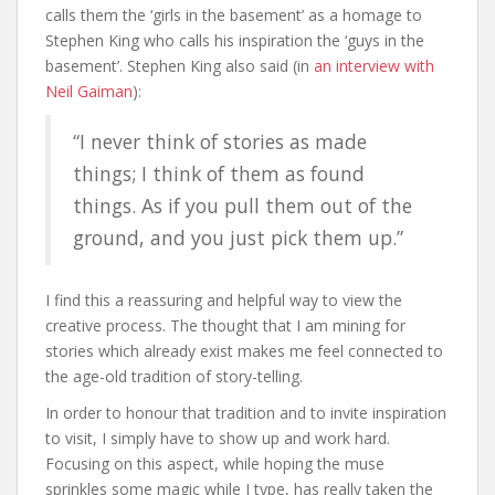
calls them the ‘girls in the basement’ as a homage to
Stephen King who calls his inspiration the ‘guys in the
basement’. Stephen King also said (in
an interview with
Neil Gaiman
):
“I never think of stories as made
things; I think of them as found
things. As if you pull them out of the
ground, and you just pick them up.”
I find this a reassuring and helpful way to view the
creative process. The thought that I am mining for
stories which already exist makes me feel connected to
the age-old tradition of story-telling.
In order to honour that tradition and to invite inspiration
to visit, I simply have to show up and work hard.
Focusing on this aspect, while hoping the muse
sprinkles some magic while I type, has really taken the