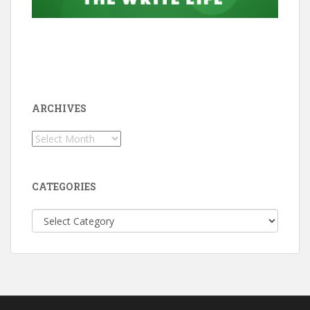
ARCHIVES
Archives
CATEGORIES
Categories