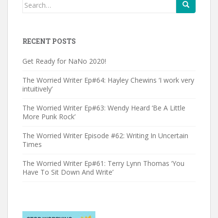
Search
for:
RECENT POSTS
Get Ready for NaNo 2020!
The Worried Writer Ep#64: Hayley Chewins ‘I work very
intuitively’
The Worried Writer Ep#63: Wendy Heard ‘Be A Little
More Punk Rock’
The Worried Writer Episode #62: Writing In Uncertain
Times
The Worried Writer Ep#61: Terry Lynn Thomas ‘You
Have To Sit Down And Write’