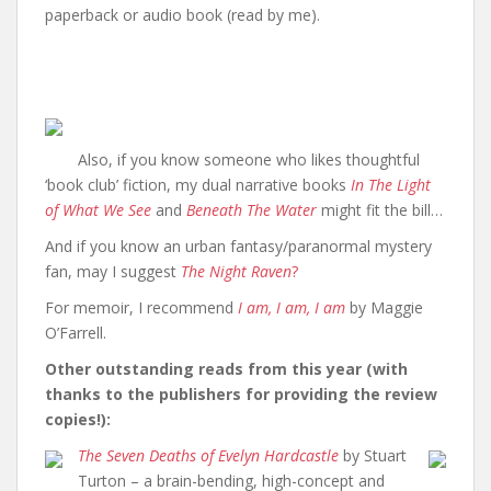
paperback or audio book (read by me).
Also, if you know someone who likes thoughtful
‘book club’ fiction, my dual narrative books
In The Light
of What We See
and
Beneath The Water
might fit the bill…
And if you know an urban fantasy/paranormal mystery
fan, may I suggest
The Night Raven
?
For memoir, I recommend
I am, I am, I am
by Maggie
O’Farrell.
Other outstanding reads from this year (with
thanks to the publishers for providing the review
copies!):
The Seven Deaths of Evelyn Hardcastle
by Stuart
Turton – a brain-bending, high-concept and