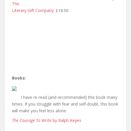
The
Literary Gift Company
: £18.00
Books:
I have re-read (and recommended) this book many
times. If you struggle with fear and self-doubt, this book
will make you feel less alone.
The Courage To Write
by Ralph Keyes