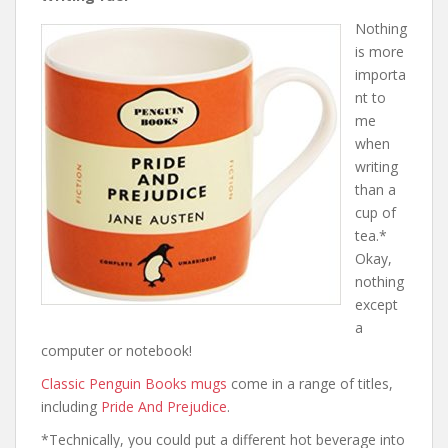
Nothing
is more
importa
nt to
me
when
writing
than a
cup of
tea.*
Okay,
nothing
except
a
computer or notebook!
Classic Penguin Books mugs
come in a range of titles,
including
Pride And Prejudice
.
*Technically, you could put a different hot beverage into