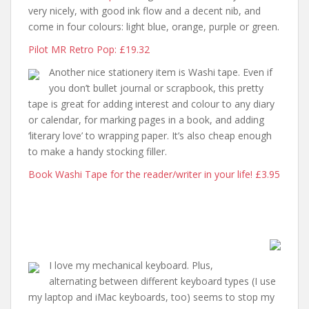
very nicely, with good ink flow and a decent nib, and
come in four colours: light blue, orange, purple or green.
Pilot MR Retro Pop: £19.32
Another nice stationery item is Washi tape. Even if
you don’t bullet journal or scrapbook, this pretty
tape is great for adding interest and colour to any diary
or calendar, for marking pages in a book, and adding
‘literary love’ to wrapping paper. It’s also cheap enough
to make a handy stocking filler.
Book Washi Tape for the reader/writer in your life! £3.95
I love my mechanical keyboard. Plus,
alternating between different keyboard types (I use
my laptop and iMac keyboards, too) seems to stop my