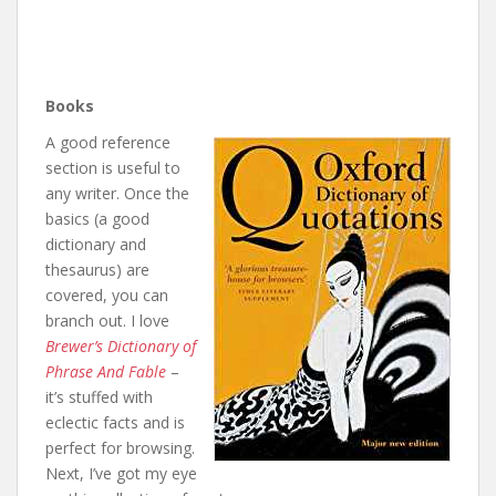
Books
A good reference
section is useful to
any writer. Once the
basics (a good
dictionary and
thesaurus) are
covered, you can
branch out. I love
Brewer’s Dictionary of
Phrase And Fable
–
it’s stuffed with
eclectic facts and is
perfect for browsing.
Next, I’ve got my eye