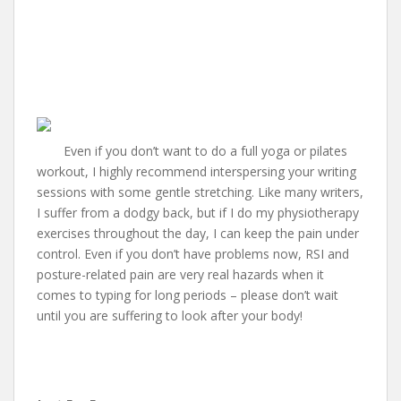
Even if you don’t want to do a full yoga or pilates
workout, I highly recommend interspersing your writing
sessions with some gentle stretching. Like many writers,
I suffer from a dodgy back, but if I do my physiotherapy
exercises throughout the day, I can keep the pain under
control. Even if you don’t have problems now, RSI and
posture-related pain are very real hazards when it
comes to typing for long periods – please don’t wait
until you are suffering to look after your body!