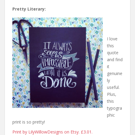
Pretty Literary:
I love
this
quote
and find
it
genuine
ly
useful.
Plus,
this
typogra
phic
print is so pretty!
Print by LilyWillowDesigns on Etsy. £3.01.