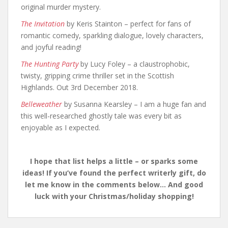
original murder mystery.
The Invitation
by Keris Stainton – perfect for fans of
romantic comedy, sparkling dialogue, lovely characters,
and joyful reading!
The Hunting Party
by Lucy Foley – a claustrophobic,
twisty, gripping crime thriller set in the Scottish
Highlands. Out 3rd December 2018.
Belleweather
by Susanna Kearsley – I am a huge fan and
this well-researched ghostly tale was every bit as
enjoyable as I expected.
I hope that list helps a little – or sparks some
ideas! If you’ve found the perfect writerly gift, do
let me know in the comments below… And good
luck with your Christmas/holiday shopping!