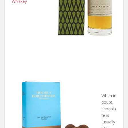
Whiskey
When in
doubt,
chocola
te is
(usually