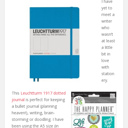
I have
yet to
meet a
writer
who
wasn’t
at least
a little
bit in
love
with
station
ery.
This
Leuchtturm 1917 dotted
journal
is perfect for keeping
a bullet journal (planning
heaven!), writing, brain-
storming or doodling. I have
been using the A5 size (in