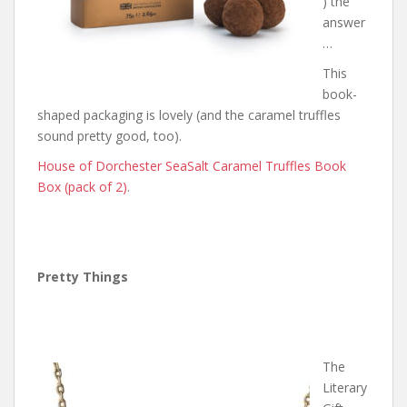
) the
answer
…
This
book-
shaped packaging is lovely (and the caramel truffles
sound pretty good, too).
House of Dorchester SeaSalt Caramel Truffles Book
Box (pack of 2)
.
Pretty Things
The
Literary