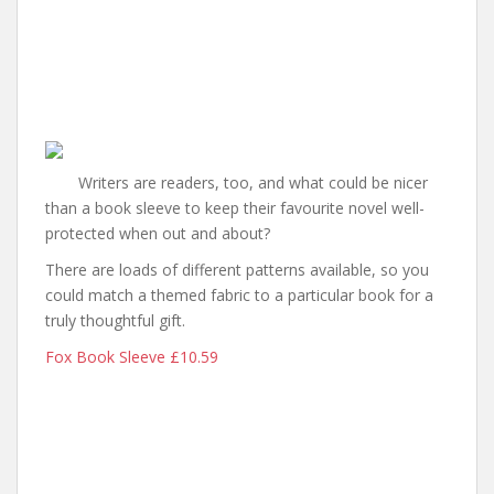
Writers are readers, too, and what could be nicer
than a book sleeve to keep their favourite novel well-
protected when out and about?
There are loads of different patterns available, so you
could match a themed fabric to a particular book for a
truly thoughtful gift.
Fox Book Sleeve £10.59