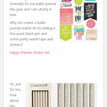
Emerald) for my bullet journal
this year and I am utterly in
love.
Why not create a bullet
journal starter-kit by adding a
fine-point black pen and
some pretty washi tape and
stickers?
Happy Planner Sticker Set
Or, just
for fun,
how
about
this