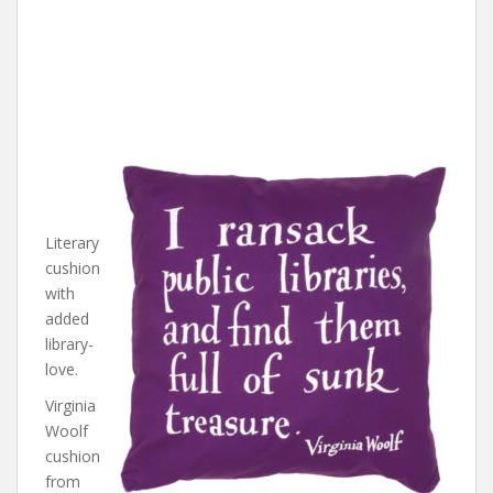
Literary
cushion
with
added
library-
love.
Virginia
Woolf
cushion
from