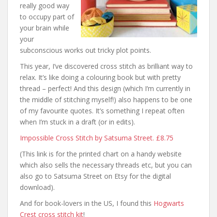
really good way
to occupy part of
your brain while
your
subconscious works out tricky plot points.
This year, I’ve discovered cross stitch as brilliant way to
relax. It’s like doing a colouring book but with pretty
thread – perfect! And this design (which I’m currently in
the middle of stitching myself!) also happens to be one
of my favourite quotes. It’s something I repeat often
when I’m stuck in a draft (or in edits).
Impossible Cross Stitch by Satsuma Street. £8.75
(This link is for the printed chart on a handy website
which also sells the necessary threads etc, but you can
also go to Satsuma Street on Etsy for the digital
download).
And for book-lovers in the US, I found this
Hogwarts
Crest cross stitch kit
!