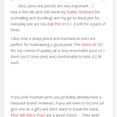
Also, pens and pencils are very important… I
love a fine nib (and still swear by
Stabilo fineliners
for
journalling and doodling) and my go-to black pen for
everyday use are
Uni-Ball Pins in 0.1
. £4.49 for a pack of
three.
I also love a sharp pencil and mechanical ones are
perfect for maintaining a good point. The
Zebra M-301
fits my criteria of quality (at a very reasonable price so I
don’t cry if I lose one!) and comfortable to hold. £2.58
each.
If you love fountain pens you probably already have a
favourite brand. However, if you are keen to try one (or
give one as a gift) and don’t want to break the bank,
Pilot MR Retro Pops
are a good choice… They write