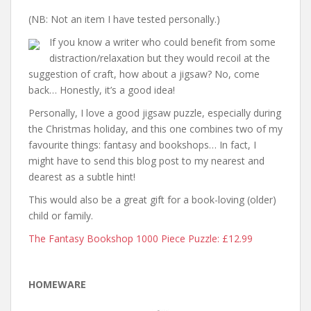
(NB: Not an item I have tested personally.)
If you know a writer who could benefit from some
distraction/relaxation but they would recoil at the
suggestion of craft, how about a jigsaw? No, come
back… Honestly, it’s a good idea!
Personally, I love a good jigsaw puzzle, especially during
the Christmas holiday, and this one combines two of my
favourite things: fantasy and bookshops… In fact, I
might have to send this blog post to my nearest and
dearest as a subtle hint!
This would also be a great gift for a book-loving (older)
child or family.
The Fantasy Bookshop 1000 Piece Puzzle: £12.99
HOMEWARE