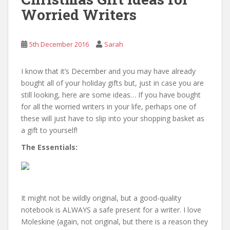
Worried Writers
5th December 2016
Sarah
I know that it’s December and you may have already
bought all of your holiday gifts but, just in case you are
still looking, here are some ideas… If you have bought
for all the worried writers in your life, perhaps one of
these will just have to slip into your shopping basket as
a gift to yourself!
The Essentials:
It might not be wildly original, but a good-quality
notebook is ALWAYS a safe present for a writer. I love
Moleskine (again, not original, but there is a reason they