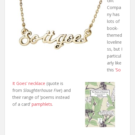
Gift
Compa
ny has
lots of
book-
themed
loveline
ss, but I
particul
arly like
this
‘So
It Goes’ necklace
(quote is
from
Slaughterhouse Five
) and
their range of ‘poems instead
of a card’
pamphlets
.