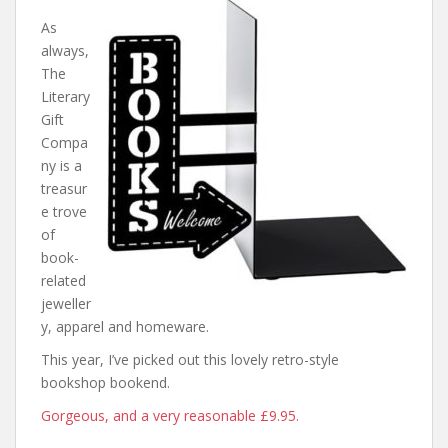
As
always,
The
Literary
Gift
Compa
ny is a
treasur
e trove
of
book-
related
jeweller
y, apparel and homeware.
This year, I’ve picked out this lovely retro-style
bookshop bookend.
Gorgeous, and a very reasonable £9.95.