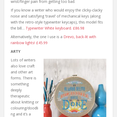
wrist/finger pain from getting too bad.
If you know a writer who would enjoy the clicky-clacky
noise and satisfying ‘travel’ of mechanical keys (along
with the retro-style typewriter keycaps), this model fits
the bill…
Typewriter White keyboard. £86.98
Alternatively, the one I use is a
Drevo, back-lit with
rainbow lights! £45.99
ARTY
Lots of writers
also love craft
and other art
forms. There is
something
deeply
therapeutic
about knitting or
colouring/doodli
ng and it’s a