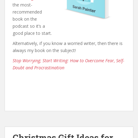
the most-
recommended
book on the
podcast so it’s a
good place to start.
Alternatively, if you know a worried writer, then there is
always my book on the subject!
Stop Worrying; Start Writing: How to Overcome Fear, Self-
Doubt and Procrastination
Christmas Gift Ideas for