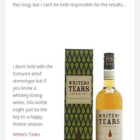
this mug, but I can’t be held responsible for the results…
I don’t hold with the
‘tortured artist’
stereotype but if
you know a
whiskey-loving
writer, this bottle
might just be the
key to a happy
festive season.
Writers Tears