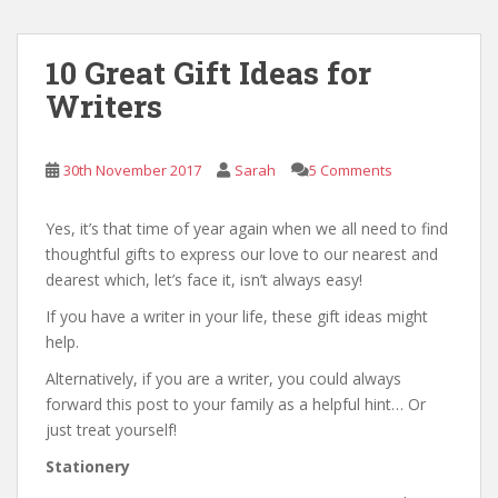
10 Great Gift Ideas for
Writers
30th November 2017
Sarah
5 Comments
Yes, it’s that time of year again when we all need to find
thoughtful gifts to express our love to our nearest and
dearest which, let’s face it, isn’t always easy!
If you have a writer in your life, these gift ideas might
help.
Alternatively, if you are a writer, you could always
forward this post to your family as a helpful hint… Or
just treat yourself!
Stationery