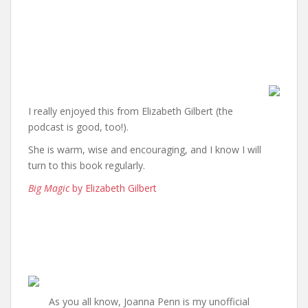
I really enjoyed this from Elizabeth Gilbert (the
podcast is good, too!).
She is warm, wise and encouraging, and I know I will
turn to this book regularly.
Big Magic
by Elizabeth Gilbert
As you all know, Joanna Penn is my unofficial