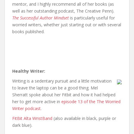
mentor, and I highly recommend all of her books (as
well as her outstanding podcast, The Creative Penn).
The Successful Author Mindset
is particularly useful for
worried writers, whether just starting out or with several
books published.
Healthy Writer:
Writing is a sedentary pursuit and a little motivation
to leave the laptop can be a good thing. Mel
Sherratt spoke about her Fitbit and how it had helped
her to get more active in
episode 13 of the The Worried
Writer podcast
.
FitBit Alta WristBand
(also available in black, purple or
dark blue).