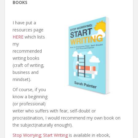
BOOKS
I have put a
resources page
HERE
which lists
my
recommended
writing books
(craft of writing,
business and
mindset).
Of course, if you
know a beginning
(or professional)
writer who suffers with fear, self-doubt or
procrastination, I would recommend my own book on
the subject(naturally enough!).
Stop Worrying; Start Writing
is available in ebook,