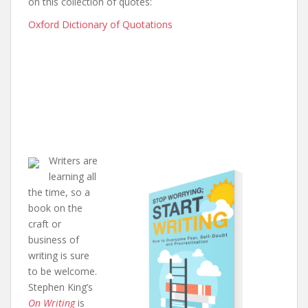
on this collection of quotes:
Oxford Dictionary of Quotations
Writers are
learning all
the time, so a
book on the
craft or
business of
writing is sure
to be welcome.
Stephen King’s
On Writing
is