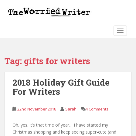
S
k
i
p
t
TOGGLE
o
m
a
Tag:
gifts for writers
i
n
c
2018 Holiday Gift Guide
o
n
For Writers
t
e
n
22nd November 2018
Sarah
4 Comments
t
Oh, yes, it’s that time of year… I have started my
Christmas shopping and keep seeing super-cute (and