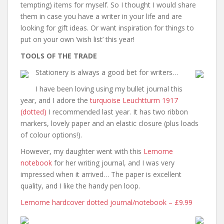
tempting) items for myself. So I thought I would share
them in case you have a writer in your life and are
looking for gift ideas. Or want inspiration for things to
put on your own ‘wish list’ this year!
TOOLS OF THE TRADE
Stationery is always a good bet for writers…
I have been loving using my bullet journal this
year, and I adore the
turquoise Leuchtturm 1917
(dotted)
I recommended last year. It has two ribbon
markers, lovely paper and an elastic closure (plus loads
of colour options!).
However, my daughter went with this
Lemome
notebook
for her writing journal, and I was very
impressed when it arrived… The paper is excellent
quality, and I like the handy pen loop.
Lemome hardcover dotted journal/notebook – £9.99