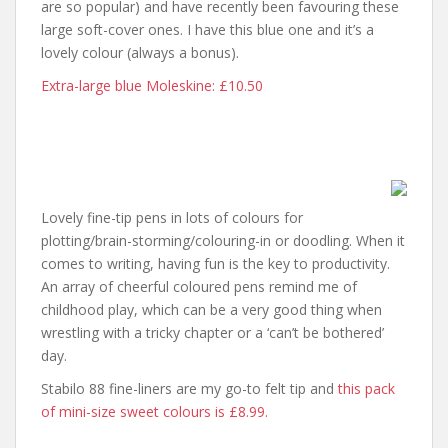
are so popular) and have recently been favouring these
large soft-cover ones. I have this blue one and it’s a
lovely colour (always a bonus).
Extra-large blue Moleskine: £10.50
Lovely fine-tip pens in lots of colours for
plotting/brain-storming/colouring-in or doodling. When it
comes to writing, having fun is the key to productivity.
An array of cheerful coloured pens remind me of
childhood play, which can be a very good thing when
wrestling with a tricky chapter or a ‘can’t be bothered’
day.
Stabilo 88 fine-liners are my go-to felt tip and
this pack
of mini-size sweet colours is £8.99.