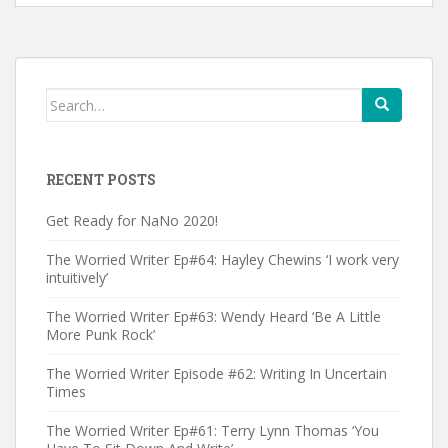
Search
for:
RECENT POSTS
Get Ready for NaNo 2020!
The Worried Writer Ep#64: Hayley Chewins ‘I work very
intuitively’
The Worried Writer Ep#63: Wendy Heard ‘Be A Little
More Punk Rock’
The Worried Writer Episode #62: Writing In Uncertain
Times
The Worried Writer Ep#61: Terry Lynn Thomas ‘You