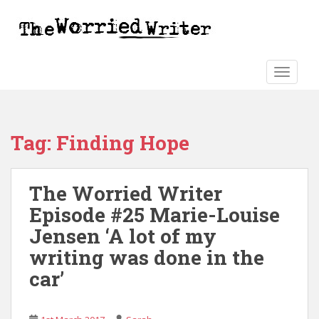
S
k
i
p
t
TOGGLE
o
m
a
Tag:
Finding Hope
i
n
c
The Worried Writer
o
n
Episode #25 Marie-Louise
t
Jensen ‘A lot of my
e
writing was done in the
n
t
car’