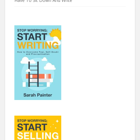
Have To Sit Down And Write’