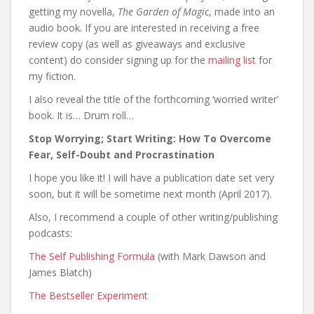
getting my novella,
The Garden of Magic
, made into an
audio book. If you are interested in receiving a free
review copy (as well as giveaways and exclusive
content) do consider signing up for the
mailing list
for
my fiction.
I also reveal the title of the forthcoming ‘worried writer’
book. It is… Drum roll…
Stop Worrying; Start Writing: How To Overcome
Fear, Self-Doubt and Procrastination
I hope you like it! I will have a publication date set very
soon, but it will be sometime next month (April 2017).
Also, I recommend a couple of other writing/publishing
podcasts:
The Self Publishing Formula
(with Mark Dawson and
James Blatch)
The Bestseller Experiment