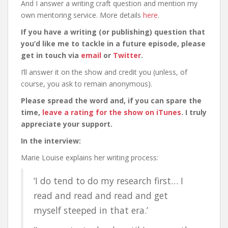
And I answer a writing craft question and mention my
own mentoring service. More details
here
.
If you have a writing (or publishing) question that
you’d like me to tackle in a future episode, please
get in touch via
email
or
Twitter
.
I’ll answer it on the show and credit you (unless, of
course, you ask to remain anonymous).
Please spread the word and, if you can spare the
time,
leave a rating for the show on iTunes
. I truly
appreciate your support.
In the interview:
Marie Louise explains her writing process:
‘I do tend to do my research first… I
read and read and read and get
myself steeped in that era.’