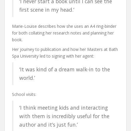
‘I never start a book until I can see the
first scene in my head.’
Marie-Louise describes how she uses an A4 ring-binder
for both collating her research notes and planning her
book.
Her journey to publication and how her Masters at Bath
Spa University led to signing with her agent:
‘It was kind of a dream walk-in to the
world.’
School visits:
‘I think meeting kids and interacting
with them is incredibly useful for the
author and it’s just fun.’