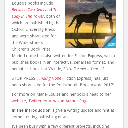
Louise’s books include
Between Two Seas
and
The
Lady In The Tower
, both of
which are published by the
Oxford University Press
and were shortlisted for
the Waterstone’s
Children’s Book Prize.
Marie-Louise has also written for Fiction Express, which
publishes books in an interactive, serialised format, and
her latest book is a YA title,
Sixth Formers: Year 12.
STOP PRESS:
Finding Hope
(Fiction Express) has just
been shortlisted for the Portsmouth Book Award 2017!
For more on Marie-Louise and her books head to her
website
,
Twitter
, or
Amazon Author Page
.
In the introduction
, I give a writing update and hint at
some exciting publishing news!
I’ve been busy with a few different projects, including