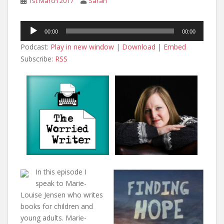
1st March 2017
Sarah
Audio
00:00
00:00
Player
Podcast:
Play in new window
|
Download
|
Embed
Subscribe:
RSS
In this episode I
speak to Marie-
Louise Jensen who writes
books for children and
young adults. Marie-