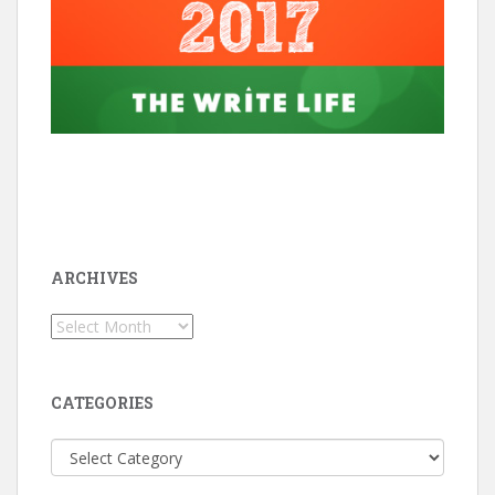
ARCHIVES
Archives
CATEGORIES
Categories