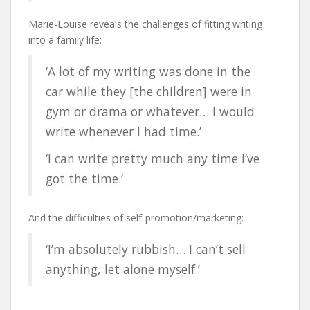
Marie-Louise reveals the challenges of fitting writing
into a family life:
‘A lot of my writing was done in the
car while they [the children] were in
gym or drama or whatever… I would
write whenever I had time.’
‘I can write pretty much any time I’ve
got the time.’
And the difficulties of self-promotion/marketing:
‘I’m absolutely rubbish… I can’t sell
anything, let alone myself.’