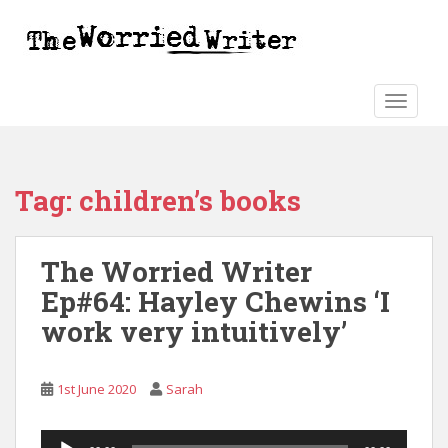
S
k
i
p
t
TOGGLE
o
m
a
Tag:
children’s books
i
n
c
The Worried Writer
o
n
Ep#64: Hayley Chewins ‘I
t
work very intuitively’
e
n
t
1st June 2020
Sarah
Audio