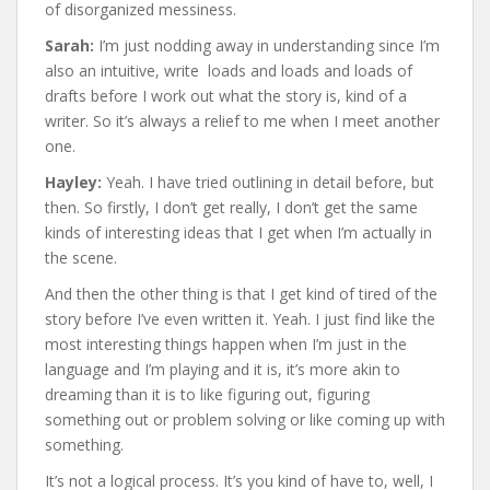
of disorganized messiness.
Sarah:
I’m just nodding away in understanding since I’m
also an intuitive, write loads and loads and loads of
drafts before I work out what the story is, kind of a
writer. So it’s always a relief to me when I meet another
one.
Hayley:
Yeah. I have tried outlining in detail before, but
then. So firstly, I don’t get really, I don’t get the same
kinds of interesting ideas that I get when I’m actually in
the scene.
And then the other thing is that I get kind of tired of the
story before I’ve even written it. Yeah. I just find like the
most interesting things happen when I’m just in the
language and I’m playing and it is, it’s more akin to
dreaming than it is to like figuring out, figuring
something out or problem solving or like coming up with
something.
It’s not a logical process. It’s you kind of have to, well, I