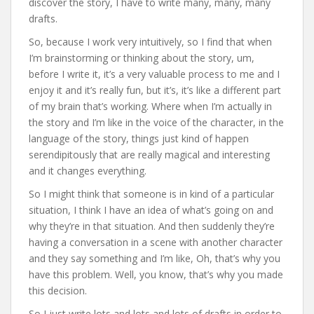
discover the story, I have to write many, many, many
drafts.
So, because I work very intuitively, so I find that when
I’m brainstorming or thinking about the story, um,
before I write it, it’s a very valuable process to me and I
enjoy it and it’s really fun, but it’s, it’s like a different part
of my brain that’s working. Where when I’m actually in
the story and I’m like in the voice of the character, in the
language of the story, things just kind of happen
serendipitously that are really magical and interesting
and it changes everything.
So I might think that someone is in kind of a particular
situation, I think I have an idea of what’s going on and
why they’re in that situation. And then suddenly they’re
having a conversation in a scene with another character
and they say something and I’m like, Oh, that’s why you
have this problem. Well, you know, that’s why you made
this decision.
So I just write lots and lots and lots of drafts in order to