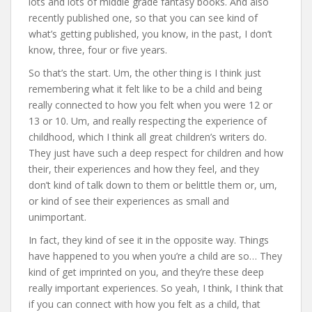
lots and lots of middle grade fantasy books. And also
recently published one, so that you can see kind of
what’s getting published, you know, in the past, I don’t
know, three, four or five years.
So that’s the start. Um, the other thing is I think just
remembering what it felt like to be a child and being
really connected to how you felt when you were 12 or
13 or 10. Um, and really respecting the experience of
childhood, which I think all great children’s writers do.
They just have such a deep respect for children and how
their, their experiences and how they feel, and they
don’t kind of talk down to them or belittle them or, um,
or kind of see their experiences as small and
unimportant.
In fact, they kind of see it in the opposite way. Things
have happened to you when you’re a child are so… They
kind of get imprinted on you, and they’re these deep
really important experiences. So yeah, I think, I think that
if you can connect with how you felt as a child, that