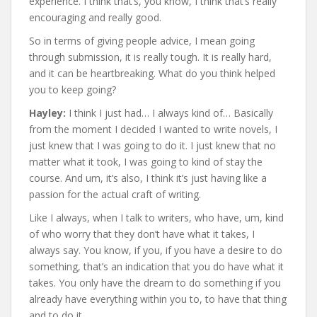
experience. I think that’s, you know, I think that’s really
encouraging and really good.
So in terms of giving people advice, I mean going
through submission, it is really tough. It is really hard,
and it can be heartbreaking. What do you think helped
you to keep going?
Hayley:
I think I just had… I always kind of… Basically
from the moment I decided I wanted to write novels, I
just knew that I was going to do it. I just knew that no
matter what it took, I was going to kind of stay the
course. And um, it’s also, I think it’s just having like a
passion for the actual craft of writing.
Like I always, when I talk to writers, who have, um, kind
of who worry that they don’t have what it takes, I
always say. You know, if you, if you have a desire to do
something, that’s an indication that you do have what it
takes. You only have the dream to do something if you
already have everything within you to, to have that thing
and to do it.