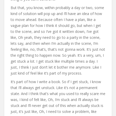
But that, you know, within probably a day or two, some
kind of solution will pop up and I’ll have an idea of how
to move ahead. Because often I have a plan, like a
vague plan for how I think it should go, but when I get
to the scene, and so I’ve got it written down, I’ve got
like, Oh yeah, they need to go to a party in the scene,
lets say, and then when I’m actually in the scene, I’m
feeling like, no, that’s, that’s not gonna work. It’s just not
the right thing to happen now. So yeah. It’s a very, um, I
get stuck a lot. I get stuck like multiple times a day. I
just, I think I just don’t let it bother me anymore. Like I
just kind of feel like it’s part of my process.
It’s part of how I write a book. So if I get stuck, I know
that I’ll always get unstuck. Like it’s not a permanent
state. And I think that’s what you used to really scare me
was, I kind of felt like, Oh, I’m stuck and I’ll always be
stuck and I’ll never get out of this when actually stuck is
just, it’s just like, Oh, I need to solve a problem, like