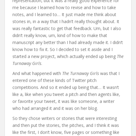
representation, but it was a really good experience for
me because I learned how to revise and how to take
notes, and I learned to… It just made me think about
stories in, in a way that I hadn’t really thought about. It
was really fantastic to get that feedback. Um, but I also
didn’t really know, um, kind of how to make that
manuscript any better than I had already made it. I didn’t
know how to fix it. So I decided to set it aside and I
started a new project, which actually ended up being
The
Turnaway Girls
.
And what happened with
The Turnaway Girls
was that I
entered one of these kinds of Twitter pitch
competitions. And so it ended up being that… It wasn’t
like a, like when you tweet a pitch and then agents like,
or favorite your tweet, it was like someone, a writer
who had arranged it and it was on her blog.
So they chose writers or stories that were interesting
and then put the stories, the pitches, and I think it was
like the first, I don’t know, five pages or something like