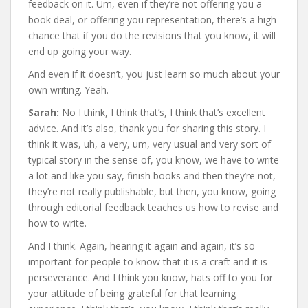
feedback on it. Um, even if they’re not offering you a
book deal, or offering you representation, there’s a high
chance that if you do the revisions that you know, it will
end up going your way.
And even if it doesn’t, you just learn so much about your
own writing. Yeah.
Sarah:
No I think, I think that’s, I think that’s excellent
advice. And it’s also, thank you for sharing this story. I
think it was, uh, a very, um, very usual and very sort of
typical story in the sense of, you know, we have to write
a lot and like you say, finish books and then they’re not,
they’re not really publishable, but then, you know, going
through editorial feedback teaches us how to revise and
how to write.
And I think. Again, hearing it again and again, it’s so
important for people to know that it is a craft and it is
perseverance. And I think you know, hats off to you for
your attitude of being grateful for that learning