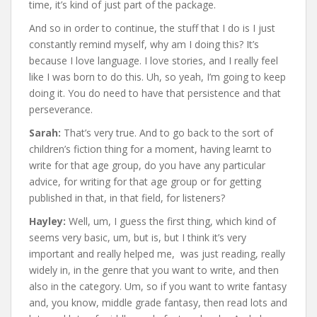
time, it’s kind of just part of the package.
And so in order to continue, the stuff that I do is I just
constantly remind myself, why am I doing this? It’s
because I love language. I love stories, and I really feel
like I was born to do this. Uh, so yeah, I’m going to keep
doing it. You do need to have that persistence and that
perseverance.
Sarah:
That’s very true. And to go back to the sort of
children’s fiction thing for a moment, having learnt to
write for that age group, do you have any particular
advice, for writing for that age group or for getting
published in that, in that field, for listeners?
Hayley:
Well, um, I guess the first thing, which kind of
seems very basic, um, but is, but I think it’s very
important and really helped me, was just reading, really
widely in, in the genre that you want to write, and then
also in the category. Um, so if you want to write fantasy
and, you know, middle grade fantasy, then read lots and