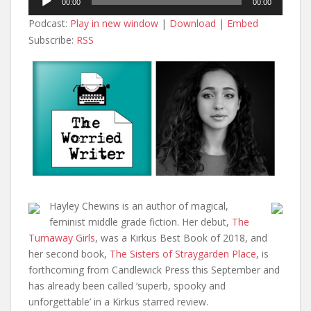
00:00
00:00
Player
Podcast:
Play in new window
|
Download
|
Embed
Subscribe:
RSS
Hayley Chewins is an author of magical,
feminist middle grade fiction. Her debut,
The
Turnaway Girls
, was a Kirkus Best Book of 2018, and
her second book,
The Sisters of Straygarden Place
, is
forthcoming from Candlewick Press this September and
has already been called ‘superb, spooky and
unforgettable’ in a Kirkus starred review.