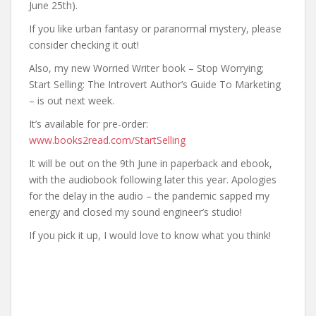
June 25th).
If you like urban fantasy or paranormal mystery, please
consider checking it out!
Also, my new Worried Writer book – Stop Worrying;
Start Selling: The Introvert Author’s Guide To Marketing
– is out next week.
It’s available for pre-order:
www.books2read.com/StartSelling
It will be out on the 9th June in paperback and ebook,
with the audiobook following later this year. Apologies
for the delay in the audio – the pandemic sapped my
energy and closed my sound engineer’s studio!
If you pick it up, I would love to know what you think!