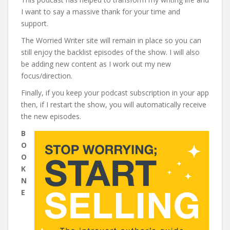
I want to say a massive thank for your time and
support.
The Worried Writer site will remain in place so you can
still enjoy the backlist episodes of the show. I will also
be adding new content as I work out my new
focus/direction.
Finally, if you keep your podcast subscription in your app
then, if I restart the show, you will automatically receive
the new episodes.
B
O
O
K
N
E