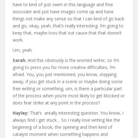
have to kind of just swim in this language and free
associate and just have images come up and have
things not make any sense so that I can kind of go back
and go, okay, yeah, that’s really interesting. I’m going to
keep that, maybe toss that out cause that that doesn’t
work.
Um, yeah.
Sarah:
And this obviously is the worried writer, so I’m
going to press you for more creative difficulties, I’m
afraid. You, you just mentioned, you know, stepping
away, if you get stuck in a scene or maybe doing some
free writing or something, um, is there a particular part
of the process when you’re most likely to get blocked or
does fear strike at any point in the process?
Hayley:
That’s areally interesting question. You know, I
always find I get stuck… So I really love writing like the
beginning of a book, the opening and then kind of
catalyst moment when something happens and