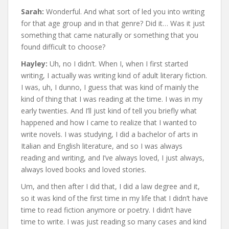
Sarah:
Wonderful. And what sort of led you into writing
for that age group and in that genre? Did it… Was it just
something that came naturally or something that you
found difficult to choose?
Hayley:
Uh, no I didn’t. When I, when I first started
writing, I actually was writing kind of adult literary fiction.
I was, uh, I dunno, I guess that was kind of mainly the
kind of thing that I was reading at the time. I was in my
early twenties. And I’ll just kind of tell you briefly what
happened and how I came to realize that I wanted to
write novels. I was studying, I did a bachelor of arts in
Italian and English literature, and so I was always
reading and writing, and I’ve always loved, I just always,
always loved books and loved stories.
Um, and then after I did that, I did a law degree and it,
so it was kind of the first time in my life that I didn’t have
time to read fiction anymore or poetry. I didn’t have
time to write. I was just reading so many cases and kind