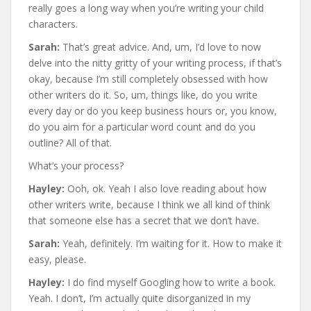
really goes a long way when you’re writing your child
characters.
Sarah:
That’s great advice. And, um, I’d love to now
delve into the nitty gritty of your writing process, if that’s
okay, because I’m still completely obsessed with how
other writers do it. So, um, things like, do you write
every day or do you keep business hours or, you know,
do you aim for a particular word count and do you
outline? All of that.
What’s your process?
Hayley:
Ooh, ok. Yeah I also love reading about how
other writers write, because I think we all kind of think
that someone else has a secret that we don’t have.
Sarah:
Yeah, definitely. I’m waiting for it. How to make it
easy, please.
Hayley:
I do find myself Googling how to write a book.
Yeah. I don’t, I’m actually quite disorganized in my