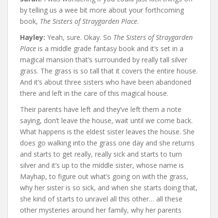
by telling us a wee bit more about your forthcoming
book,
The Sisters of Straygarden Place
.
Hayley:
Yeah, sure. Okay. So
The Sisters of Straygarden
Place
is a middle grade fantasy book and it’s set in a
magical mansion that’s surrounded by really tall silver
grass. The grass is so tall that it covers the entire house.
And it’s about three sisters who have been abandoned
there and left in the care of this magical house.
Their parents have left and they’ve left them a note
saying, don’t leave the house, wait until we come back.
What happens is the eldest sister leaves the house. She
does go walking into the grass one day and she returns
and starts to get really, really sick and starts to turn
silver and it’s up to the middle sister, whose name is
Mayhap, to figure out what’s going on with the grass,
why her sister is so sick, and when she starts doing that,
she kind of starts to unravel all this other… all these
other mysteries around her family, why her parents