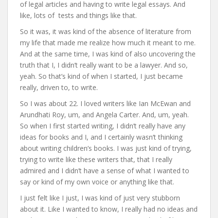
of legal articles and having to write legal essays. And
like, lots of tests and things like that.
So it was, it was kind of the absence of literature from
my life that made me realize how much it meant to me.
And at the same time, I was kind of also uncovering the
truth that I, I didn’t really want to be a lawyer. And so,
yeah. So that’s kind of when I started, I just became
really, driven to, to write.
So I was about 22. I loved writers like Ian McEwan and
Arundhati Roy, um, and Angela Carter. And, um, yeah.
So when I first started writing, I didn’t really have any
ideas for books and I, and I certainly wasn’t thinking
about writing children’s books. I was just kind of trying,
trying to write like these writers that, that I really
admired and I didn’t have a sense of what I wanted to
say or kind of my own voice or anything like that.
I just felt like I just, I was kind of just very stubborn
about it. Like I wanted to know, I really had no ideas and