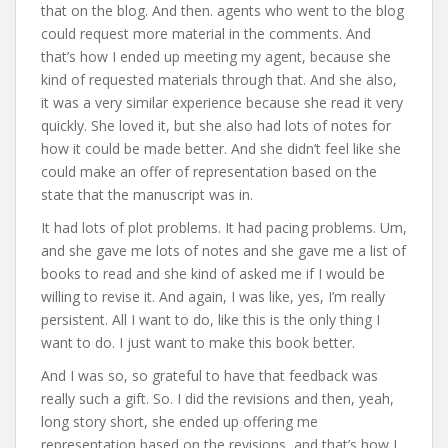
that on the blog. And then. agents who went to the blog
could request more material in the comments. And
that’s how I ended up meeting my agent, because she
kind of requested materials through that. And she also,
it was a very similar experience because she read it very
quickly. She loved it, but she also had lots of notes for
how it could be made better. And she didn’t feel like she
could make an offer of representation based on the
state that the manuscript was in.
It had lots of plot problems. It had pacing problems. Um,
and she gave me lots of notes and she gave me a list of
books to read and she kind of asked me if I would be
willing to revise it. And again, I was like, yes, I’m really
persistent. All I want to do, like this is the only thing I
want to do. I just want to make this book better.
And I was so, so grateful to have that feedback was
really such a gift. So. I did the revisions and then, yeah,
long story short, she ended up offering me
representation based on the revisions, and that’s how I