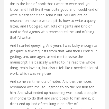
this is the kind of book that I want to write and, you
know, and I felt like it was quite good and I could kind of
write a pitch for it and send it out. So I did lots of
research on how to write a pitch, how to write a query
letter, and I Googled, um, lots of agents and kind of
tried to find agents who represented the kind of thing
that I’d written.
And I started querying. And yeah, I was lucky enough to
get quite a few requests from that. And then I ended up
getting, um, one agent asked me to revise the
manuscript. He basically wanted to, he read the whole
thing, really loved it, but also it felt like it needed a lot of
work, which was very true.
And so he sent me lots of notes. And the, the notes
resonated with me, so I agreed to do the revision for
him. And what ended up happening was I took a couple
of months to do that and sent it back to him and it, it
didn’t end up kind of resulting in an offer of