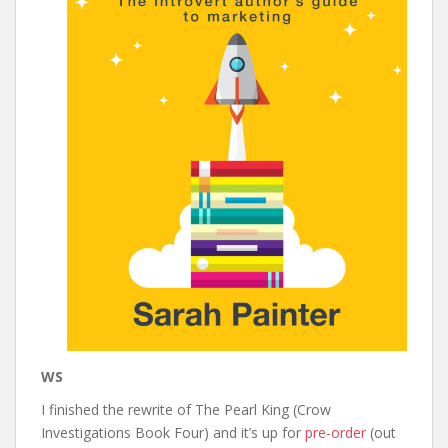
WS
I finished the rewrite of The Pearl King (Crow
Investigations Book Four) and it’s up for
pre-order
(out