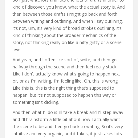
kind of discover, you know, what the actual story is. And
then between those drafts I might go back and forth
between writing and outlining. And when I say outlining,
it’s not, um, it’s very kind of broad strokes outlining. It’s
kind of thinking about the broader mechanics of the
story, not thinking really on like a nitty gritty or a scene
level.
And yeah, and I often like sort of, write, and then get
halfway through the scene and then feel really stuck.
Like I don’t actually know what’s going to happen next
or, or as I’m writing, I’m feeling like, Oh, this is wrong.
Like this is, this is the right thing that’s supposed to
happen, but it’s not supposed to happen this way or
something isn’t clicking.
And then what I’ll do is I’ll take a break and I’ll step away
and I’ll brainstorm a little bit about how I actually want
the scene to be and then go back to writing. So it’s very
intuitive and very organic, and it takes, it just takes lots