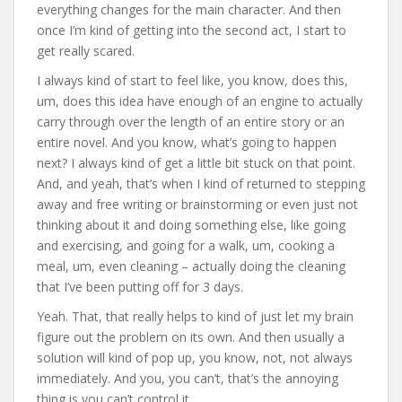
everything changes for the main character. And then
once I’m kind of getting into the second act, I start to
get really scared.
I always kind of start to feel like, you know, does this,
um, does this idea have enough of an engine to actually
carry through over the length of an entire story or an
entire novel. And you know, what’s going to happen
next? I always kind of get a little bit stuck on that point.
And, and yeah, that’s when I kind of returned to stepping
away and free writing or brainstorming or even just not
thinking about it and doing something else, like going
and exercising, and going for a walk, um, cooking a
meal, um, even cleaning – actually doing the cleaning
that I’ve been putting off for 3 days.
Yeah. That, that really helps to kind of just let my brain
figure out the problem on its own. And then usually a
solution will kind of pop up, you know, not, not always
immediately. And you, you can’t, that’s the annoying
thing is you can’t control it.