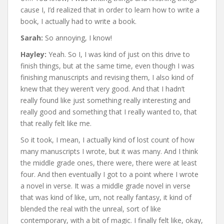
cause I, I’d realized that in order to learn how to write a
book, I actually had to write a book.
Sarah:
So annoying, I know!
Hayley:
Yeah. So I, I was kind of just on this drive to
finish things, but at the same time, even though I was
finishing manuscripts and revising them, I also kind of
knew that they weren’t very good. And that I hadn’t
really found like just something really interesting and
really good and something that I really wanted to, that
that really felt like me.
So it took, I mean, I actually kind of lost count of how
many manuscripts I wrote, but it was many. And I think
the middle grade ones, there were, there were at least
four. And then eventually I got to a point where I wrote
a novel in verse. It was a middle grade novel in verse
that was kind of like, um, not really fantasy, it kind of
blended the real with the unreal, sort of like
contemporary, with a bit of magic. I finally felt like, okay,