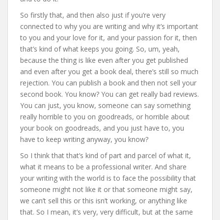
So firstly that, and then also just if you’re very
connected to why you are writing and why it’s important
to you and your love for it, and your passion for it, then
that’s kind of what keeps you going. So, um, yeah,
because the thing is like even after you get published
and even after you get a book deal, there’s still so much
rejection. You can publish a book and then not sell your
second book. You know? You can get really bad reviews.
You can just, you know, someone can say something
really horrible to you on goodreads, or horrible about
your book on goodreads, and you just have to, you
have to keep writing anyway, you know?
So I think that that’s kind of part and parcel of what it,
what it means to be a professional writer. And share
your writing with the world is to face the possibility that
someone might not like it or that someone might say,
we can’t sell this or this isn’t working, or anything like
that. So I mean, it’s very, very difficult, but at the same