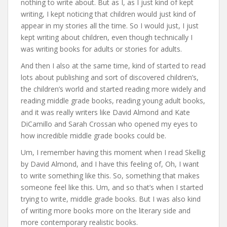
nothing to write about. But as I, as I just kind of kept
writing, I kept noticing that children would just kind of
appear in my stories all the time. So I would just, I just
kept writing about children, even though technically I
was writing books for adults or stories for adults.
And then I also at the same time, kind of started to read
lots about publishing and sort of discovered children’s,
the children’s world and started reading more widely and
reading middle grade books, reading young adult books,
and it was really writers like David Almond and Kate
DiCamillo and Sarah Crossan who opened my eyes to
how incredible middle grade books could be.
Um, I remember having this moment when I read Skellig
by David Almond, and I have this feeling of, Oh, I want
to write something like this. So, something that makes
someone feel like this. Um, and so that’s when I started
trying to write, middle grade books. But I was also kind
of writing more books more on the literary side and
more contemporary realistic books.