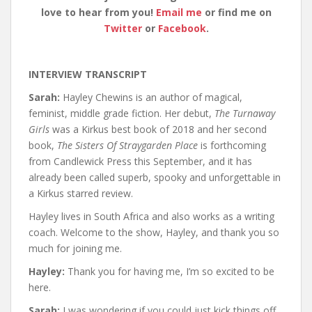
love to hear from you!
Email me
or find me on
Twitter
or
Facebook
.
INTERVIEW TRANSCRIPT
Sarah:
Hayley Chewins is an author of magical,
feminist, middle grade fiction. Her debut,
The Turnaway
Girls
was a Kirkus best book of 2018 and her second
book,
The Sisters Of Straygarden Place
is forthcoming
from Candlewick Press this September, and it has
already been called superb, spooky and unforgettable in
a Kirkus starred review.
Hayley lives in South Africa and also works as a writing
coach. Welcome to the show, Hayley, and thank you so
much for joining me.
Hayley:
Thank you for having me, I’m so excited to be
here.
Sarah:
I was wondering if you could just kick things off