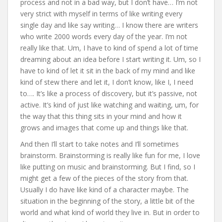
process and not in a bad way, but I don’t have… I’m not
very strict with myself in terms of like writing every
single day and like say writing… I know there are writers
who write 2000 words every day of the year. I’m not
really like that. Um, I have to kind of spend a lot of time
dreaming about an idea before I start writing it. Um, so I
have to kind of let it sit in the back of my mind and like
kind of stew there and let it, I don’t know, like I, I need
to…. It’s like a process of discovery, but it’s passive, not
active. It’s kind of just like watching and waiting, um, for
the way that this thing sits in your mind and how it
grows and images that come up and things like that.
And then I’ll start to take notes and I’ll sometimes
brainstorm. Brainstorming is really like fun for me, I love
like putting on music and brainstorming. But I find, so I
might get a few of the pieces of the story from that.
Usually I do have like kind of a character maybe. The
situation in the beginning of the story, a little bit of the
world and what kind of world they live in. But in order to