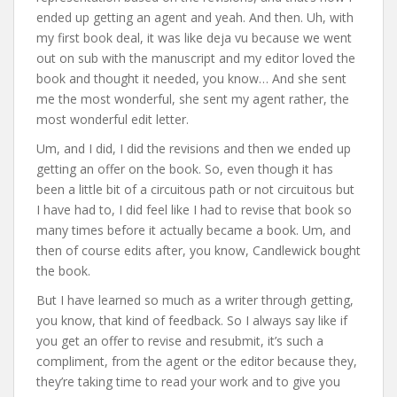
ended up getting an agent and yeah. And then. Uh, with
my first book deal, it was like deja vu because we went
out on sub with the manuscript and my editor loved the
book and thought it needed, you know… And she sent
me the most wonderful, she sent my agent rather, the
most wonderful edit letter.
Um, and I did, I did the revisions and then we ended up
getting an offer on the book. So, even though it has
been a little bit of a circuitous path or not circuitous but
I have had to, I did feel like I had to revise that book so
many times before it actually became a book. Um, and
then of course edits after, you know, Candlewick bought
the book.
But I have learned so much as a writer through getting,
you know, that kind of feedback. So I always say like if
you get an offer to revise and resubmit, it’s such a
compliment, from the agent or the editor because they,
they’re taking time to read your work and to give you