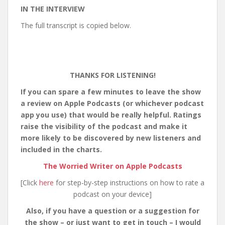
IN THE INTERVIEW
The full transcript is copied below.
THANKS FOR LISTENING!
If you can spare a few minutes to leave the show
a review on Apple Podcasts (or whichever podcast
app you use) that would be really helpful. Ratings
raise the visibility of the podcast and make it
more likely to be discovered by new listeners and
included in the charts.
The Worried Writer on Apple Podcasts
[Click
here
for step-by-step instructions on how to rate a
podcast on your device]
Also, if you have a question or a suggestion for
the show – or just want to get in touch – I would