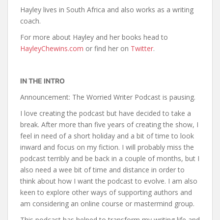
Hayley lives in South Africa and also works as a writing
coach.
For more about Hayley and her books head to
HayleyChewins.com
or find her on
Twitter
.
IN THE INTRO
Announcement: The Worried Writer Podcast is pausing.
I love creating the podcast but have decided to take a
break. After more than five years of creating the show, I
feel in need of a short holiday and a bit of time to look
inward and focus on my fiction. I will probably miss the
podcast terribly and be back in a couple of months, but I
also need a wee bit of time and distance in order to
think about how I want the podcast to evolve. I am also
keen to explore other ways of supporting authors and
am considering an online course or mastermind group.
This podcast has helped to transform my writing life and