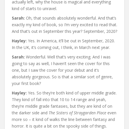
actually left, why the house is magical and everything
kind of starts to unravel.
Sarah:
Oh, that sounds absolutely wonderful. And that’s
exactly my kind of book, so I’m very excited to read that.
And that’s out in September this year? September, 2020?
Hayley:
Yes. In America, it’ll be out in September, 2020.
In the UK, it’s coming out, I think, in March next year.
Sarah:
Wonderful. Well that’s very exciting. And I was
going to say as well, I haven’t seen the cover for this
one, but I saw the cover for your debut and it’s
absolutely gorgeous. So is that a similar sort of genre,
your first book?
Hayley:
Yes. So they’re both kind of upper middle grade.
They kind of fall into that 10 to 14 range and yeah,
they’re middle grade fantasies, but they are kind of on
the darker side and
The Sisters of Straygarden Place
even
more so – it kind of walks the line between fantasy and
horror. It is quite a bit on the spooky side of things.