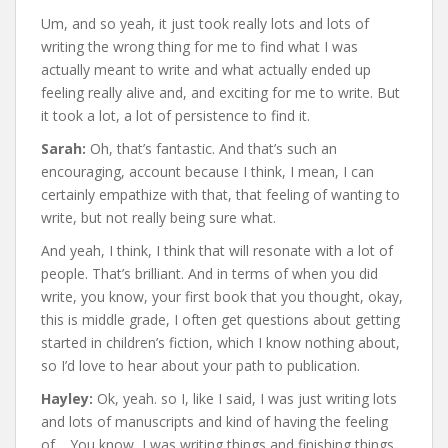
Um, and so yeah, it just took really lots and lots of
writing the wrong thing for me to find what I was
actually meant to write and what actually ended up
feeling really alive and, and exciting for me to write. But
it took a lot, a lot of persistence to find it.
Sarah:
Oh, that’s fantastic. And that’s such an
encouraging, account because I think, I mean, I can
certainly empathize with that, that feeling of wanting to
write, but not really being sure what.
And yeah, I think, I think that will resonate with a lot of
people. That’s brilliant. And in terms of when you did
write, you know, your first book that you thought, okay,
this is middle grade, I often get questions about getting
started in children’s fiction, which I know nothing about,
so I’d love to hear about your path to publication.
Hayley:
Ok, yeah. so I, like I said, I was just writing lots
and lots of manuscripts and kind of having the feeling
of… You know, I was writing things and finishing things