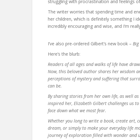
struggling with procrastination and feelings of 
The writer worries that spending time and e
her children, which is definitely something I i
incredibly encouraging and wise, and I’m reall
I’ve also pre-ordered Gilbert’s new book –
Big
Here’s the blurb:
Readers of all ages and walks of life have draw
Now, this beloved author shares her wisdom and
perceptions of mystery and suffering that surr
can be.
By sharing stories from her own life, as well a
inspired her, Elizabeth Gilbert challenges us t
face down what we most fear.
Whether you long to write a book, create art, 
dream, or simply to make your everyday life mo
journey of exploration filled with wonder and 