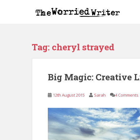
S
k
i
p
t
o
Tag:
cheryl strayed
m
a
i
n
Big Magic: Creative 
c
o
n
12th August 2015
Sarah
4 Comments
t
e
n
t