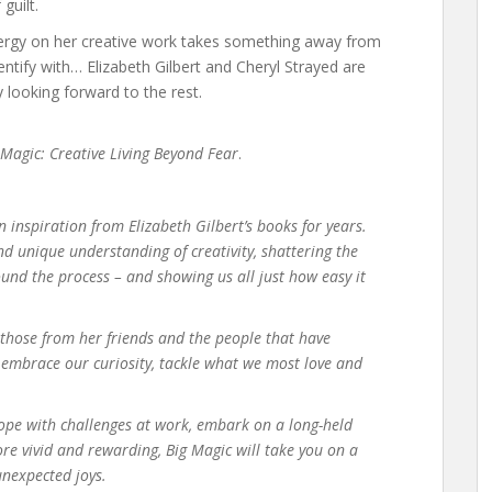
guilt.
nergy on her creative work takes something away from
dentify with… Elizabeth Gilbert and Cheryl Strayed are
y looking forward to the rest.
 Magic: Creative Living Beyond Fear
.
n inspiration from Elizabeth Gilbert’s books for years.
 unique understanding of creativity, shattering the
ound the process – and showing us all just how easy it
s those from her friends and the people that have
o embrace our curiosity, tackle what we most love and
cope with challenges at work, embark on a long-held
re vivid and rewarding, Big Magic will take you on a
unexpected joys.