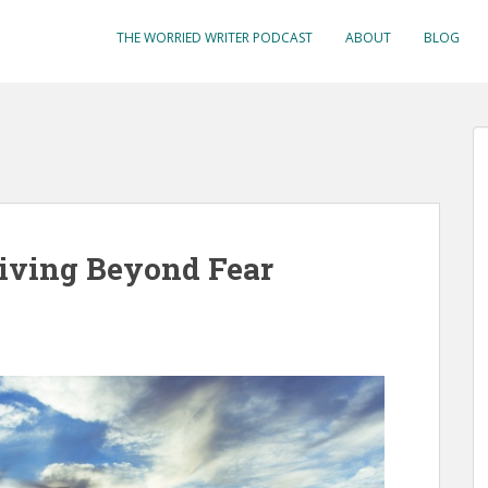
THE WORRIED WRITER PODCAST
ABOUT
BLOG
Living Beyond Fear