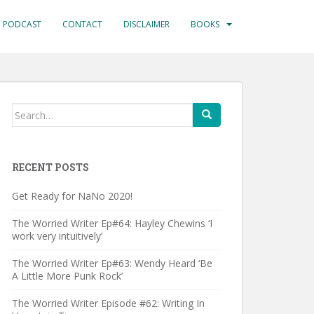
PODCAST
CONTACT
DISCLAIMER
BOOKS
Search
for:
RECENT POSTS
Get Ready for NaNo 2020!
The Worried Writer Ep#64: Hayley Chewins ‘I
work very intuitively’
The Worried Writer Ep#63: Wendy Heard ‘Be
A Little More Punk Rock’
The Worried Writer Episode #62: Writing In