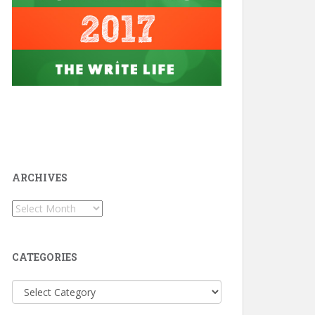
ARCHIVES
Archives
CATEGORIES
Categories