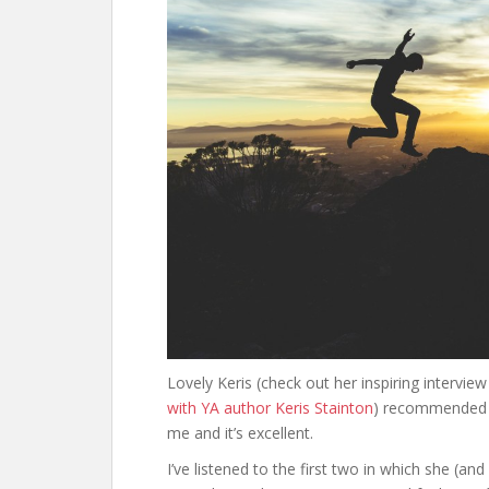
Lovely Keris (check out her inspiring intervie
with YA author Keris Stainton
) recommended E
me and it’s excellent.
I’ve listened to the first two in which she (an