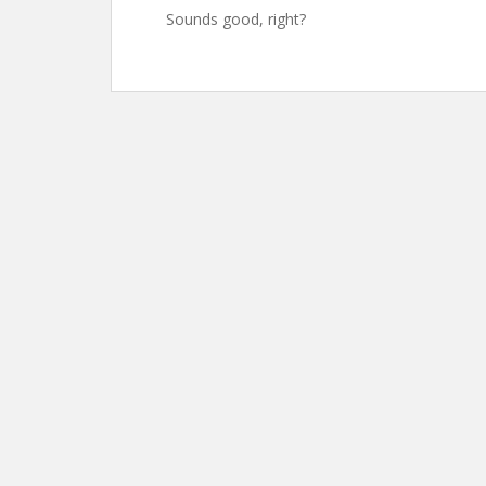
Sounds good, right?