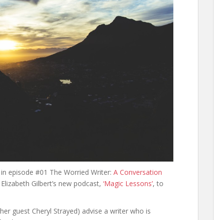
w in episode #01 The Worried Writer:
A Conversation
lizabeth Gilbert’s new podcast,
‘Magic Lessons’
, to
d her guest Cheryl Strayed) advise a writer who is