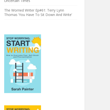
Uncertain Times
The Worried Writer Ep#61: Terry Lynn
Thomas ‘You Have To Sit Down And Write’