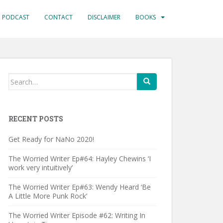
PODCAST
CONTACT
DISCLAIMER
BOOKS
Search
for:
RECENT POSTS
Get Ready for NaNo 2020!
The Worried Writer Ep#64: Hayley Chewins ‘I
work very intuitively’
The Worried Writer Ep#63: Wendy Heard ‘Be
A Little More Punk Rock’
The Worried Writer Episode #62: Writing In