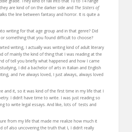
ddle grade. They kind of fall into that 10 to 14 range
 they are kind of on the darker side and
The Sisters of
lks the line between fantasy and horror. It is quite a
to writing for that age group and in that genre? Did
 or something that you found difficult to choose?
arted writing, I actually was writing kind of adult literary
ind of mainly the kind of thing that I was reading at the
 kind of tell you briefly what happened and how I came
studying, I did a bachelor of arts in Italian and English
ting, and I’ve always loved, I just always, always loved
 and it, so it was kind of the first time in my life that I
try. I didn’t have time to write. I was just reading so
ng to write legal essays. And like, lots of tests and
rature from my life that made me realize how much it
f also uncovering the truth that I, I didn’t really