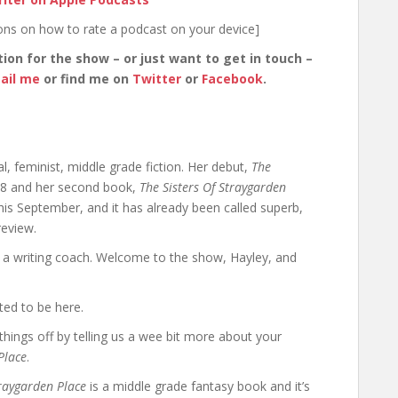
ions on how to rate a podcast on your device]
tion for the show – or just want to get in touch –
ail me
or find me on
Twitter
or
Facebook
.
, feminist, middle grade fiction. Her debut,
The
18 and her second book,
The Sisters Of Straygarden
is September, and it has already been called superb,
review.
s a writing coach. Welcome to the show, Hayley, and
ted to be here.
 things off by telling us a wee bit more about your
Place
.
traygarden Place
is a middle grade fantasy book and it’s