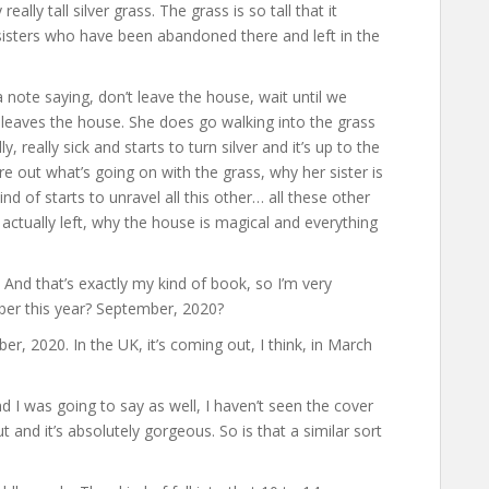
ally tall silver grass. The grass is so tall that it
 sisters who have been abandoned there and left in the
a note saying, don’t leave the house, wait until we
 leaves the house. She does go walking into the grass
, really sick and starts to turn silver and it’s up to the
e out what’s going on with the grass, why her sister is
nd of starts to unravel all this other… all these other
actually left, why the house is magical and everything
And that’s exactly my kind of book, so I’m very
mber this year? September, 2020?
ber, 2020. In the UK, it’s coming out, I think, in March
nd I was going to say as well, I haven’t seen the cover
t and it’s absolutely gorgeous. So is that a similar sort