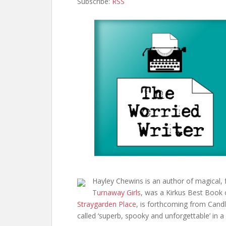
Subscribe:
RSS
Hayley Chewins is an author of magical, 
Turnaway Girls
, was a Kirkus Best Book
Straygarden Place
, is forthcoming from Cand
called ‘superb, spooky and unforgettable’ in a 