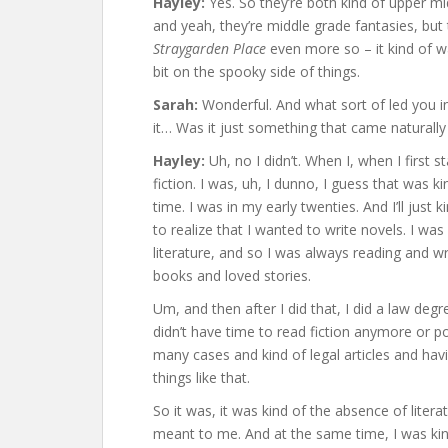
Hayley:
Yes. So they’re both kind of upper mi
and yeah, they’re middle grade fantasies, but
Straygarden Place
even more so – it kind of wa
bit on the spooky side of things.
Sarah:
Wonderful. And what sort of led you in
it… Was it just something that came naturally
Hayley:
Uh, no I didn’t. When I, when I first st
fiction. I was, uh, I dunno, I guess that was k
time. I was in my early twenties. And I’ll just
to realize that I wanted to write novels. I was 
literature, and so I was always reading and wri
books and loved stories.
Um, and then after I did that, I did a law degree
didn’t have time to read fiction anymore or poe
many cases and kind of legal articles and havi
things like that.
So it was, it was kind of the absence of lite
meant to me. And at the same time, I was kind o