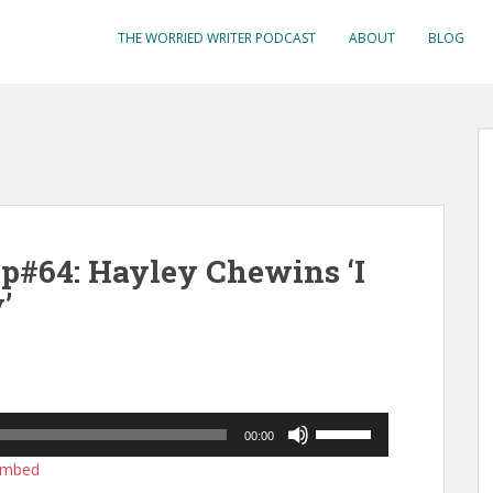
THE WORRIED WRITER PODCAST
ABOUT
BLOG
p#64: Hayley Chewins ‘I
’
Use
00:00
Up/Down
mbed
Arrow