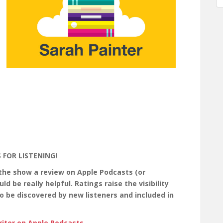
 FOR LISTENING!
 the show a review on Apple Podcasts (or
 be really helpful. Ratings raise the visibility
o be discovered by new listeners and included in
iter on Apple Podcasts