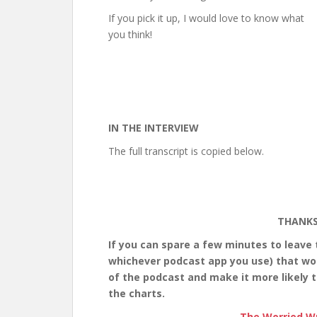
If you pick it up, I would love to know what
you think!
IN THE INTERVIEW
The full transcript is copied below.
THANKS
If you can spare a few minutes to leave
whichever podcast app you use) that would
of the podcast and make it more likely t
the charts.
The Worried Wr