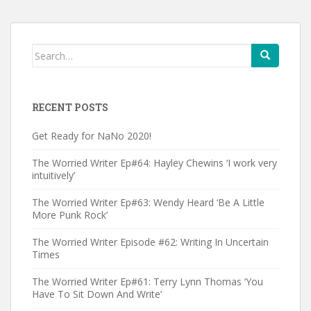
Search
for:
RECENT POSTS
Get Ready for NaNo 2020!
The Worried Writer Ep#64: Hayley Chewins ‘I work very
intuitively’
The Worried Writer Ep#63: Wendy Heard ‘Be A Little
More Punk Rock’
The Worried Writer Episode #62: Writing In Uncertain
Times
The Worried Writer Ep#61: Terry Lynn Thomas ‘You
Have To Sit Down And Write’