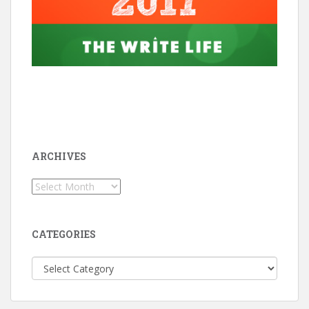
ARCHIVES
Archives
CATEGORIES
Categories