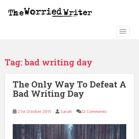
S
k
i
p
t
TOGGLE
o
m
a
Tag:
bad writing day
i
n
c
The Only Way To Defeat A
o
n
Bad Writing Day
t
e
n
21st October 2015
Sarah
22 Comments
t