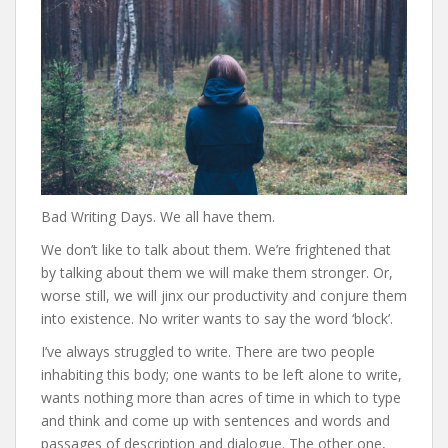
Bad Writing Days. We all have them.
We don’t like to talk about them. We’re frightened that
by talking about them we will make them stronger. Or,
worse still, we will jinx our productivity and conjure them
into existence. No writer wants to say the word ‘block’.
I’ve always struggled to write. There are two people
inhabiting this body; one wants to be left alone to write,
wants nothing more than acres of time in which to type
and think and come up with sentences and words and
passages of description and dialogue. The other one,