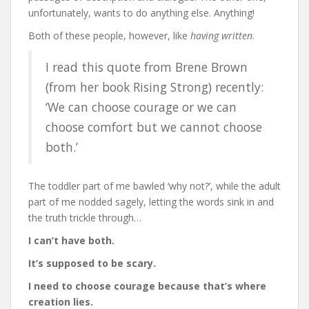
unfortunately, wants to do anything else. Anything!
Both of these people, however, like
having written
.
I read this quote from Brene Brown
(from her book Rising Strong) recently:
‘We can choose courage or we can
choose comfort but we cannot choose
both.’
The toddler part of me bawled ‘why not?’, while the adult
part of me nodded sagely, letting the words sink in and
the truth trickle through…
I can’t have both.
It’s supposed to be scary.
I need to choose courage because that’s where
creation lies.