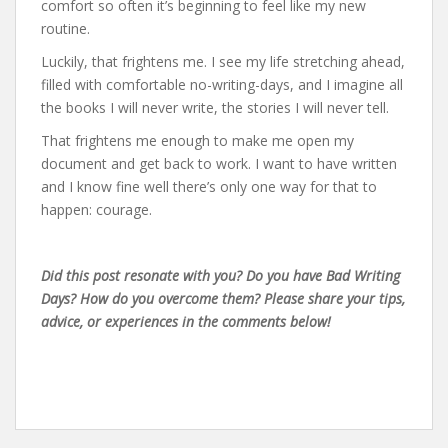
comfort so often it’s beginning to feel like my new
routine.
Luckily, that frightens me. I see my life stretching ahead,
filled with comfortable no-writing-days, and I imagine all
the books I will never write, the stories I will never tell.
That frightens me enough to make me open my
document and get back to work. I want to have written
and I know fine well there’s only one way for that to
happen: courage.
Did this post resonate with you? Do you have Bad Writing
Days? How do you overcome them? Please share your tips,
advice, or experiences in the comments below!