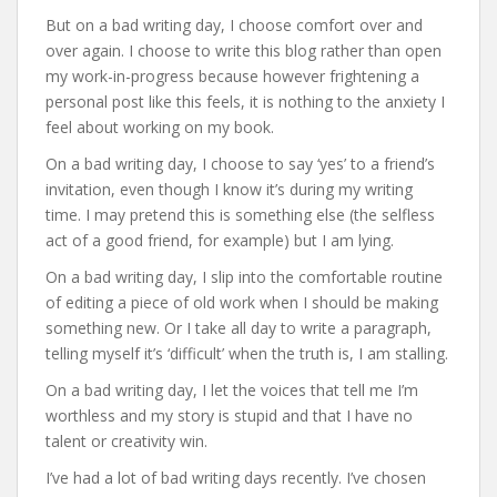
But on a bad writing day, I choose comfort over and
over again. I choose to write this blog rather than open
my work-in-progress because however frightening a
personal post like this feels, it is nothing to the anxiety I
feel about working on my book.
On a bad writing day, I choose to say ‘yes’ to a friend’s
invitation, even though I know it’s during my writing
time. I may pretend this is something else (the selfless
act of a good friend, for example) but I am lying.
On a bad writing day, I slip into the comfortable routine
of editing a piece of old work when I should be making
something new. Or I take all day to write a paragraph,
telling myself it’s ‘difficult’ when the truth is, I am stalling.
On a bad writing day, I let the voices that tell me I’m
worthless and my story is stupid and that I have no
talent or creativity win.
I’ve had a lot of bad writing days recently. I’ve chosen