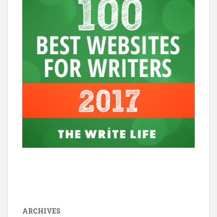
ARCHIVES