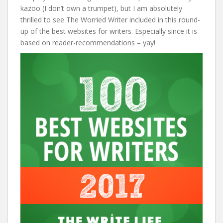
kazoo (I don’t own a trumpet), but I am absolutely
thrilled to see The Worried Writer included in this round-
up of the best websites for writers. Especially since it is
based on reader-recommendations – yay!