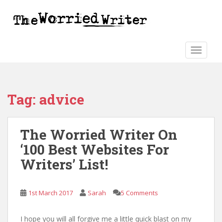
S
k
i
p
t
TOGGLE
o
m
a
Tag:
advice
i
n
c
The Worried Writer On
o
n
‘100 Best Websites For
t
Writers’ List!
e
n
t
1st March 2017
Sarah
5 Comments
I hope you will all forgive me a little quick blast on my