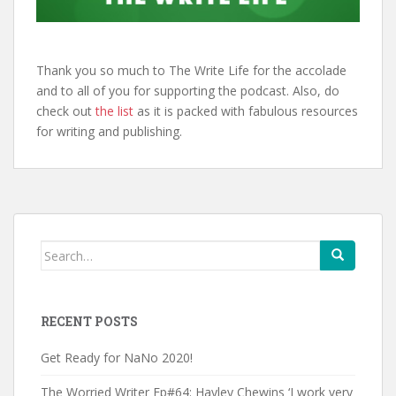
Thank you so much to The Write Life for the accolade
and to all of you for supporting the podcast. Also, do
check out
the list
as it is packed with fabulous resources
for writing and publishing.
Search
for:
RECENT POSTS
Get Ready for NaNo 2020!
The Worried Writer Ep#64: Hayley Chewins ‘I work very