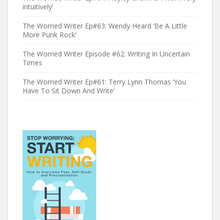
intuitively’
The Worried Writer Ep#63: Wendy Heard ‘Be A Little
More Punk Rock’
The Worried Writer Episode #62: Writing In Uncertain
Times
The Worried Writer Ep#61: Terry Lynn Thomas ‘You
Have To Sit Down And Write’