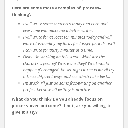
Here are some more examples of ‘process-
thinking’:
I will write some sentences today and each and
every one will make me a better writer.
I will write for at least ten minutes today and will
work at extending my focus for longer periods until
I can write for thirty minutes at a time.
Okay. I’m working on this scene. What are the
characters feeling? Where are they? What would
happen if I changed the setting? Or the POV? I’ll try
it three different ways and see which I like best…
I’m stuck. I’ll just do some free-writing on another
project because all writing is practice.
What do you think? Do you already focus on
process-over-outcome? If not, are you willing to
give it a try?