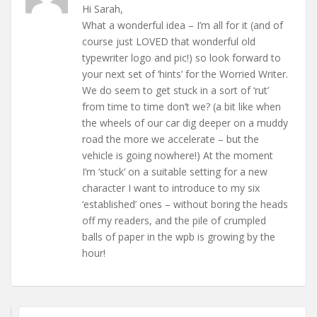
Hi Sarah,
What a wonderful idea – I’m all for it (and of
course just LOVED that wonderful old
typewriter logo and pic!) so look forward to
your next set of ‘hints’ for the Worried Writer.
We do seem to get stuck in a sort of ‘rut’
from time to time don’t we? (a bit like when
the wheels of our car dig deeper on a muddy
road the more we accelerate – but the
vehicle is going nowhere!) At the moment
I’m ‘stuck’ on a suitable setting for a new
character I want to introduce to my six
‘established’ ones – without boring the heads
off my readers, and the pile of crumpled
balls of paper in the wpb is growing by the
hour!