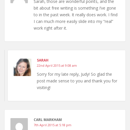
Sarah, those are wonderful points, and the
bit about free writing is something I’ve gone
to in the past week. It really does work. I find
I can much more easily slide into my “real”
work right after it.
SARAH
22nd April 2015 at 9:08 am
Sorry for my late reply, Judy! So glad the
post made sense to you and thank you for
visiting!
CARL MARKHAM
7th April 2015 at 5:18 pm