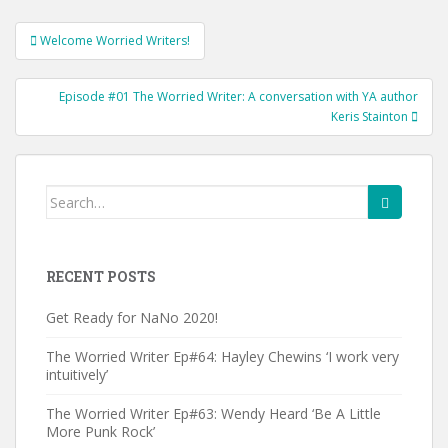
Post
Welcome Worried Writers!
navigation
Episode #01 The Worried Writer: A conversation with YA author
Keris Stainton
Search
for:
RECENT POSTS
Get Ready for NaNo 2020!
The Worried Writer Ep#64: Hayley Chewins ‘I work very
intuitively’
The Worried Writer Ep#63: Wendy Heard ‘Be A Little
More Punk Rock’