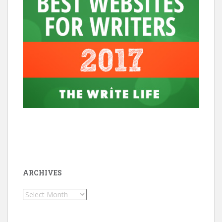
ARCHIVES
Archives