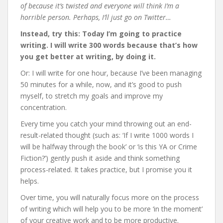
of because it’s twisted and everyone will think I’m a
horrible person. Perhaps, I’ll just go on Twitter…
Instead, try this: Today I’m going to practice
writing. I will write 300 words because that’s how
you get better at writing, by doing it.
Or: I will write for one hour, because I’ve been managing
50 minutes for a while, now, and it’s good to push
myself, to stretch my goals and improve my
concentration.
Every time you catch your mind throwing out an end-
result-related thought (such as: ‘If I write 1000 words I
will be halfway through the book’ or ‘is this YA or Crime
Fiction?’) gently push it aside and think something
process-related. It takes practice, but I promise you it
helps.
Over time, you will naturally focus more on the process
of writing which will help you to be more ‘in the moment’
of your creative work and to be more productive.