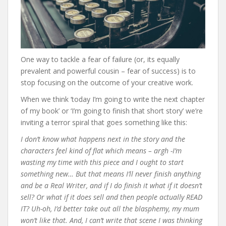
One way to tackle a fear of failure (or, its equally
prevalent and powerful cousin – fear of success) is to
stop focusing on the outcome of your creative work.
When we think ‘today I’m going to write the next chapter
of my book’ or ‘I’m going to finish that short story’ we’re
inviting a terror spiral that goes something like this:
I don’t know what happens next in the story and the
characters feel kind of flat which means – argh -I’m
wasting my time with this piece and I ought to start
something new… But that means I’ll never finish anything
and be a Real Writer, and if I do finish it what if it doesn’t
sell? Or what if it does sell and then people actually READ
IT? Uh-oh, I’d better take out all the blasphemy, my mum
won’t like that. And, I can’t write that scene I was thinking