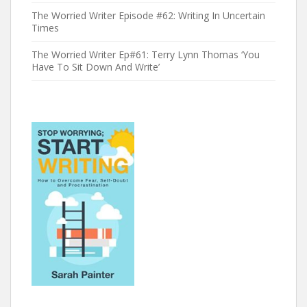
The Worried Writer Episode #62: Writing In Uncertain
Times
The Worried Writer Ep#61: Terry Lynn Thomas ‘You
Have To Sit Down And Write’