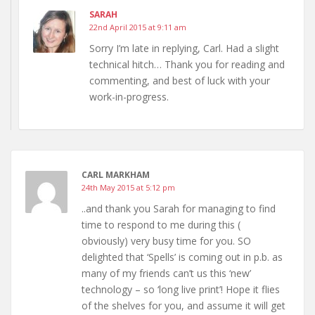
SARAH
22nd April 2015 at 9:11 am
Sorry I’m late in replying, Carl. Had a slight
technical hitch… Thank you for reading and
commenting, and best of luck with your
work-in-progress.
CARL MARKHAM
24th May 2015 at 5:12 pm
..and thank you Sarah for managing to find
time to respond to me during this (
obviously) very busy time for you. SO
delighted that ‘Spells’ is coming out in p.b. as
many of my friends can’t us this ‘new’
technology – so ‘long live print’! Hope it flies
of the shelves for you, and assume it will get