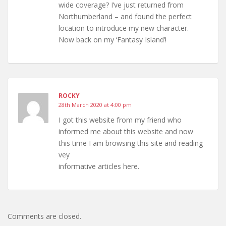
wide coverage? I’ve just returned from
Northumberland – and found the perfect
location to introduce my new character.
Now back on my ‘Fantasy Island’!
ROCKY
28th March 2020 at 4:00 pm
I got this website from my friend who
informed me about this website and now
this time I am browsing this site and reading
vey
informative articles here.
Comments are closed.