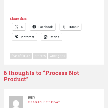
Share this:
X
Facebook
Tumblr
Pinterest
Reddit
fear of failure
process
writing tips
6 thoughts to “Process Not
Product”
JUDY
6th April 2015 at 11:35 am