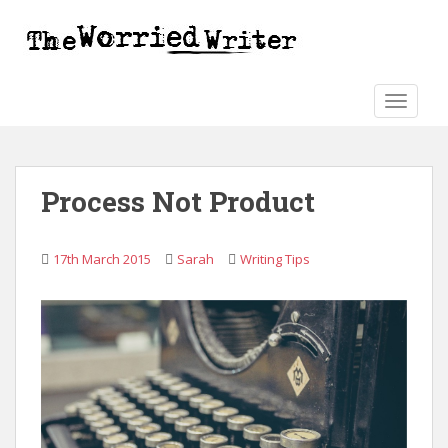
S
k
i
p
t
TOGGLE
o
m
a
Process Not Product
i
n
c
17th March 2015
Sarah
Writing Tips
o
n
t
e
n
t